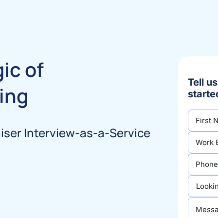
ic of
Tell u
ing
starte
ser Interview-as-a-Service