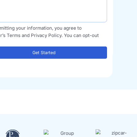
mitting your information, you agree to
r’s Terms and Privacy Policy. You can opt-out