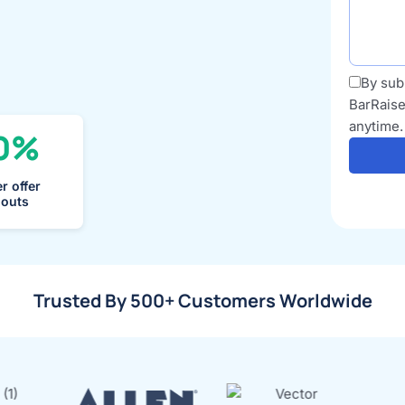
By sub
BarRaise
anytime.
0%
r offer
louts
Trusted By 500+ Customers Worldwide​