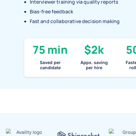
Interviewer training via quality reports
Bias-free feedback
Fast and collaborative decision making
75 min
$2k
5
Saved per
Appx. saving
Faste
candidate
per hire
rol