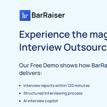
Experience the mag
Interview Outsourc
Our Free Demo shows how BarRai
delivers:
Interview reports within 120 minutes
Structured Interviewing process
AI interview copilot