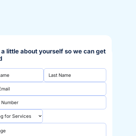
s a little about yourself so we can get
d