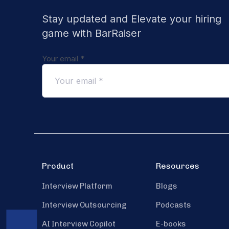
Stay updated and Elevate your hiring
game with BarRaiser
Your email
*
Product
Resources
Interview Platform
Blogs
Interview Outsourcing
Podcasts
AI Interview Copilot
E-books