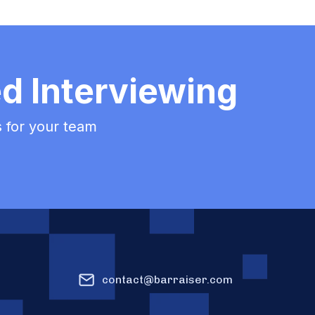
ed Interviewing
ss for your team
contact@barraiser.com