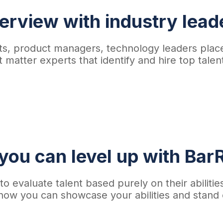
terview with industry lead
tists, product managers, technology leaders p
 matter experts that identify and hire top tale
ou can level up with BarR
o evaluate talent based purely on their abilitie
how you can showcase your abilities and stand 