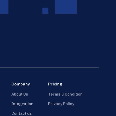
Company
Pricing
About Us
Terms & Condition
Integration
Privacy Policy
Contact us