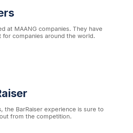
ers
laced at MAANG companies. They have
nt for companies around the world.
aiser​
s, the BarRaiser experience is sure to
out from the competition.