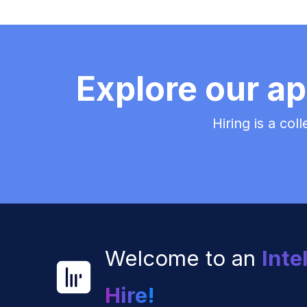
Explore our ap
Hiring is a col
Welcome to an
Inte
Hire!