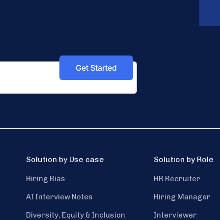
Solution by Use case
Solution by Role
Hiring Bias
HR Recruiter
AI Interview Notes
Hiring Manager
Diversity, Equity & Inclusion
Interviewer