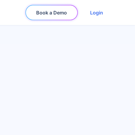
Book a Demo
Login