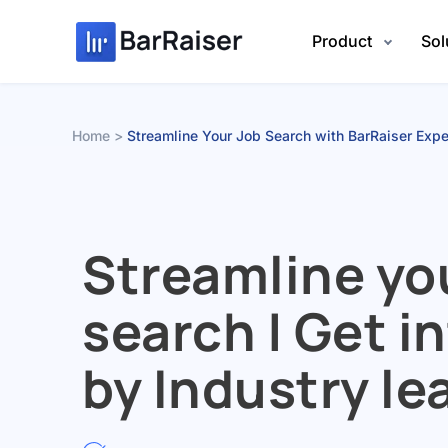
Skip
to
Product
Sol
content
Home
Streamline Your Job Search with BarRaiser Expe
Streamline yo
search | Get i
by Industry le