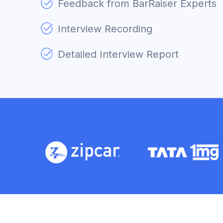
Feedback from BarRaiser Experts
Interview Recording
Detailed Interview Report