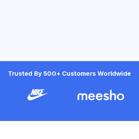
Trusted By 500+ Customers Worldwide