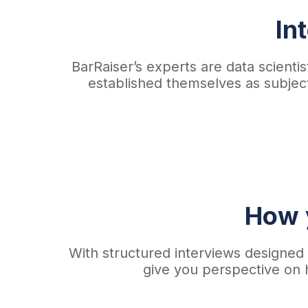
In
BarRaiser’s experts are data scien
established themselves as subject
How y
With structured interviews designed t
give you perspective on 