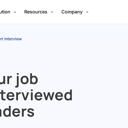
ution
Resources
Company
rt Interview
ur job
nterviewed
aders