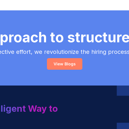
proach to structur
lective effort, we revolutionize the hiring proce
View Blogs
lligent Way to