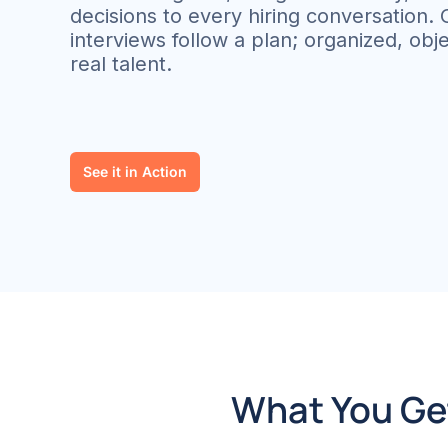
decisions to every hiring conversation.
interviews follow a plan; organized, objec
real talent.
See it in Action
What You Get