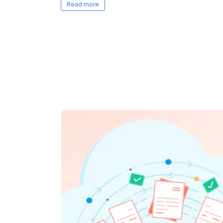
questions, team, and business goals.