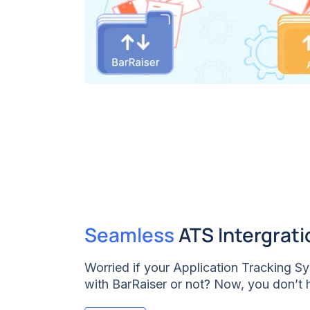
Seamless
ATS Intergrati
Worried if your Application Tracking 
with BarRaiser or not? Now, you don’t 
have ensured that the BarRaiser Structu