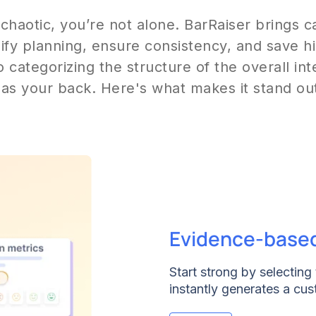
 chaotic, you’re not alone. BarRaiser brings 
lify planning, ensure consistency, and save 
o categorizing the structure of the overall in
as your back. Here's what makes it stand ou
Evidence-base
Start strong by selecting t
instantly generates a cus
a timeline for intros, tec