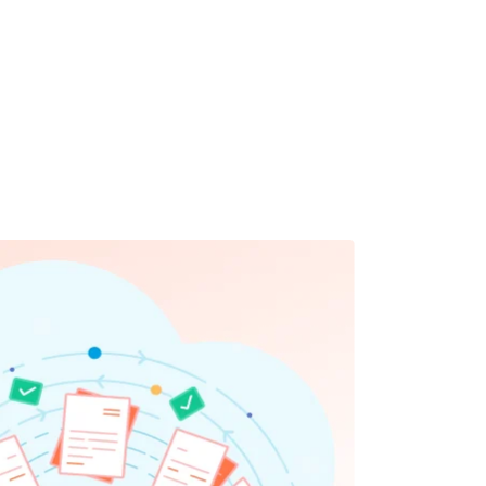
ly and confidently.