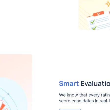
Smart
Evaluati
We know that every rating
score candidates in real-
processes the data, deli