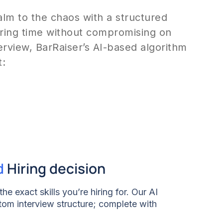
calm to the chaos with a structured
hiring time without compromising on
terview, BarRaiser’s AI-based algorithm
t:
d
Hiring decision
he exact skills you’re hiring for. Our AI
tom interview structure; complete with
hnical rounds, and soft skills. We want