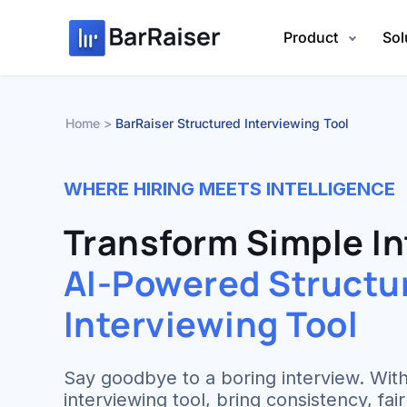
Skip
to
Product
Sol
content
Home
BarRaiser Structured Interviewing Tool
WHERE HIRING MEETS INTELLIGENCE
Transform Simple In
AI-Powered Structu
Interviewing Tool
Say goodbye to a boring interview. With
interviewing tool, bring consistency, fa