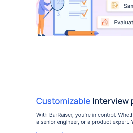
Customizable
Interview 
With BarRaiser, you’re in control. Wheth
a senior engineer, or a product expert.
entire interview plan/structure to match 