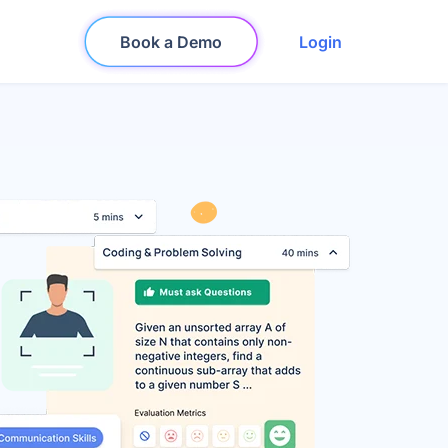
Book a Demo
Login