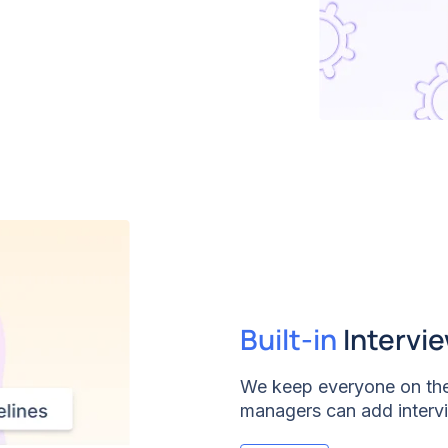
pecific questions. Say
 hiring.
Built-in
Intervi
We keep everyone on the
managers can add intervi
every interviewer knows