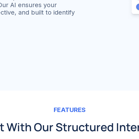
 Our AI ensures your
tive, and built to identify
FEATURES
 With Our Structured Inte