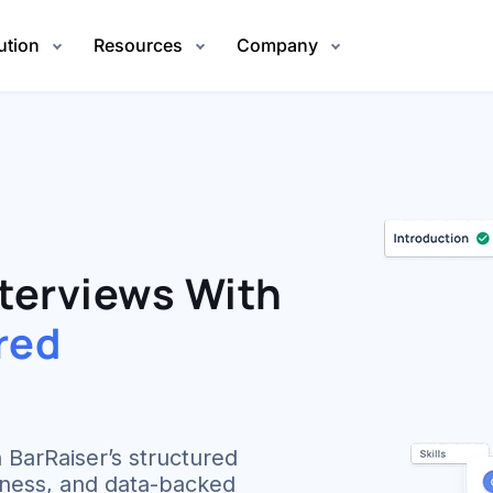
ution
Resources
Company
terviews With
red
 BarRaiser’s structured
irness, and data-backed