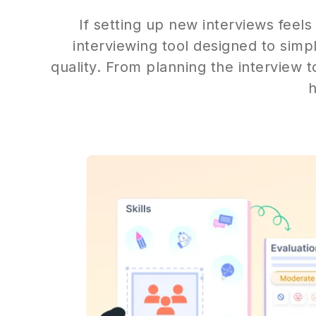
If setting up new interviews feels
interviewing tool designed to simp
quality. From planning the interview t
h