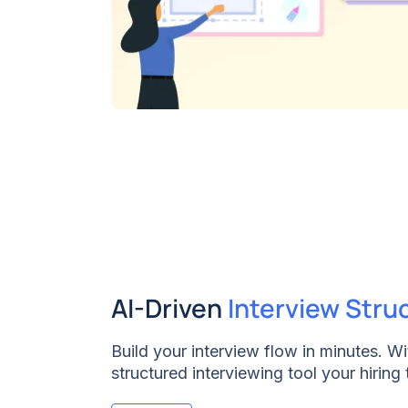
AI-Driven
Interview Stru
Build your interview flow in minutes. W
structured interviewing tool your hiring
interview guides within your ATS in a fe