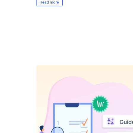
recommends high-quality, role/resume s
goodbye to prep time and hello to speed