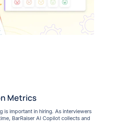
on Metrics
 is important in hiring. As interviewers
time, BarRaiser AI Copilot collects and
vering unbiased scores that help you