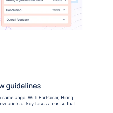
ew guidelines
 same page. With BarRaiser, Hiring
ew briefs or key focus areas so that
 what to ask and what to assess. No