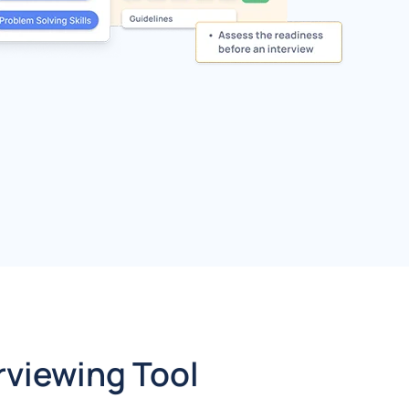
rviewing Tool