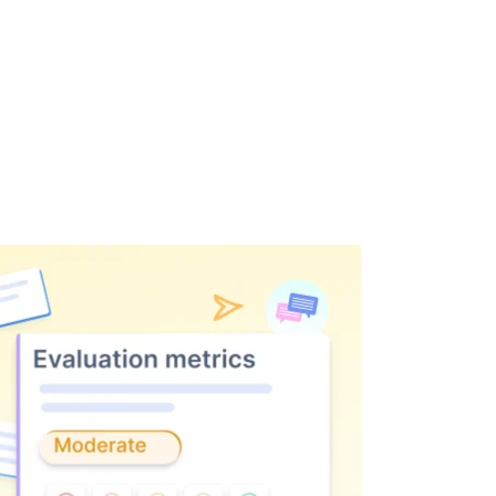
 off-track conversations.