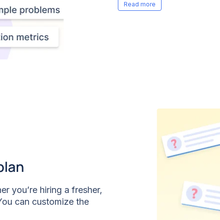
more missed messages or
plan
er you’re hiring a fresher,
 You can customize the
the role, topic,