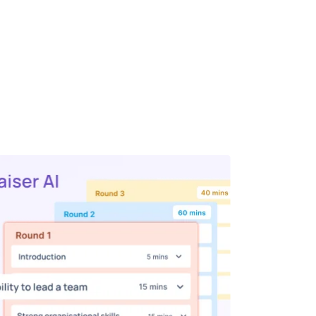
weak it as much as you want, customize
me allocations to match your team’s