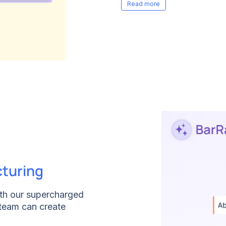
you to take charge, so t
interview questions or ti
needs.
cturing
ith our supercharged
 team can create
w clicks. Our AI