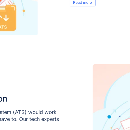
compare candidates clear
on
System (ATS) would work
have to. Our tech experts
red Interview is in sync