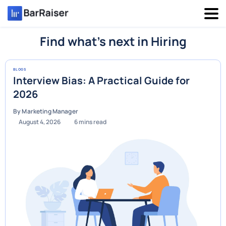
Skip
to
content
Find what’s next in Hiring
BLOGS
Interview Bias: A Practical Guide for
2026
By Marketing Manager
August 4, 2026
6
mins read