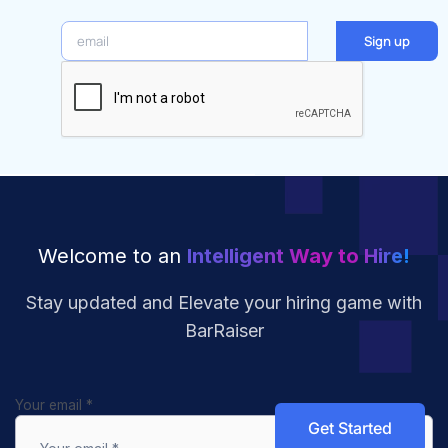
email
Sign up
Welcome to an
Intelligent Way to Hire!
Stay updated and Elevate your hiring
game with
BarRaiser
Your email
*