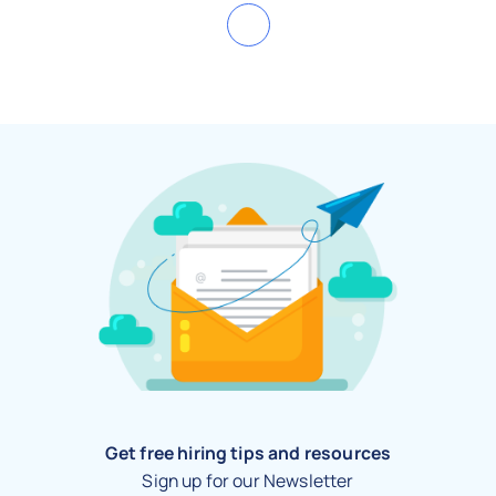
Get free hiring tips and resources
Sign up for our Newsletter