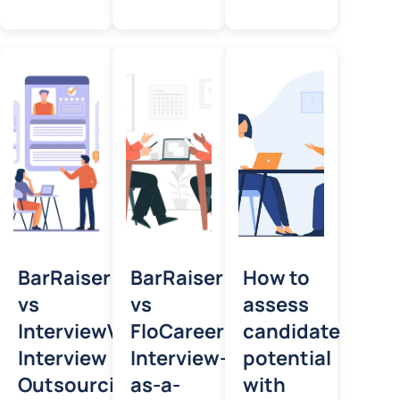
BarRaiser
BarRaiser
How to
vs
vs
assess
InterviewVector:
FloCareer:
candidate
Interview
Interview-
potential
Outsourcing
as-a-
with