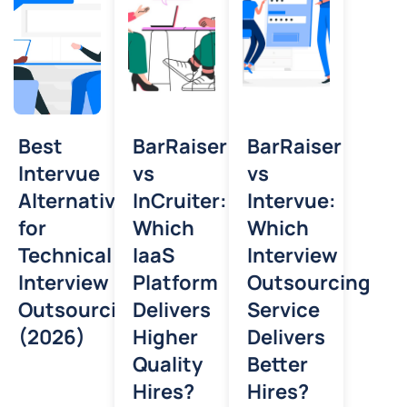
Best
BarRaiser
BarRaiser
Intervue
vs
vs
Alternative
InCruiter:
Intervue:
for
Which
Which
Technical
IaaS
Interview
Interview
Platform
Outsourcing
Outsourcing
Delivers
Service
(2026)
Higher
Delivers
Quality
Better
Hires?
Hires?