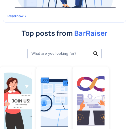
Read now >
Top posts from
BarRaiser
Search
Search