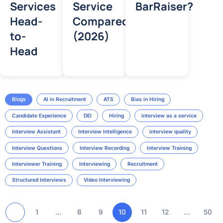
Services
Service
BarRaiser?
Head-
Compared
to-
(2026)
Head
Blogs
AI in Recruitment
ATS
Bias in Hiring
Candidate Experience
DEI
Hiring
interview as a service
Interview Assistant
Interview Intelligence
interview quality
Interview Questions
Interview Recording
Interview Training
Interviewer Training
Interviewing
Recruitment
Structured Interviews
Video Interviewing
1
…
8
9
10
11
12
…
50