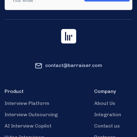
contact@barraiser.com
Product
Company
Interview Platform
About Us
Interview Outsourcing
Integration
AI Interview Copilot
Contact us