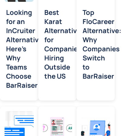
Looking
Best
Top
for an
Karat
FloCareer
InCruiter
Alternative
Alternative:
Alternative?
for
Why
Here’s
Companies
Companies
Why
Hiring
Switch
Teams
Outside
to
Choose
the US
BarRaiser
BarRaiser