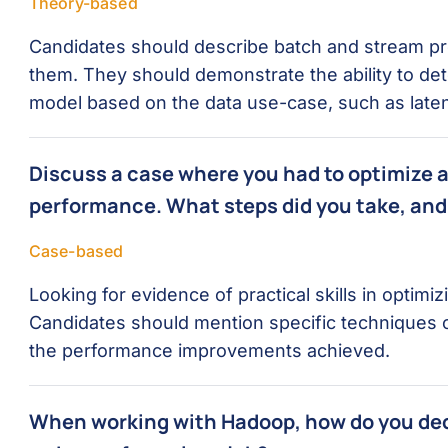
Theory-based
Candidates should describe batch and stream pr
them. They should demonstrate the ability to de
model based on the data use-case, such as late
Discuss a case where you had to optimize a
performance. What steps did you take, and
Case-based
Looking for evidence of practical skills in optim
Candidates should mention specific techniques 
the performance improvements achieved.
When working with Hadoop, how do you de