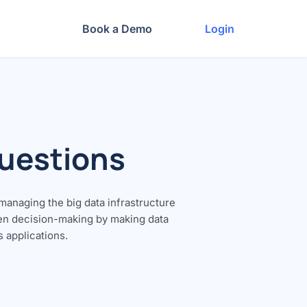
Book a Demo
Login
Questions
 managing the big data infrastructure
ven decision-making by making data
s applications.