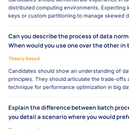
distributed computing environments. Expecting k
keys or custom partitioning to manage skewed d
Can you describe the process of data norm
When would you use one over the other in t
Theory-based
Candidates should show an understanding of dat
principles. They should articulate the trade-offs
technique for performance optimization in big da
Explain the difference between batch proc
you detail a scenario where you would pref