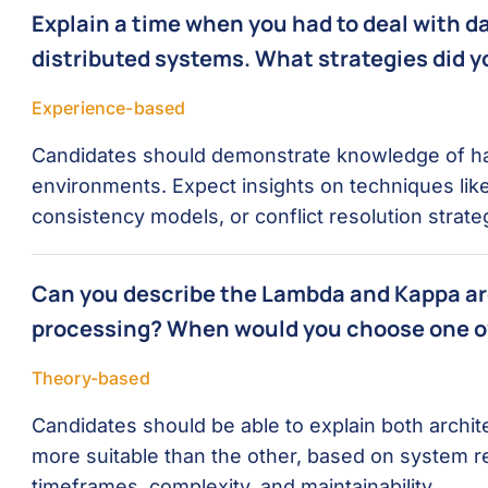
Explain a time when you had to deal with d
distributed systems. What strategies did 
Experience-based
Candidates should demonstrate knowledge of han
environments. Expect insights on techniques like
consistency models, or conflict resolution strate
Can you describe the Lambda and Kappa arc
processing? When would you choose one o
Theory-based
Candidates should be able to explain both archi
more suitable than the other, based on system 
timeframes, complexity, and maintainability.