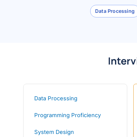
Data Processing
Interv
Data Processing
Programming Proficiency
System Design