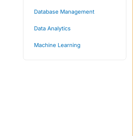
Database Management
Data Analytics
Machine Learning