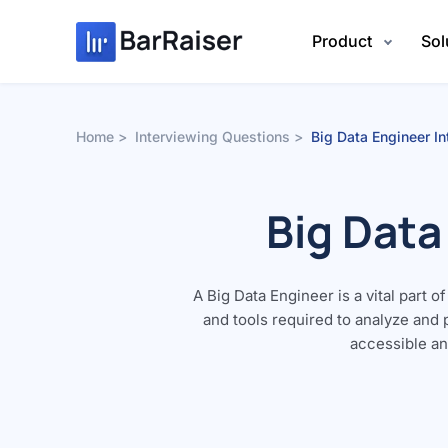
Skip
to
Product
Sol
content
Home
Interviewing Questions
Big Data Engineer I
Big Data
A Big Data Engineer is a vital part 
and tools required to analyze and
accessible and