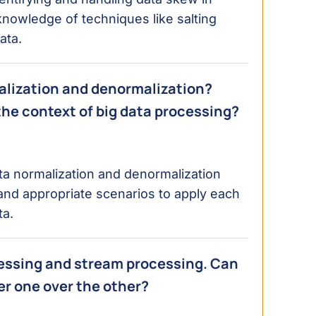
nowledge of techniques like salting
ata.
alization and denormalization?
he context of big data processing?
a normalization and denormalization
 and appropriate scenarios to apply each
ta.
essing and stream processing. Can
er one over the other?