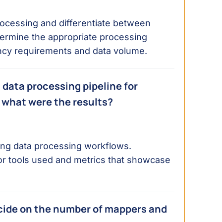
ocessing and differentiate between
termine the appropriate processing
ncy requirements and data volume.
 data processing pipeline for
 what were the results?
izing data processing workflows.
or tools used and metrics that showcase
cide on the number of mappers and