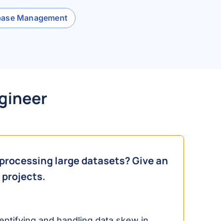
base Management
ngineer
processing large datasets? Give an
 projects.
ntifying and handling data skew in