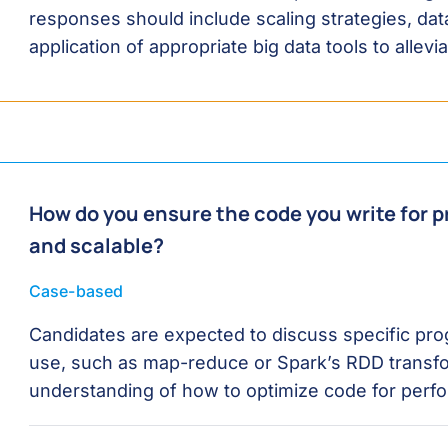
responses should include scaling strategies, d
application of appropriate big data tools to allevi
How do you ensure the code you write for pr
and scalable?
Case-based
Candidates are expected to discuss specific pr
use, such as map-reduce or Spark’s RDD transf
understanding of how to optimize code for perfo