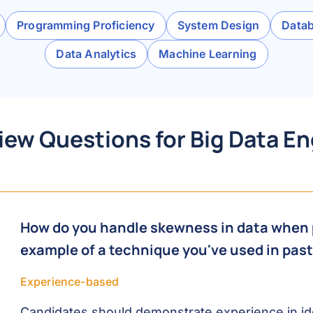
Programming Proficiency
System Design
Data
Data Analytics
Machine Learning
iew Questions for Big Data E
How do you handle skewness in data when 
example of a technique you've used in past
Experience-based
Candidates should demonstrate experience in ide