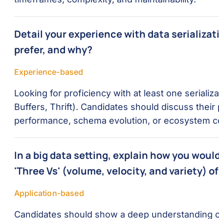
Detail your experience with data serializa
prefer, and why?
Experience-based
Looking for proficiency with at least one serializ
Buffers, Thrift). Candidates should discuss their
performance, schema evolution, or ecosystem com
In a big data setting, explain how you woul
'Three Vs' (volume, velocity, and variety) of
Application-based
Candidates should show a deep understanding of