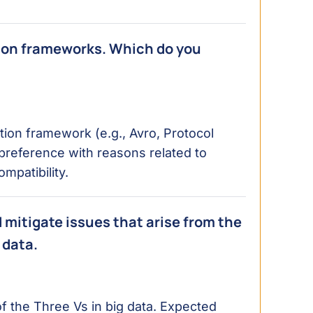
tion frameworks. Which do you
ation framework (e.g., Avro, Protocol
 preference with reasons related to
patibility.
d mitigate issues that arise from the
 data.
 the Three Vs in big data. Expected