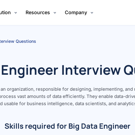
ution
Resources
Company
nterview Questions
 Engineer Interview 
of an organization, responsible for designing, implementing, and
 process vast amounts of data efficiently. They enable data-dri
 usable for business intelligence, data scientists, and analytic
Skills required for Big Data Engineer