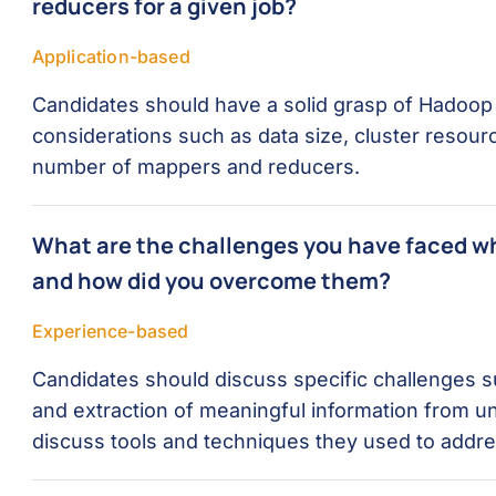
reducers for a given job?
Application-based
Candidates should have a solid grasp of Hadoop i
considerations such as data size, cluster resour
number of mappers and reducers.
What are the challenges you have faced w
and how did you overcome them?
Experience-based
Candidates should discuss specific challenges s
and extraction of meaningful information from u
discuss tools and techniques they used to addre