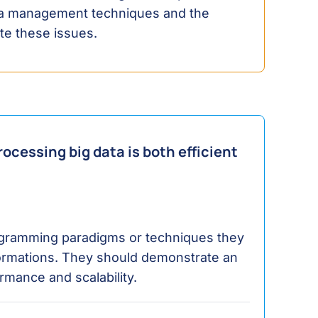
ata management techniques and the
ate these issues.
ocessing big data is both efficient
ogramming paradigms or techniques they
ormations. They should demonstrate an
rmance and scalability.