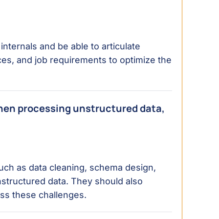
nternals and be able to articulate
ces, and job requirements to optimize the
hen processing unstructured data,
uch as data cleaning, schema design,
nstructured data. They should also
ss these challenges.