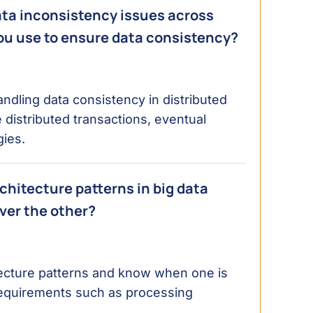
ata inconsistency issues across
you use to ensure data consistency?
dling data consistency in distributed
 distributed transactions, eventual
gies.
hitecture patterns in big data
ver the other?
tecture patterns and know when one is
requirements such as processing