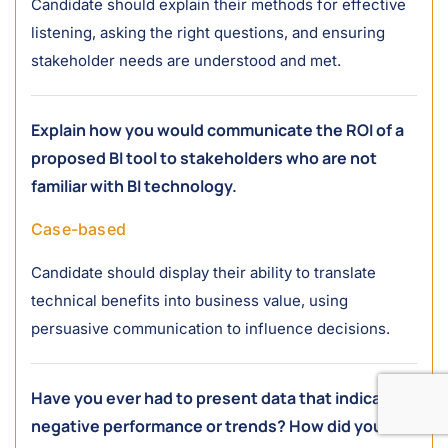
Candidate should explain their methods for effective
listening, asking the right questions, and ensuring
stakeholder needs are understood and met.
Explain how you would communicate the ROI of a
proposed BI tool to stakeholders who are not
familiar with BI technology.
Case-based
Candidate should display their ability to translate
technical benefits into business value, using
persuasive communication to influence decisions.
Have you ever had to present data that indicated
negative performance or trends? How did you