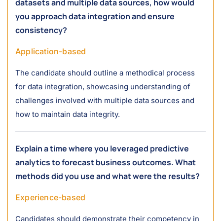
datasets and multiple data sources, how would
you approach data integration and ensure
consistency?
Application-based
The candidate should outline a methodical process
for data integration, showcasing understanding of
challenges involved with multiple data sources and
how to maintain data integrity.
Explain a time where you leveraged predictive
analytics to forecast business outcomes. What
methods did you use and what were the results?
Experience-based
Candidates should demonstrate their competency in