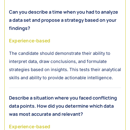
Can you describe a time when you had to analyze
a data set and propose a strategy based on your
findings?
Experience-based
The candidate should demonstrate their ability to
interpret data, draw conclusions, and formulate
strategies based on insights. This tests their analytical
skills and ability to provide actionable intelligence.
Describe a situation where you faced conflicting
data points. How did you determine which data
was most accurate and relevant?
Experience-based