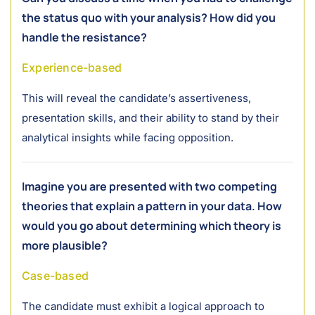
the status quo with your analysis? How did you
handle the resistance?
Experience-based
This will reveal the candidate’s assertiveness,
presentation skills, and their ability to stand by their
analytical insights while facing opposition.
Imagine you are presented with two competing
theories that explain a pattern in your data. How
would you go about determining which theory is
more plausible?
Case-based
The candidate must exhibit a logical approach to