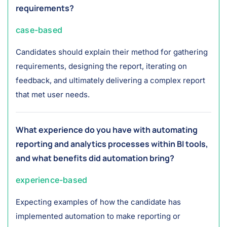
requirements?
case-based
Candidates should explain their method for gathering
requirements, designing the report, iterating on
feedback, and ultimately delivering a complex report
that met user needs.
What experience do you have with automating
reporting and analytics processes within BI tools,
and what benefits did automation bring?
experience-based
Expecting examples of how the candidate has
implemented automation to make reporting or