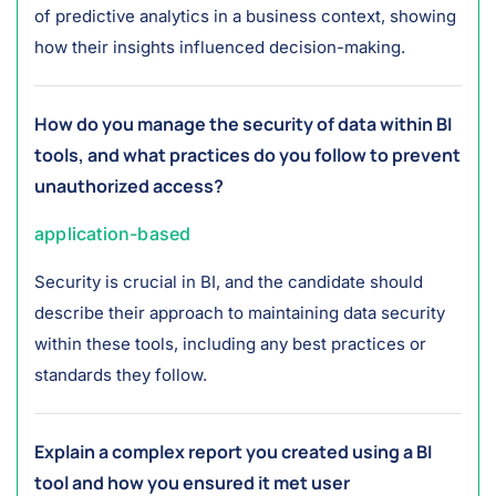
of predictive analytics in a business context, showing
how their insights influenced decision-making.
How do you manage the security of data within BI
tools, and what practices do you follow to prevent
unauthorized access?
application-based
Security is crucial in BI, and the candidate should
describe their approach to maintaining data security
within these tools, including any best practices or
standards they follow.
Explain a complex report you created using a BI
tool and how you ensured it met user