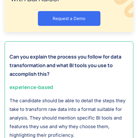
Request a Demo
Can you explain the process you follow for data
transformation and what BI tools you use to
accomplish this?
experience-based
The candidate should be able to detail the steps they
take to transform raw data into a format suitable for
analysis. They should mention specific BI tools and
features they use and why they choose them,
highlighting their proficiency.