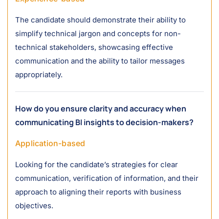
The candidate should demonstrate their ability to
simplify technical jargon and concepts for non-
technical stakeholders, showcasing effective
communication and the ability to tailor messages
appropriately.
How do you ensure clarity and accuracy when
communicating BI insights to decision-makers?
Application-based
Looking for the candidate’s strategies for clear
communication, verification of information, and their
approach to aligning their reports with business
objectives.