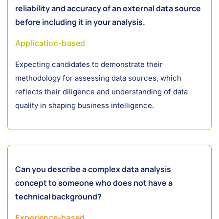
reliability and accuracy of an external data source
before including it in your analysis.
Application-based
Expecting candidates to demonstrate their
methodology for assessing data sources, which
reflects their diligence and understanding of data
quality in shaping business intelligence.
Can you describe a complex data analysis
concept to someone who does not have a
technical background?
Experience-based