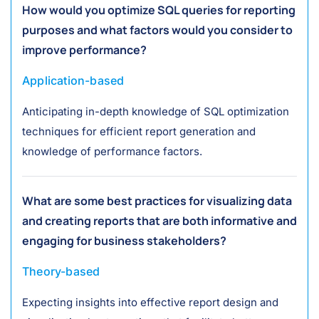
How would you optimize SQL queries for reporting
purposes and what factors would you consider to
improve performance?
Application-based
Anticipating in-depth knowledge of SQL optimization
techniques for efficient report generation and
knowledge of performance factors.
What are some best practices for visualizing data
and creating reports that are both informative and
engaging for business stakeholders?
Theory-based
Expecting insights into effective report design and