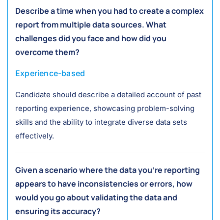
Describe a time when you had to create a complex
report from multiple data sources. What
challenges did you face and how did you
overcome them?
Experience-based
Candidate should describe a detailed account of past
reporting experience, showcasing problem-solving
skills and the ability to integrate diverse data sets
effectively.
Given a scenario where the data you're reporting
appears to have inconsistencies or errors, how
would you go about validating the data and
ensuring its accuracy?