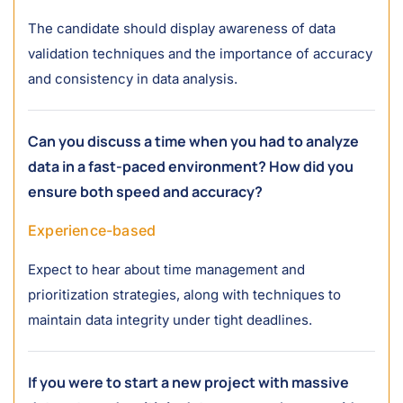
The candidate should display awareness of data
validation techniques and the importance of accuracy
and consistency in data analysis.
Can you discuss a time when you had to analyze
data in a fast-paced environment? How did you
ensure both speed and accuracy?
Experience-based
Expect to hear about time management and
prioritization strategies, along with techniques to
maintain data integrity under tight deadlines.
If you were to start a new project with massive