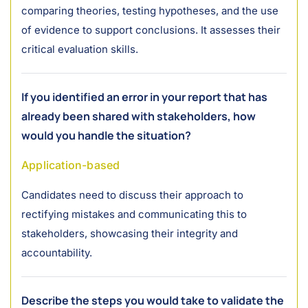
comparing theories, testing hypotheses, and the use
of evidence to support conclusions. It assesses their
critical evaluation skills.
If you identified an error in your report that has
already been shared with stakeholders, how
would you handle the situation?
Application-based
Candidates need to discuss their approach to
rectifying mistakes and communicating this to
stakeholders, showcasing their integrity and
accountability.
Describe the steps you would take to validate the