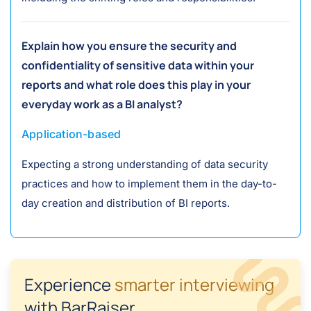
Explain how you ensure the security and
confidentiality of sensitive data within your
reports and what role does this play in your
everyday work as a BI analyst?
Application-based
Expecting a strong understanding of data security
practices and how to implement them in the day-to-
day creation and distribution of BI reports.
Experience
smarter interviewing
with BarRaiser