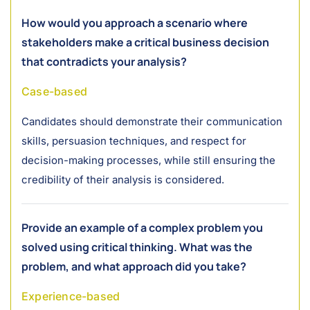
How would you approach a scenario where
stakeholders make a critical business decision
that contradicts your analysis?
Case-based
Candidates should demonstrate their communication
skills, persuasion techniques, and respect for
decision-making processes, while still ensuring the
credibility of their analysis is considered.
Provide an example of a complex problem you
solved using critical thinking. What was the
problem, and what approach did you take?
Experience-based