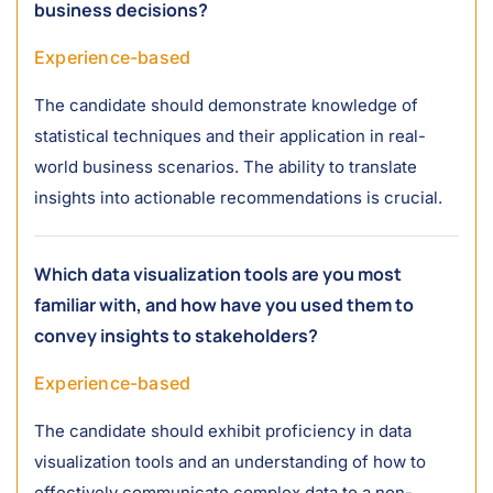
business decisions?
Experience-based
The candidate should demonstrate knowledge of
statistical techniques and their application in real-
world business scenarios. The ability to translate
insights into actionable recommendations is crucial.
Which data visualization tools are you most
familiar with, and how have you used them to
convey insights to stakeholders?
Experience-based
The candidate should exhibit proficiency in data
visualization tools and an understanding of how to
effectively communicate complex data to a non-