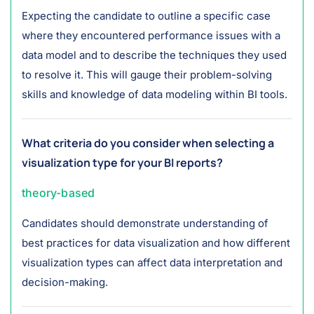
Expecting the candidate to outline a specific case
where they encountered performance issues with a
data model and to describe the techniques they used
to resolve it. This will gauge their problem-solving
skills and knowledge of data modeling within BI tools.
What criteria do you consider when selecting a
visualization type for your BI reports?
theory-based
Candidates should demonstrate understanding of
best practices for data visualization and how different
visualization types can affect data interpretation and
decision-making.