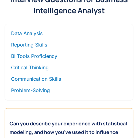
Intelligence Analyst
Data Analysis
Reporting Skills
BI Tools Proficiency
Critical Thinking
Communication Skills
Problem-Solving
Can you describe your experience with statistical
modeling, and how you've used it to influence