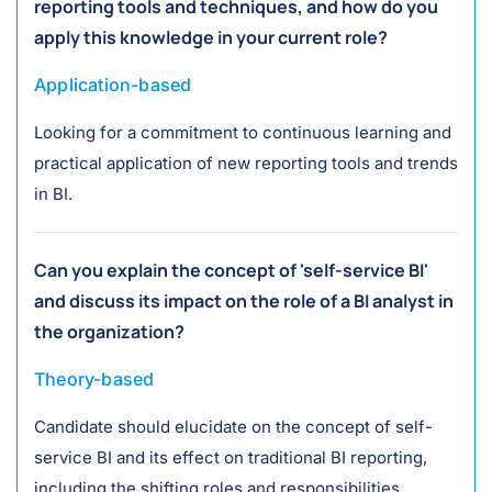
reporting tools and techniques, and how do you
apply this knowledge in your current role?
Application-based
Looking for a commitment to continuous learning and
practical application of new reporting tools and trends
in BI.
Can you explain the concept of 'self-service BI'
and discuss its impact on the role of a BI analyst in
the organization?
Theory-based
Candidate should elucidate on the concept of self-
service BI and its effect on traditional BI reporting,
including the shifting roles and responsibilities.