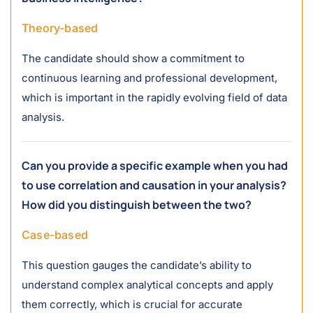
Theory-based
The candidate should show a commitment to
continuous learning and professional development,
which is important in the rapidly evolving field of data
analysis.
Can you provide a specific example when you had
to use correlation and causation in your analysis?
How did you distinguish between the two?
Case-based
This question gauges the candidate’s ability to
understand complex analytical concepts and apply
them correctly, which is crucial for accurate