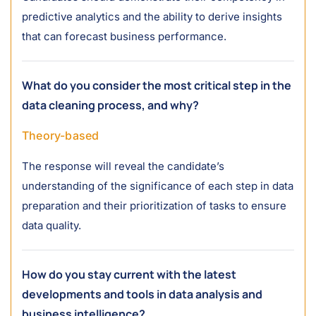
predictive analytics and the ability to derive insights
that can forecast business performance.
What do you consider the most critical step in the
data cleaning process, and why?
Theory-based
The response will reveal the candidate’s
understanding of the significance of each step in data
preparation and their prioritization of tasks to ensure
data quality.
How do you stay current with the latest
developments and tools in data analysis and
business intelligence?