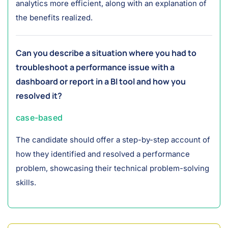
analytics more efficient, along with an explanation of
the benefits realized.
Can you describe a situation where you had to
troubleshoot a performance issue with a
dashboard or report in a BI tool and how you
resolved it?
case-based
The candidate should offer a step-by-step account of
how they identified and resolved a performance
problem, showcasing their technical problem-solving
skills.