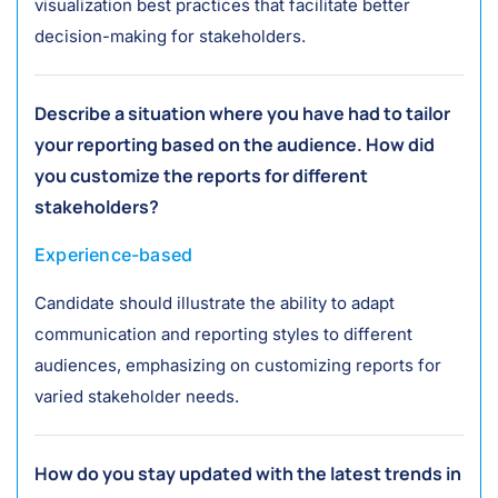
visualization best practices that facilitate better
decision-making for stakeholders.
Describe a situation where you have had to tailor
your reporting based on the audience. How did
you customize the reports for different
stakeholders?
Experience-based
Candidate should illustrate the ability to adapt
communication and reporting styles to different
audiences, emphasizing on customizing reports for
varied stakeholder needs.
How do you stay updated with the latest trends in