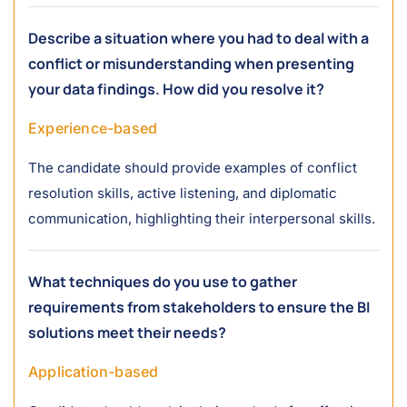
Describe a situation where you had to deal with a
conflict or misunderstanding when presenting
your data findings. How did you resolve it?
Experience-based
The candidate should provide examples of conflict
resolution skills, active listening, and diplomatic
communication, highlighting their interpersonal skills.
What techniques do you use to gather
requirements from stakeholders to ensure the BI
solutions meet their needs?
Application-based