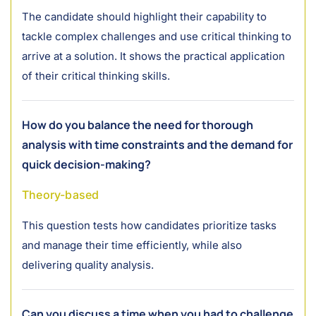
The candidate should highlight their capability to
tackle complex challenges and use critical thinking to
arrive at a solution. It shows the practical application
of their critical thinking skills.
How do you balance the need for thorough
analysis with time constraints and the demand for
quick decision-making?
Theory-based
This question tests how candidates prioritize tasks
and manage their time efficiently, while also
delivering quality analysis.
Can you discuss a time when you had to challenge