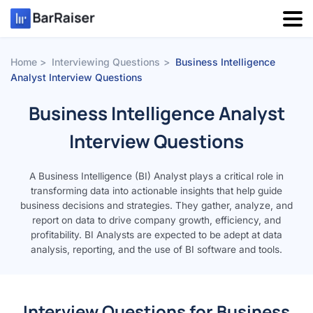
Skip
to
content
Home
Interviewing Questions
Business Intelligence
Analyst Interview Questions
Business Intelligence Analyst
Interview Questions
A Business Intelligence (BI) Analyst plays a critical role in
transforming data into actionable insights that help guide
business decisions and strategies. They gather, analyze, and
report on data to drive company growth, efficiency, and
profitability. BI Analysts are expected to be adept at data
analysis, reporting, and the use of BI software and tools.
Interview Questions for Business