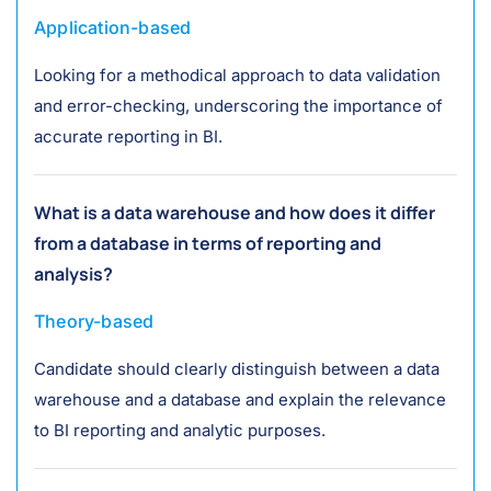
Application-based
Looking for a methodical approach to data validation
and error-checking, underscoring the importance of
accurate reporting in BI.
What is a data warehouse and how does it differ
from a database in terms of reporting and
analysis?
Theory-based
Candidate should clearly distinguish between a data
warehouse and a database and explain the relevance
to BI reporting and analytic purposes.