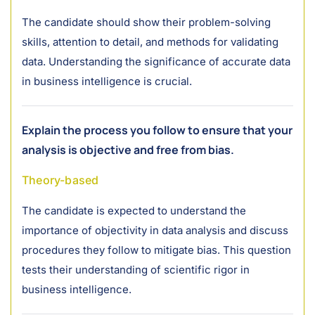
The candidate should show their problem-solving
skills, attention to detail, and methods for validating
data. Understanding the significance of accurate data
in business intelligence is crucial.
Explain the process you follow to ensure that your
analysis is objective and free from bias.
Theory-based
The candidate is expected to understand the
importance of objectivity in data analysis and discuss
procedures they follow to mitigate bias. This question
tests their understanding of scientific rigor in
business intelligence.