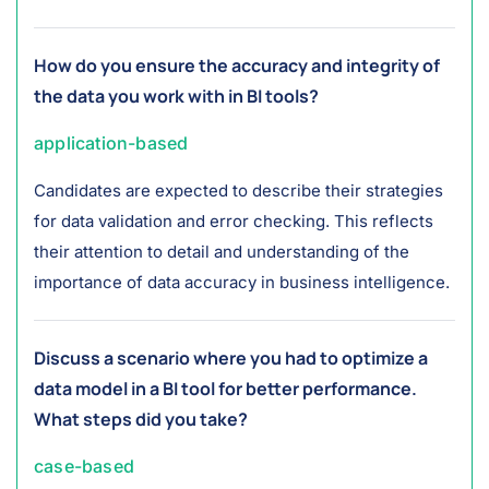
How do you ensure the accuracy and integrity of
the data you work with in BI tools?
application-based
Candidates are expected to describe their strategies
for data validation and error checking. This reflects
their attention to detail and understanding of the
importance of data accuracy in business intelligence.
Discuss a scenario where you had to optimize a
data model in a BI tool for better performance.
What steps did you take?
case-based