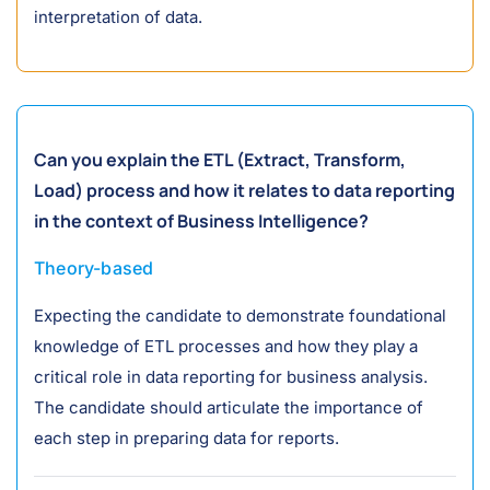
interpretation of data.
Can you explain the ETL (Extract, Transform,
Load) process and how it relates to data reporting
in the context of Business Intelligence?
Theory-based
Expecting the candidate to demonstrate foundational
knowledge of ETL processes and how they play a
critical role in data reporting for business analysis.
The candidate should articulate the importance of
each step in preparing data for reports.