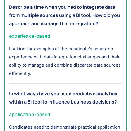
Describe a time when you had to integrate data
from multiple sources using a BI tool. How did you
approach and manage that integration?
experience-based
Looking for examples of the candidate’s hands-on
experience with data integration challenges and their
ability to manage and combine disparate data sources
efficiently.
In what ways have you used predictive analytics
within a BI tool to influence business decisions?
application-based
Candidates need to demonstrate practical application