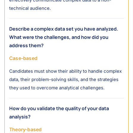
technical audience.
Describe a complex data set you have analyzed.
What were the challenges, and how did you
address them?
Case-based
Candidates must show their ability to handle complex
data, their problem-solving skills, and the strategies
they used to overcome analytical challenges.
How do you validate the quality of your data
analysis?
Theory-based