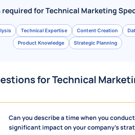
s required for Technical Marketing Spec
lysis
Technical Expertise
Content Creation
Dat
Product Knowledge
Strategic Planning
estions for Technical Marketi
Can you describe a time when you conducte
significant impact on your company's str