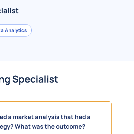
ialist
a Analytics
ng Specialist
d a market analysis that had a
ategy? What was the outcome?