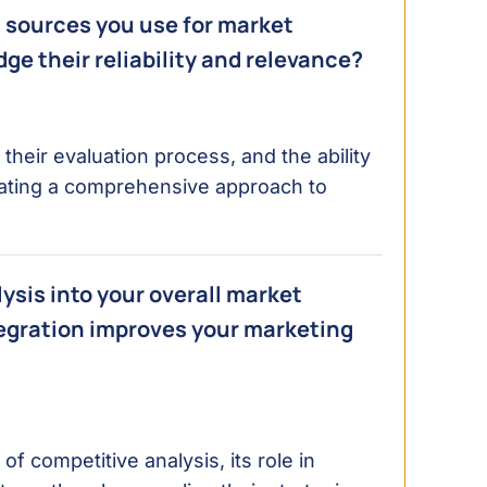
a sources you use for market
dge their reliability and relevance?
heir evaluation process, and the ability
dicating a comprehensive approach to
ysis into your overall market
tegration improves your marketing
 competitive analysis, its role in