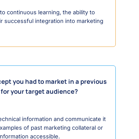
 continuous learning, the ability to
r successful integration into marketing
ept you had to market in a previous
 for your target audience?
 technical information and communicate it
xamples of past marketing collateral or
nformation accessible.