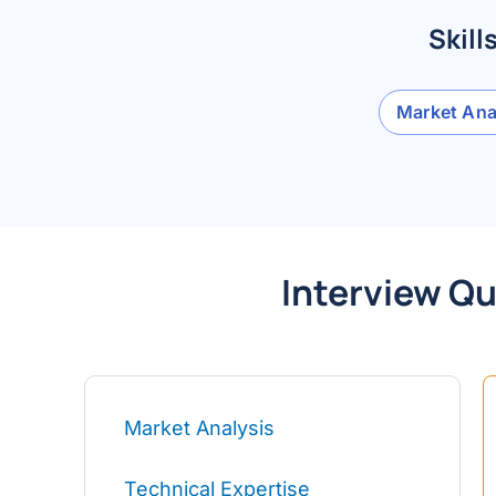
Skill
Market Ana
Interview Qu
Market Analysis
Technical Expertise