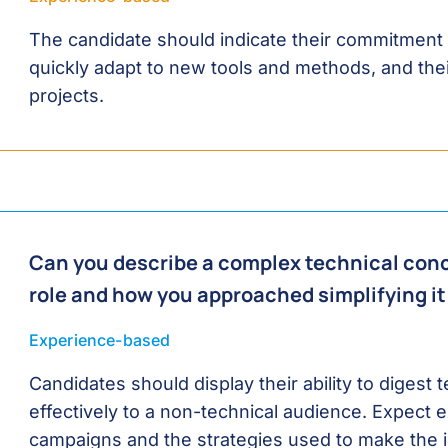
The candidate should indicate their commitment to
quickly adapt to new tools and methods, and thei
projects.
Can you describe a complex technical conc
role and how you approached simplifying it
Experience-based
Candidates should display their ability to digest
effectively to a non-technical audience. Expect e
campaigns and the strategies used to make the i