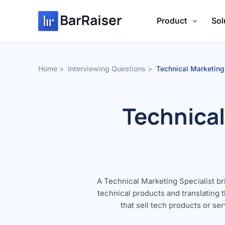
Skip
to
Product
Sol
content
Home
Interviewing Questions
Technical Marketing
Technical
A Technical Marketing Specialist b
technical products and translating 
that sell tech products or se