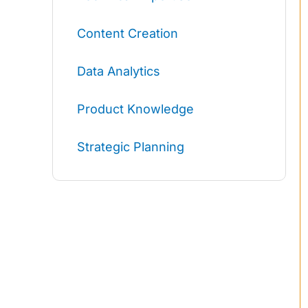
Content Creation
Data Analytics
Product Knowledge
Strategic Planning