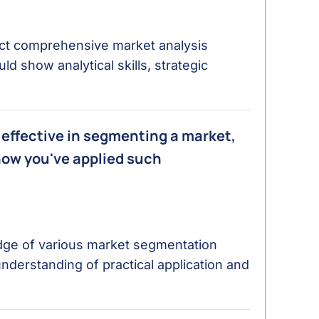
nduct comprehensive market analysis
d show analytical skills, strategic
effective in segmenting a market,
how you've applied such
dge of various market segmentation
derstanding of practical application and