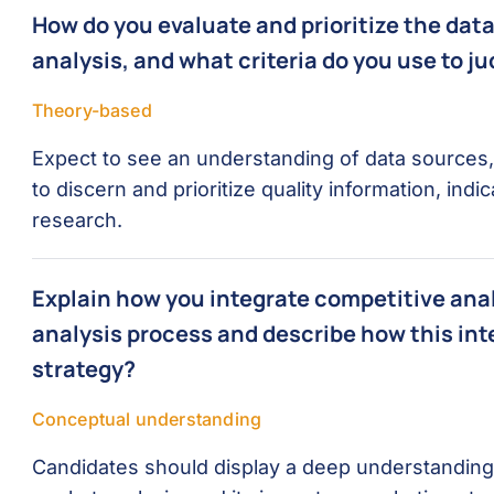
How do you evaluate and prioritize the dat
analysis, and what criteria do you use to ju
Theory-based
Expect to see an understanding of data sources, t
to discern and prioritize quality information, in
research.
Explain how you integrate competitive anal
analysis process and describe how this in
strategy?
Conceptual understanding
Candidates should display a deep understanding of