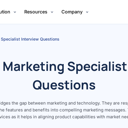
ution
Resources
Company
 Specialist Interview Questions
 Marketing Specialist
Questions
ridges the gap between marketing and technology. They are re
the features and benefits into compelling marketing messages. Th
rvices as it helps in aligning product capabilities with market n