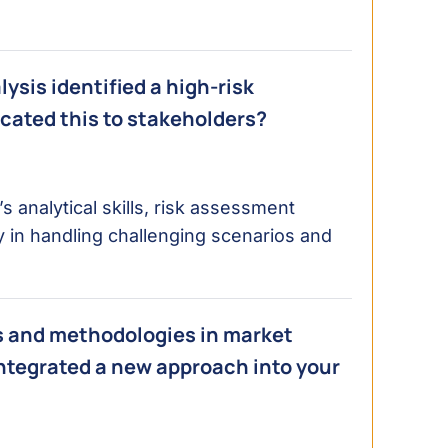
sis identified a high-risk
cated this to stakeholders?
s analytical skills, risk assessment
ly in handling challenging scenarios and
ls and methodologies in market
ntegrated a new approach into your