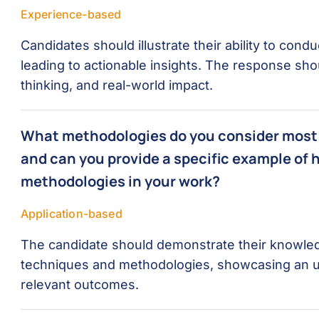
Experience-based
Candidates should illustrate their ability to co
leading to actionable insights. The response shoul
thinking, and real-world impact.
What methodologies do you consider most 
and can you provide a specific example of 
methodologies in your work?
Application-based
The candidate should demonstrate their knowle
techniques and methodologies, showcasing an un
relevant outcomes.