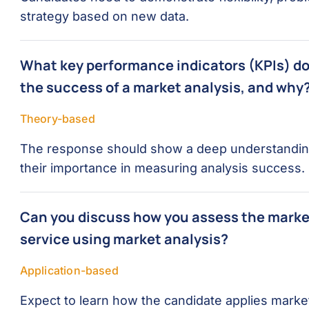
strategy based on new data.
What key performance indicators (KPIs) do 
the success of a market analysis, and why
Theory-based
The response should show a deep understanding 
their importance in measuring analysis success.
Can you discuss how you assess the market
service using market analysis?
Application-based
Expect to learn how the candidate applies market