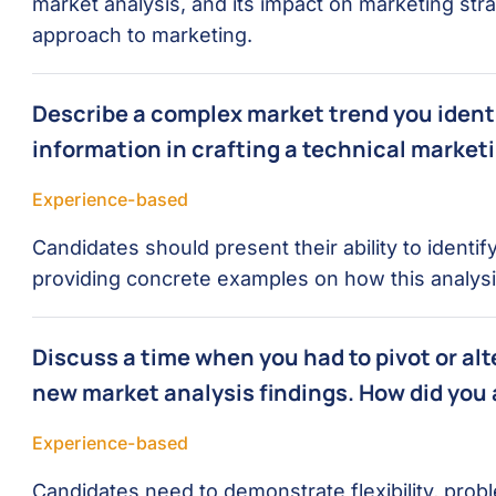
market analysis, and its impact on marketing stra
approach to marketing.
Describe a complex market trend you identi
information in crafting a technical marketi
Experience-based
Candidates should present their ability to identi
providing concrete examples on how this analysi
Discuss a time when you had to pivot or al
new market analysis findings. How did you
Experience-based
Candidates need to demonstrate flexibility, proble