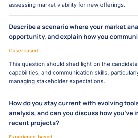
assessing market viability for new offerings.
Describe a scenario where your market analy
opportunity, and explain how you communi
Case-based
This question should shed light on the candidate’
capabilities, and communication skills, particular
managing stakeholder expectations.
How do you stay current with evolving too
analysis, and can you discuss how you've i
recent projects?
Experience-based