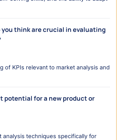
you think are crucial in evaluating
?
of KPIs relevant to market analysis and
 potential for a new product or
 analysis techniques specifically for