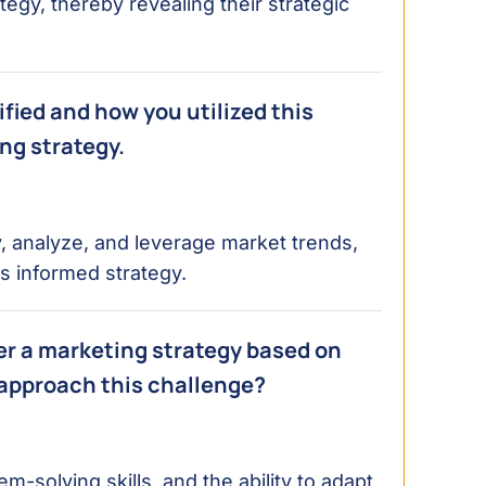
tegy, thereby revealing their strategic
fied and how you utilized this
ng strategy.
fy, analyze, and leverage market trends,
s informed strategy.
ter a marketing strategy based on
 approach this challenge?
m-solving skills, and the ability to adapt