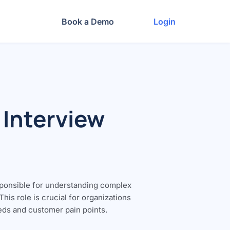
Book a Demo
Login
 Interview
sponsible for understanding complex
is role is crucial for organizations
eeds and customer pain points.