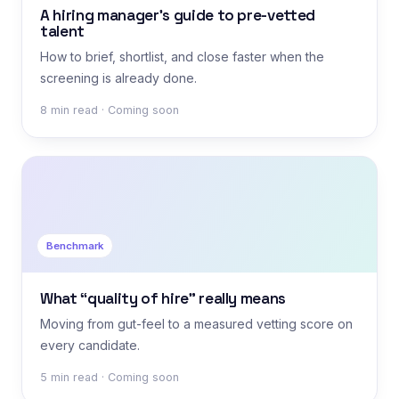
A hiring manager’s guide to pre-vetted
talent
How to brief, shortlist, and close faster when the
screening is already done.
8 min read · Coming soon
Benchmark
What “quality of hire” really means
Moving from gut-feel to a measured vetting score on
every candidate.
5 min read · Coming soon