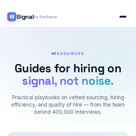
Skip
to
Signal
content
by BarRaiser
RESOURCES
Guides for hiring on
signal, not noise.
Practical playbooks on vetted sourcing, hiring
efficiency, and quality of hire — from the team
behind 400,000 interviews.