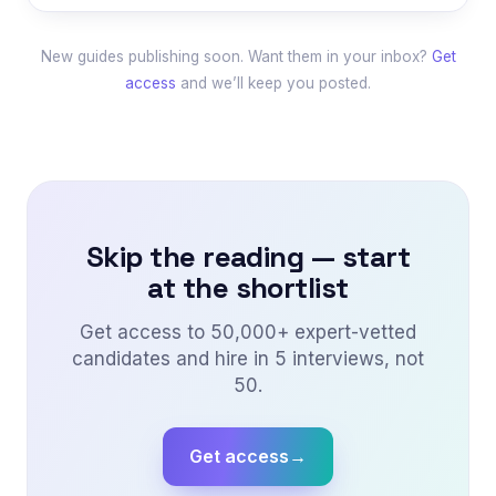
New guides publishing soon. Want them in your inbox?
Get
access
and we’ll keep you posted.
Skip the reading — start
at the shortlist
Get access to 50,000+ expert-vetted
candidates and hire in 5 interviews, not
50.
Get access
→