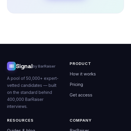
PRODUCT
Signal
by BarRaiser
How it works
A pool of 50,000+ expert-
Pricing
vetted candidates — built
on the standard behind
Get access
400,000 BarRaiser
interviews.
RESOURCES
COMPANY
Guides & blog
BarRaiser