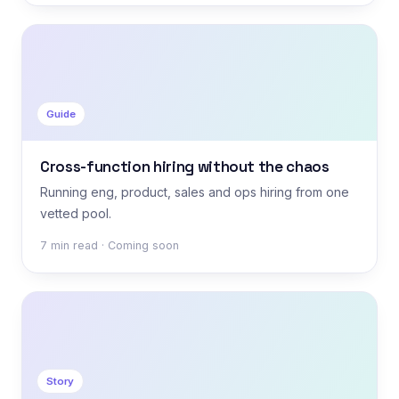
Guide
Cross-function hiring without the chaos
Running eng, product, sales and ops hiring from one
vetted pool.
7 min read · Coming soon
Story