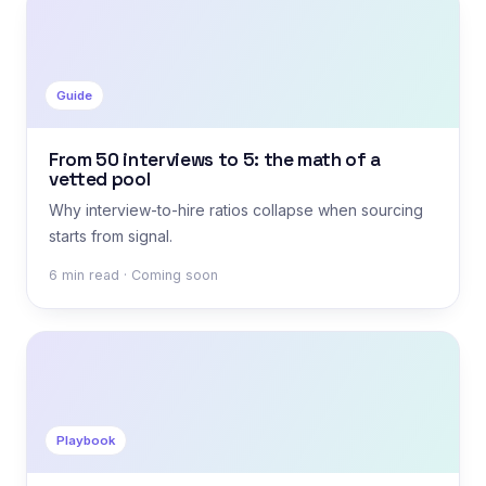
Guide
From 50 interviews to 5: the math of a
vetted pool
Why interview-to-hire ratios collapse when sourcing
starts from signal.
6 min read · Coming soon
Playbook