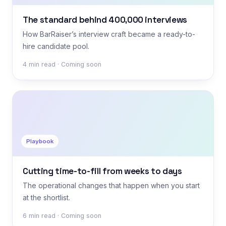
The standard behind 400,000 interviews
How BarRaiser’s interview craft became a ready-to-
hire candidate pool.
4 min read · Coming soon
Playbook
Cutting time-to-fill from weeks to days
The operational changes that happen when you start
at the shortlist.
6 min read · Coming soon