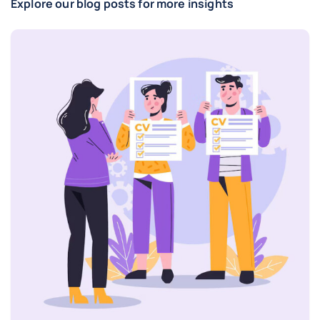
Explore our blog posts for more insights