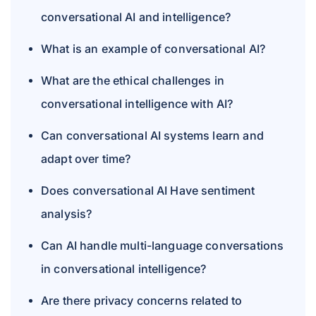
conversational AI and intelligence?
What is an example of conversational AI?
What are the ethical challenges in
conversational intelligence with AI?
Can conversational AI systems learn and
adapt over time?
Does conversational AI Have sentiment
analysis?
Can AI handle multi-language conversations
in conversational intelligence?
Are there privacy concerns related to