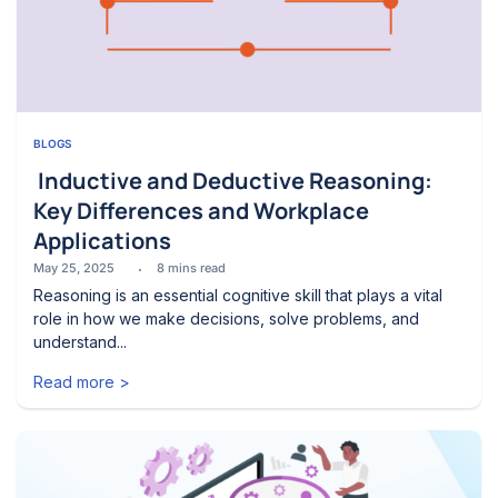
BLOGS
Inductive and Deductive Reasoning:
Key Differences and Workplace
Applications
May 25, 2025
8
mins read
Reasoning is an essential cognitive skill that plays a vital
role in how we make decisions, solve problems, and
understand...
Read more >