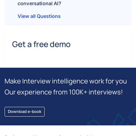
conversational AI?
View all Questions
Get a free demo
Make Interview intelligence work for you
Our experience from 100K+ interviews!
Download e-book