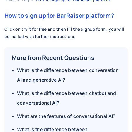
How to sign up for BarRaiser platform?
Click on try it for free and then fill the signup form , you will
be mailed with further instructions
More from Recent Questions
What is the difference between conversation
AI and generative AI?
What is the difference between chatbot and
conversational AI?
What are the features of conversational AI?
What is the difference between