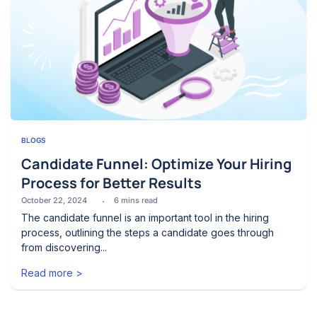
BLOGS
Candidate Funnel: Optimize Your Hiring
Process for Better Results
October 22, 2024
6
mins read
The candidate funnel is an important tool in the hiring
process, outlining the steps a candidate goes through
from discovering...
Read more >