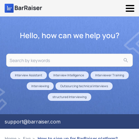
Skip
to
content
Hello, how can we help you?
Search
for:
Interview Assistant
Interview Intelligence
Interviewer Training
Interviewing
Outsourcing technical interviews
structured Interviewing
support@barraiser.com
Home
Faq
How to sign up for BarRaiser platform?