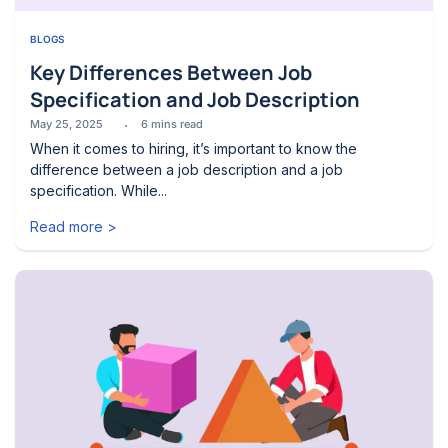
BLOGS
Key Differences Between Job
Specification and Job Description
May 25, 2025
6
mins read
When it comes to hiring, it’s important to know the
difference between a job description and a job
specification. While...
Read more >