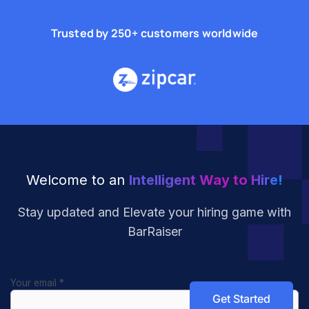
Trusted by 250+ customers worldwide
Welcome to an
Intelligent Way to Hire!
Stay updated and Elevate your hiring
game with
BarRaiser
Your email
*