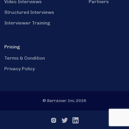
Video Interviews
Partners
Structured Interviews
Interviewer Training
Pricing
Terms & Condition
Privacy Policy
© Barraiser. Inc, 2026