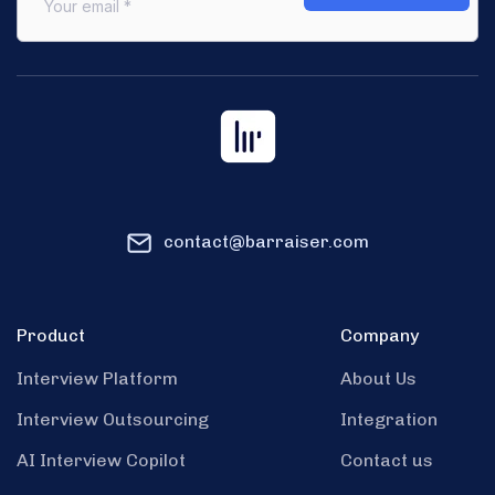
contact@barraiser.com
Product
Company
Interview Platform
About Us
Interview Outsourcing
Integration
AI Interview Copilot
Contact us