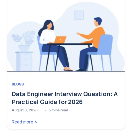
BLOGS
Data Engineer Interview Question: A
Practical Guide for 2026
August 3, 2026
5
mins read
Read more >