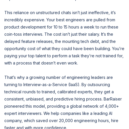
This reliance on unstructured chats isn’t just ineffective, it’s
incredibly expensive. Your best engineers are pulled from
product development for 10 to 15 hours a week to run these
coin-toss interviews. The cost isn’t just their salary. It’s the
delayed feature releases, the mounting tech debt, and the
opportunity cost of what they could have been building. You’re
paying your top talent to perform a task they’re not trained for,
with a process that doesn’t even work.
That’s why a growing number of engineering leaders are
turning to Interview-as-a-Service (IaaS). By outsourcing
technical rounds to trained, calibrated experts, they get a
consistent, unbiased, and predictive hiring process. BarRaiser
pioneered this model, providing a global network of 4,000+
expert interviewers. We help companies like a leading AI
company, which saved over 20,000 engineering hours, hire
faster and with more confidence.