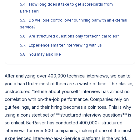
How long does it take to get scorecards from
BarRaiser?
Do we lose control over our hiring bar with an external
service?
Are structured questions only for technical roles?
Experience smarter interviewing with us
You may also like
After analyzing over 400,000 technical interviews, we can tell
you a hard truth: most of them are a waste of time. The classic,
unstructured “tell me about yourself” interview has almost no
correlation with on-the-job performance. Companies rely on
gut feelings, and their hiring becomes a coin toss. This is why
using a consistent set of **structured interview questions** is
so critical. BarRaiser has conducted 400,000+ structured
interviews for over 500 companies, making it one of the most
experienced Interview-as-a-Service platforms in the world.