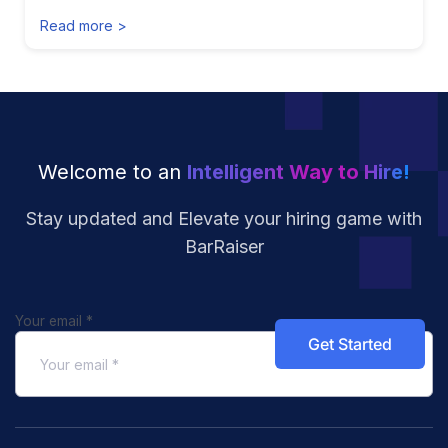
Read more >
Welcome to an
Intelligent Way to Hire!
Stay updated and Elevate your hiring
game with
BarRaiser
Your email
*