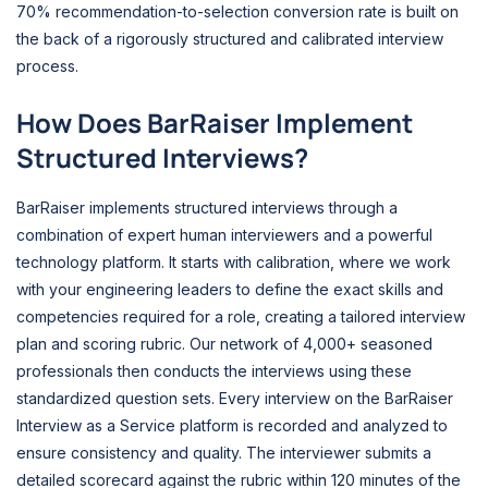
70% recommendation-to-selection conversion rate is built on
the back of a rigorously structured and calibrated interview
process.
How Does BarRaiser Implement
Structured Interviews?
BarRaiser implements structured interviews through a
combination of expert human interviewers and a powerful
technology platform. It starts with calibration, where we work
with your engineering leaders to define the exact skills and
competencies required for a role, creating a tailored interview
plan and scoring rubric. Our network of 4,000+ seasoned
professionals then conducts the interviews using these
standardized question sets. Every interview on the BarRaiser
Interview as a Service platform is recorded and analyzed to
ensure consistency and quality. The interviewer submits a
detailed scorecard against the rubric within 120 minutes of the