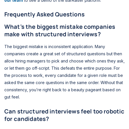
our team
to see a demo of the BarRaiser platform.
Frequently Asked Questions
What’s the biggest mistake companies
make with structured interviews?
The biggest mistake is inconsistent application. Many
companies create a great set of structured questions but then
allow hiring managers to pick and choose which ones they ask,
or let them go off-script. This defeats the entire purpose. For
the process to work, every candidate for a given role must be
asked the same core questions in the same order. Without that
consistency, you’re right back to a beauty pageant based on
gut feel.
Can structured interviews feel too robotic
for candidates?