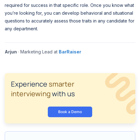
required for success in that specific role. Once you know what
you’re looking for, you can develop behavioral and situational
questions to accurately assess those traits in any candidate for
any department.
Arjun
· Marketing Lead at
BarRaiser
Experience
smarter
interviewing
with us
Book a Demo