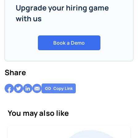
Upgrade your hiring game
with us
Book a Demo
Share
Copy Link
You may also like