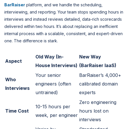
BarRaiser
platform, and we handle the scheduling,
interviewing, and reporting. Your team stops spending hours in
interviews and instead reviews detailed, data-rich scorecards
delivered within two hours. It’s about replacing an inefficient
internal process with a scalable, consistent, and expert-driven
one. The difference is stark.
Old Way (In-
New Way
Aspect
House Interviews)
(BarRaiser IaaS)
Your senior
BarRaiser’s 4,000+
Who
engineers (often
calibrated domain
Interviews
untrained)
experts
Zero engineering
10-15 hours per
Time Cost
hours lost on
week, per engineer
interviews