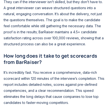
They can if the interviewer isn’t skilled, but they don’t have to.
A great interviewer can weave structured questions into a
natural, engaging conversation. It’s about the delivery, not just
the questions themselves. The goal is to make the candidate
feel comfortable while still gathering the necessary data. The
proof is in the results; BarRaiser maintains a 4.5+ candidate
satisfaction rating across over 100,000 reviews, showing that a
structured process can also be a great experience.
How long does it take to get scorecards
from BarRaiser?
It’s incredibly fast. You receive a comprehensive, data-rich
scorecard within 120 minutes of the interview’s completion. This
report includes detailed notes, scores against pre-defined
competencies, and a clear recommendation. This speed
eliminates the long delays that cause companies to lose top
candidates to faster-moving competitors.