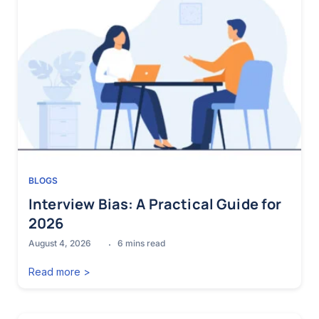
BLOGS
Interview Bias: A Practical Guide for
2026
August 4, 2026
6
mins read
Read more >