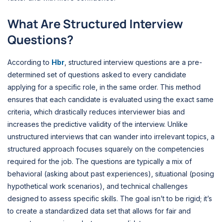
What Are Structured Interview
Questions?
According to
Hbr
, structured interview questions are a pre-
determined set of questions asked to every candidate
applying for a specific role, in the same order. This method
ensures that each candidate is evaluated using the exact same
criteria, which drastically reduces interviewer bias and
increases the predictive validity of the interview. Unlike
unstructured interviews that can wander into irrelevant topics, a
structured approach focuses squarely on the competencies
required for the job. The questions are typically a mix of
behavioral (asking about past experiences), situational (posing
hypothetical work scenarios), and technical challenges
designed to assess specific skills. The goal isn’t to be rigid; it’s
to create a standardized data set that allows for fair and