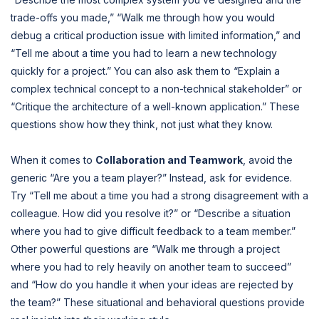
trade-offs you made,” “Walk me through how you would
debug a critical production issue with limited information,” and
“Tell me about a time you had to learn a new technology
quickly for a project.” You can also ask them to “Explain a
complex technical concept to a non-technical stakeholder” or
“Critique the architecture of a well-known application.” These
questions show how they think, not just what they know.
When it comes to
Collaboration and Teamwork
, avoid the
generic “Are you a team player?” Instead, ask for evidence.
Try “Tell me about a time you had a strong disagreement with a
colleague. How did you resolve it?” or “Describe a situation
where you had to give difficult feedback to a team member.”
Other powerful questions are “Walk me through a project
where you had to rely heavily on another team to succeed”
and “How do you handle it when your ideas are rejected by
the team?” These situational and behavioral questions provide