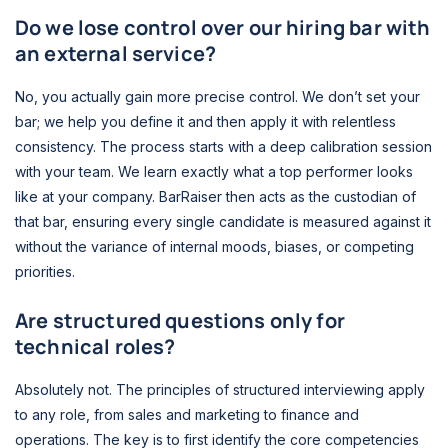
Do we lose control over our hiring bar with
an external service?
No, you actually gain more precise control. We don’t set your
bar; we help you define it and then apply it with relentless
consistency. The process starts with a deep calibration session
with your team. We learn exactly what a top performer looks
like at your company. BarRaiser then acts as the custodian of
that bar, ensuring every single candidate is measured against it
without the variance of internal moods, biases, or competing
priorities.
Are structured questions only for
technical roles?
Absolutely not. The principles of structured interviewing apply
to any role, from sales and marketing to finance and
operations. The key is to first identify the core competencies