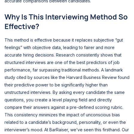
accurate comparisons between candidates.
Why Is This Interviewing Method So
Effective?
This method is effective because it replaces subjective “gut
feelings” with objective data, leading to fairer and more
accurate hiring decisions. Research consistently shows that
structured interviews are one of the best predictors of job
performance, far surpassing traditional methods. A landmark
study cited by sources like the Harvard Business Review found
their predictive power to be significantly higher than
unstructured interviews. By asking every candidate the same
questions, you create a level playing field and directly
compare their answers against a pre-defined scoring rubric.
This consistency minimizes the impact of unconscious bias
related to a candidate’s background, personality, or even the
interviewer’s mood. At BarRaiser, we’ve seen this firsthand. Our