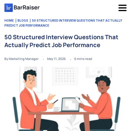
Skip
to
content
HOME
BLOGS
50 STRUCTURED INTERVIEW QUESTIONS THAT ACTUALLY
PREDICT JOB PERFORMANCE
50 Structured Interview Questions That
Actually Predict Job Performance
By Marketing Manager
May 11, 2026
6
mins read