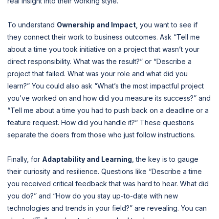
real insight into their working style.
To understand
Ownership and Impact
, you want to see if
they connect their work to business outcomes. Ask “Tell me
about a time you took initiative on a project that wasn’t your
direct responsibility. What was the result?” or “Describe a
project that failed. What was your role and what did you
learn?” You could also ask “What’s the most impactful project
you’ve worked on and how did you measure its success?” and
“Tell me about a time you had to push back on a deadline or a
feature request. How did you handle it?” These questions
separate the doers from those who just follow instructions.
Finally, for
Adaptability and Learning
, the key is to gauge
their curiosity and resilience. Questions like “Describe a time
you received critical feedback that was hard to hear. What did
you do?” and “How do you stay up-to-date with new
technologies and trends in your field?” are revealing. You can