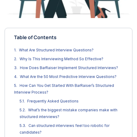
Table of Contents
What Are Structured Interview Questions?
Why Is This Interviewing Method So Effective?
How Does BarRaiser Implement Structured Interviews?
What Are the 50 Most Predictive Interview Questions?
How Can You Get Started With BarRaiser’s Structured
Interview Process?
Frequently Asked Questions
What’s the biggest mistake companies make with
structured interviews?
Can structured interviews feel too robotic for
candidates?