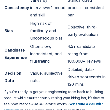
Varies by
Standardized
Consistency
interviewer’s mood
process, consistent
and skill
bar
High risk of
Objective, third-
Bias
familiarity and
party evaluation
unconscious bias
Often slow,
4.5+ candidate
Candidate
inconsistent, and
rating from
Experience
frustrating
100,000+ reviews
Detailed, data-
Decision
Vague, subjective
driven scorecards in
Data
notes
120 mins
If you’re ready to get your engineering team back to building
product while simultaneously raising your hiring bar, it’s time to
see how Interview-as-a-Service works.
Schedule a call with