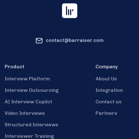
contact@barraiser.com
Product
Company
Interview Platform
About Us
Interview Outsourcing
Integration
AI Interview Copilot
Contact us
Video Interviews
Partners
Structured Interviews
Interviewer Training