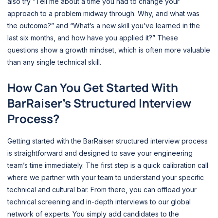
also try “Tell me about a time you had to change your
approach to a problem midway through. Why, and what was
the outcome?” and “What’s a new skill you’ve learned in the
last six months, and how have you applied it?” These
questions show a growth mindset, which is often more valuable
than any single technical skill.
How Can You Get Started With
BarRaiser’s Structured Interview
Process?
Getting started with the BarRaiser structured interview process
is straightforward and designed to save your engineering
team’s time immediately. The first step is a quick calibration call
where we partner with your team to understand your specific
technical and cultural bar. From there, you can offload your
technical screening and in-depth interviews to our global
network of experts. You simply add candidates to the