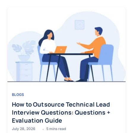
BLOGS
How to Outsource Technical Lead
Interview Questions: Questions +
Evaluation Guide
July 28, 2026
5
mins read