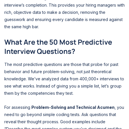
interview’s completion. This provides your hiring managers with
rich, objective data to make a decision, removing the
guesswork and ensuring every candidate is measured against
the same high bar.
What Are the 50 Most Predictive
Interview Questions?
The most predictive questions are those that probe for past
behavior and future problem-solving, not just theoretical
knowledge. We’ve analyzed data from 400,000+ interviews to
see what works. Instead of giving you a simple list, let’s group
them by the competencies they test.
For assessing
Problem-Solving and Technical Acumen
, you
need to go beyond simple coding tests. Ask questions that
reveal their thought process. Good examples include
“Describe the most complex system you’ve designed and the