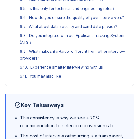
Is this only for technical and engineering roles?
How do you ensure the quality of your interviewers?
What about data security and candidate privacy?
Do you integrate with our Applicant Tracking System
(ATS)?
What makes BarRaiser different from other interview
providers?
Experience smarter interviewing with us
You may also like
Key Takeaways
This consistency is why we see a 70%
recommendation-to-selection conversion rate.
The cost of interview outsourcing is a transparent,