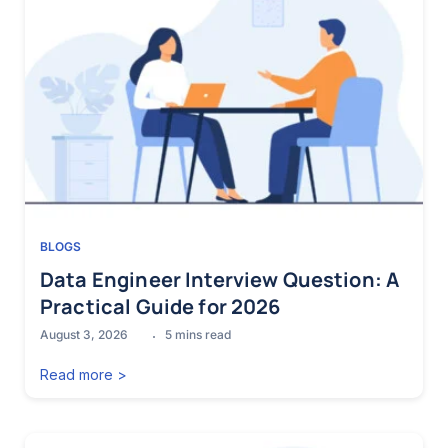
BLOGS
Data Engineer Interview Question: A
Practical Guide for 2026
August 3, 2026
5
mins read
Read more >