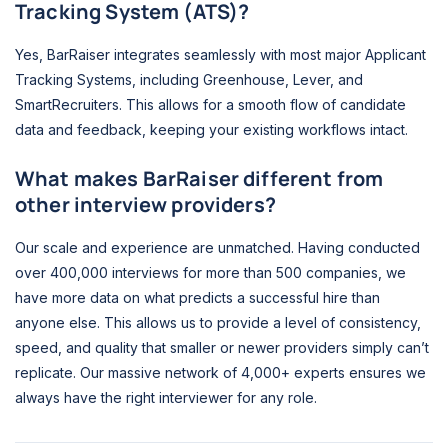
Tracking System (ATS)?
Yes, BarRaiser integrates seamlessly with most major Applicant
Tracking Systems, including Greenhouse, Lever, and
SmartRecruiters. This allows for a smooth flow of candidate
data and feedback, keeping your existing workflows intact.
What makes BarRaiser different from
other interview providers?
Our scale and experience are unmatched. Having conducted
over 400,000 interviews for more than 500 companies, we
have more data on what predicts a successful hire than
anyone else. This allows us to provide a level of consistency,
speed, and quality that smaller or newer providers simply can’t
replicate. Our massive network of 4,000+ experts ensures we
always have the right interviewer for any role.