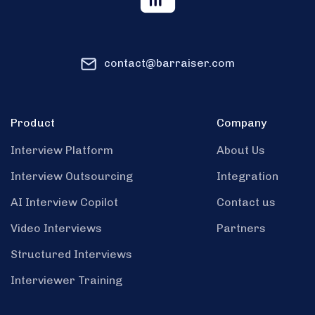
contact@barraiser.com
Product
Company
Interview Platform
About Us
Interview Outsourcing
Integration
AI Interview Copilot
Contact us
Video Interviews
Partners
Structured Interviews
Interviewer Training