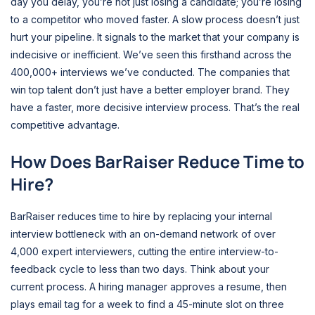
day you delay, you’re not just losing a candidate; you’re losing
to a competitor who moved faster. A slow process doesn’t just
hurt your pipeline. It signals to the market that your company is
indecisive or inefficient. We’ve seen this firsthand across the
400,000+ interviews we’ve conducted. The companies that
win top talent don’t just have a better employer brand. They
have a faster, more decisive interview process. That’s the real
competitive advantage.
How Does BarRaiser Reduce Time to
Hire?
BarRaiser reduces time to hire by replacing your internal
interview bottleneck with an on-demand network of over
4,000 expert interviewers, cutting the entire interview-to-
feedback cycle to less than two days. Think about your
current process. A hiring manager approves a resume, then
plays email tag for a week to find a 45-minute slot on three