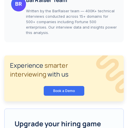
BarRaiser Team
BR
Written by the BarRaiser team — 400K+ technical
interviews conducted across 15+ domains for
500+ companies including Fortune 500
enterprises. Our interview data and insights power
this analysis.
Experience
smarter
interviewing
with us
Book a Demo
Upgrade your hiring game