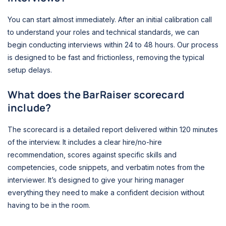
You can start almost immediately. After an initial calibration call
to understand your roles and technical standards, we can
begin conducting interviews within 24 to 48 hours. Our process
is designed to be fast and frictionless, removing the typical
setup delays.
What does the BarRaiser scorecard
include?
The scorecard is a detailed report delivered within 120 minutes
of the interview. It includes a clear hire/no-hire
recommendation, scores against specific skills and
competencies, code snippets, and verbatim notes from the
interviewer. It’s designed to give your hiring manager
everything they need to make a confident decision without
having to be in the room.