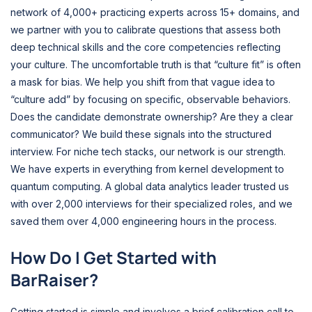
network of 4,000+ practicing experts across 15+ domains, and
we partner with you to calibrate questions that assess both
deep technical skills and the core competencies reflecting
your culture. The uncomfortable truth is that “culture fit” is often
a mask for bias. We help you shift from that vague idea to
“culture add” by focusing on specific, observable behaviors.
Does the candidate demonstrate ownership? Are they a clear
communicator? We build these signals into the structured
interview. For niche tech stacks, our network is our strength.
We have experts in everything from kernel development to
quantum computing. A global data analytics leader trusted us
with over 2,000 interviews for their specialized roles, and we
saved them over 4,000 engineering hours in the process.
How Do I Get Started with
BarRaiser?
Getting started is simple and involves a brief calibration call to