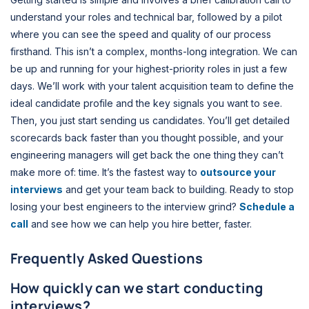
understand your roles and technical bar, followed by a pilot
where you can see the speed and quality of our process
firsthand. This isn’t a complex, months-long integration. We can
be up and running for your highest-priority roles in just a few
days. We’ll work with your talent acquisition team to define the
ideal candidate profile and the key signals you want to see.
Then, you just start sending us candidates. You’ll get detailed
scorecards back faster than you thought possible, and your
engineering managers will get back the one thing they can’t
make more of: time. It’s the fastest way to
outsource your
interviews
and get your team back to building. Ready to stop
losing your best engineers to the interview grind?
Schedule a
call
and see how we can help you hire better, faster.
Frequently Asked Questions
How quickly can we start conducting
interviews?