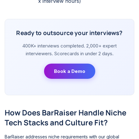
x interview hours)
Ready to outsource your interviews?
400K+ interviews completed. 2,000+ expert
interviewers. Scorecards in under 2 days.
Book a Demo
How Does BarRaiser Handle Niche
Tech Stacks and Culture Fit?
BarRaiser addresses niche requirements with our global