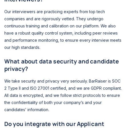
Our interviewers are practicing experts from top tech
companies and are rigorously vetted. They undergo
continuous training and calibration on our platform. We also
have a robust quality control system, including peer reviews
and performance monitoring, to ensure every interview meets
our high standards.
What about data security and candidate
privacy?
We take security and privacy very seriously. BarRaiser is SOC
2 Type II and ISO 27001 certified, and we are GDPR compliant.
All data is encrypted, and we follow strict protocols to ensure
the confidentiality of both your company’s and your
candidates’ information.
Do you integrate with our Applicant