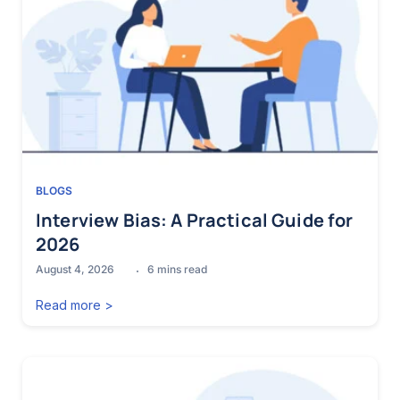
BLOGS
Interview Bias: A Practical Guide for
2026
August 4, 2026
6
mins read
Read more >