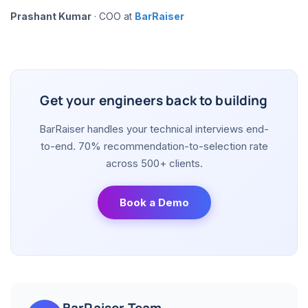
Prashant Kumar
· COO at
BarRaiser
Get your engineers back to building
BarRaiser handles your technical interviews end-
to-end. 70% recommendation-to-selection rate
across 500+ clients.
Book a Demo