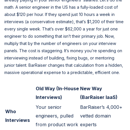
math. A senior engineer in the US has a fully-loaded cost of
about $120 per hour. If they spend just 10 hours a week in
interviews (a conservative estimate), that’s $1,200 of their time
every single week. That’s over $62,000 a year for just one
engineer to do something that isn’t their primary job. Now,
multiply that by the number of engineers on your interview
panels. The cost is staggering. It’s money you’re spending on
interviewing instead of building, fixing bugs, or mentoring
junior talent. BarRaiser changes that calculation from a hidden,
massive operational expense to a predictable, efficient one.
Old Way (In-House
New Way
Interviews)
(BarRaiser IaaS)
Your senior
BarRaiser’s 4,000+
Who
engineers, pulled
vetted domain
Interviews
from product work
experts