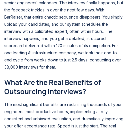
senior engineers’ calendars. The interview finally happens, but
the feedback trickles in over the next few days. With
BarRaiser, that entire chaotic sequence disappears. You simply
upload your candidates, and our system schedules the
interview with a calibrated expert, often within hours. The
interview happens, and you get a detailed, structured
scorecard delivered within 120 minutes of its completion. For
one leading AI infrastructure company, we took their end-to-
end cycle from weeks down to just 2.5 days, conducting over
38,000 interviews for them.
What Are the Real Benefits of
Outsourcing Interviews?
The most significant benefits are reclaiming thousands of your
engineers’ most productive hours, implementing a truly
consistent and unbiased evaluation, and dramatically improving
your offer acceptance rate. Speed is just the start. The real