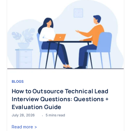
BLOGS
How to Outsource Technical Lead
Interview Questions: Questions +
Evaluation Guide
July 28, 2026
5
mins read
Read more >