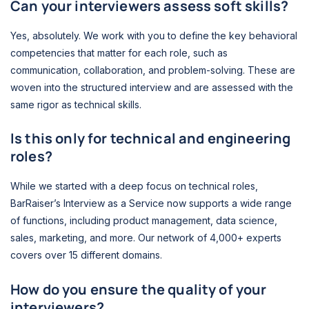
Can your interviewers assess soft skills?
Yes, absolutely. We work with you to define the key behavioral
competencies that matter for each role, such as
communication, collaboration, and problem-solving. These are
woven into the structured interview and are assessed with the
same rigor as technical skills.
Is this only for technical and engineering
roles?
While we started with a deep focus on technical roles,
BarRaiser’s Interview as a Service now supports a wide range
of functions, including product management, data science,
sales, marketing, and more. Our network of 4,000+ experts
covers over 15 different domains.
How do you ensure the quality of your
interviewers?