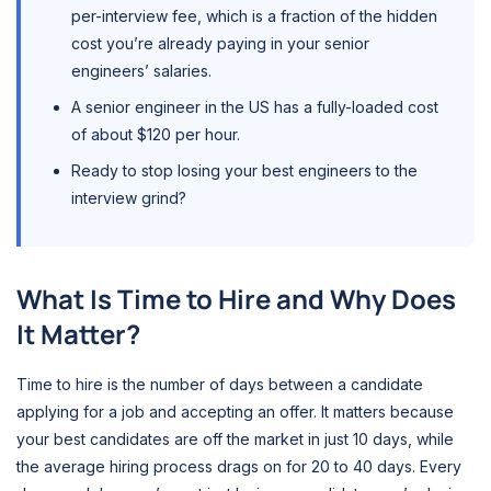
per-interview fee, which is a fraction of the hidden
cost you’re already paying in your senior
engineers’ salaries.
A senior engineer in the US has a fully-loaded cost
of about $120 per hour.
Ready to stop losing your best engineers to the
interview grind?
What Is Time to Hire and Why Does
It Matter?
Time to hire is the number of days between a candidate
applying for a job and accepting an offer. It matters because
your best candidates are off the market in just 10 days, while
the average hiring process drags on for 20 to 40 days. Every