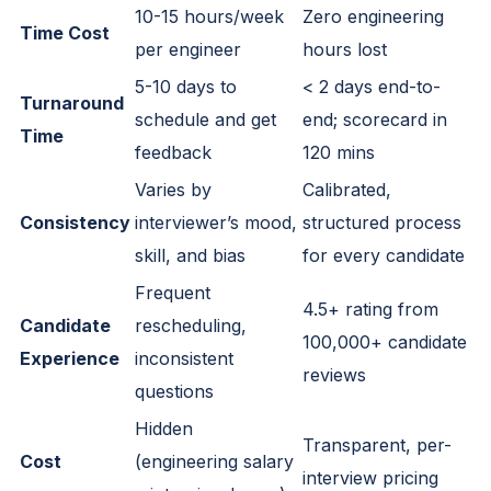
10-15 hours/week
Zero engineering
Time Cost
per engineer
hours lost
5-10 days to
< 2 days end-to-
Turnaround
schedule and get
end; scorecard in
Time
feedback
120 mins
Varies by
Calibrated,
Consistency
interviewer’s mood,
structured process
skill, and bias
for every candidate
Frequent
4.5+ rating from
Candidate
rescheduling,
100,000+ candidate
Experience
inconsistent
reviews
questions
Hidden
Transparent, per-
Cost
(engineering salary
interview pricing