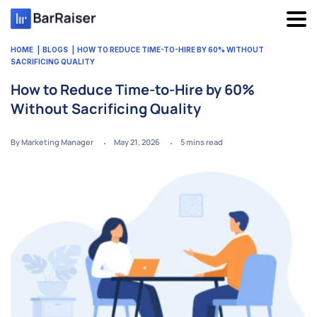
Skip
to
content
HOME
BLOGS
HOW TO REDUCE TIME-TO-HIRE BY 60% WITHOUT
SACRIFICING QUALITY
How to Reduce Time-to-Hire by 60%
Without Sacrificing Quality
By Marketing Manager
May 21, 2026
5
mins read