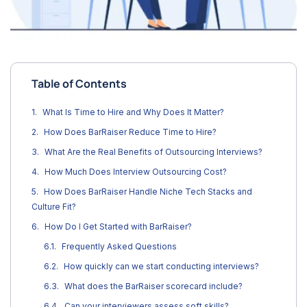
Table of Contents
What Is Time to Hire and Why Does It Matter?
How Does BarRaiser Reduce Time to Hire?
What Are the Real Benefits of Outsourcing Interviews?
How Much Does Interview Outsourcing Cost?
How Does BarRaiser Handle Niche Tech Stacks and
Culture Fit?
How Do I Get Started with BarRaiser?
Frequently Asked Questions
How quickly can we start conducting interviews?
What does the BarRaiser scorecard include?
Can your interviewers assess soft skills?