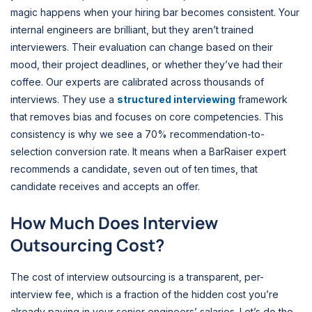
magic happens when your hiring bar becomes consistent. Your
internal engineers are brilliant, but they aren’t trained
interviewers. Their evaluation can change based on their
mood, their project deadlines, or whether they’ve had their
coffee. Our experts are calibrated across thousands of
interviews. They use a
structured interviewing
framework
that removes bias and focuses on core competencies. This
consistency is why we see a 70% recommendation-to-
selection conversion rate. It means when a BarRaiser expert
recommends a candidate, seven out of ten times, that
candidate receives and accepts an offer.
How Much Does Interview
Outsourcing Cost?
The cost of interview outsourcing is a transparent, per-
interview fee, which is a fraction of the hidden cost you’re
already paying in your senior engineers’ salaries. Let’s do the