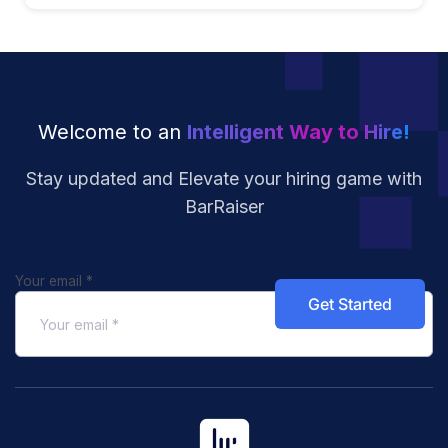
Welcome to an
Intelligent Way to Hire!
Stay updated and Elevate your hiring
game with
BarRaiser
Your email
*