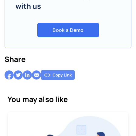
with us
Book a Demo
Share
Copy Link
You may also like