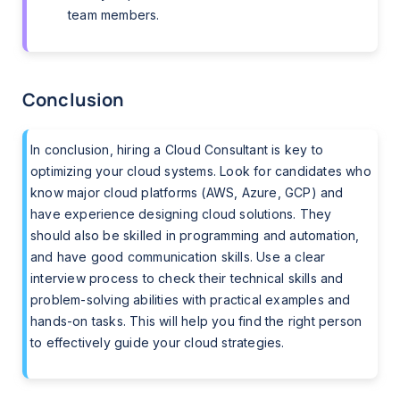
team members.
Conclusion
In conclusion, hiring a Cloud Consultant is key to
optimizing your cloud systems. Look for candidates who
know major cloud platforms (AWS, Azure, GCP) and
have experience designing cloud solutions. They
should also be skilled in programming and automation,
and have good communication skills. Use a clear
interview process to check their technical skills and
problem-solving abilities with practical examples and
hands-on tasks. This will help you find the right person
to effectively guide your cloud strategies.