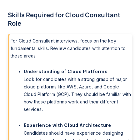
Skills Required for Cloud Consultant
Role
For Cloud Consultant interviews, focus on the key
fundamental skills. Review candidates with attention to
these areas:
Understanding of Cloud Platforms
Look for candidates with a strong grasp of major
cloud platforms like AWS, Azure, and Google
Cloud Platform (GCP). They should be familiar with
how these platforms work and their different
services.
Experience with Cloud Architecture
Candidates should have experience designing