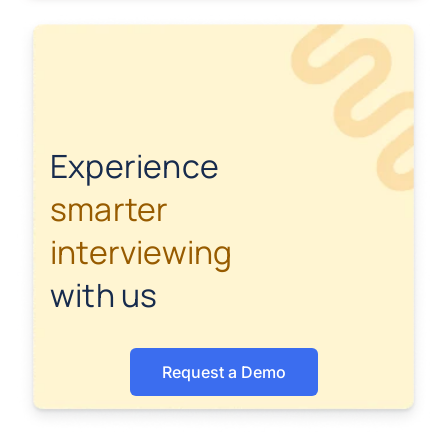
Experience
smarter
interviewing
with us
Request a Demo