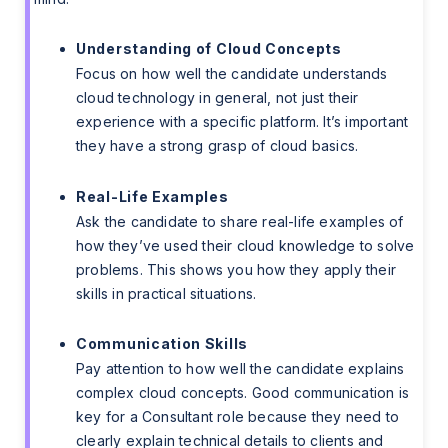
Understanding of Cloud Concepts
Focus on how well the candidate understands
cloud technology in general, not just their
experience with a specific platform. It’s important
they have a strong grasp of cloud basics.
Real-Life Examples
Ask the candidate to share real-life examples of
how they’ve used their cloud knowledge to solve
problems. This shows you how they apply their
skills in practical situations.
Communication Skills
Pay attention to how well the candidate explains
complex cloud concepts. Good communication is
key for a Consultant role because they need to
clearly explain technical details to clients and