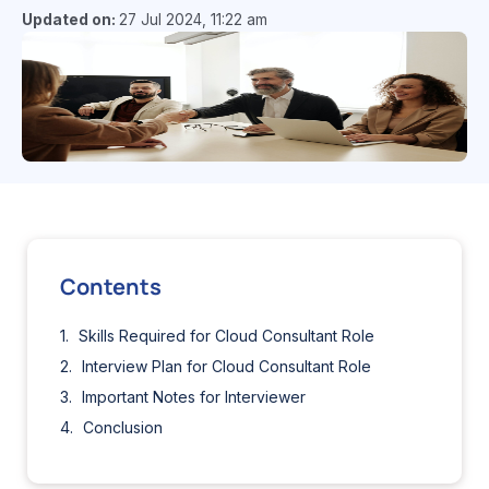
Updated on:
27 Jul 2024, 11:22 am
Contents
Skills Required for Cloud Consultant Role
Interview Plan for Cloud Consultant Role
Important Notes for Interviewer
Conclusion