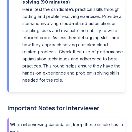
solving (90 minutes)
Here, test the candidate’s practical skills through
coding and problem-solving exercises. Provide a
scenario involving cloud-related automation or
scripting tasks and evaluate their ability to write
efficient code. Assess their debugging skills and
how they approach solving complex cloud-
related problems. Check their use of performance
optimization techniques and adherence to best
practices. This round helps ensure they have the
hands-on experience and problem-solving skills
needed for the role.
Important Notes for Interviewer
When interviewing candidates, keep these simple tips in
mind: