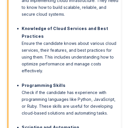
and implementing cloud infrastructure. They need
to know how to build scalable, reliable, and
secure cloud systems.
Knowledge of Cloud Services and Best
Practices
Ensure the candidate knows about various cloud
services, their features, and best practices for
using them. This includes understanding how to
optimize performance and manage costs
effectively.
Programming Skills
Check if the candidate has experience with
programming languages like Python, JavaScript,
or Ruby. These skills are useful for developing
cloud-based solutions and automating tasks.
Scripting and Automation