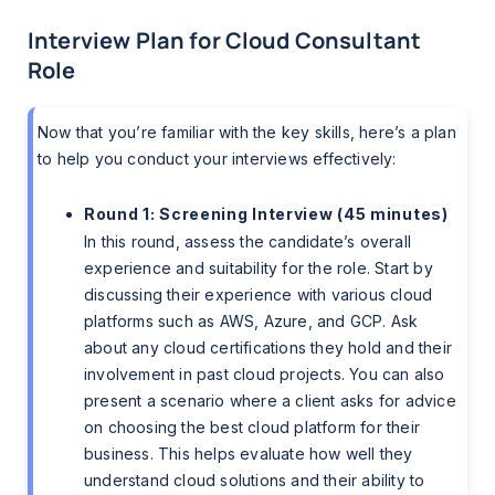
Interview Plan for Cloud Consultant
Role
Now that you’re familiar with the key skills, here’s a plan
to help you conduct your interviews effectively:
Round 1: Screening Interview (45 minutes)
In this round, assess the candidate’s overall
experience and suitability for the role. Start by
discussing their experience with various cloud
platforms such as AWS, Azure, and GCP. Ask
about any cloud certifications they hold and their
involvement in past cloud projects. You can also
present a scenario where a client asks for advice
on choosing the best cloud platform for their
business. This helps evaluate how well they
understand cloud solutions and their ability to