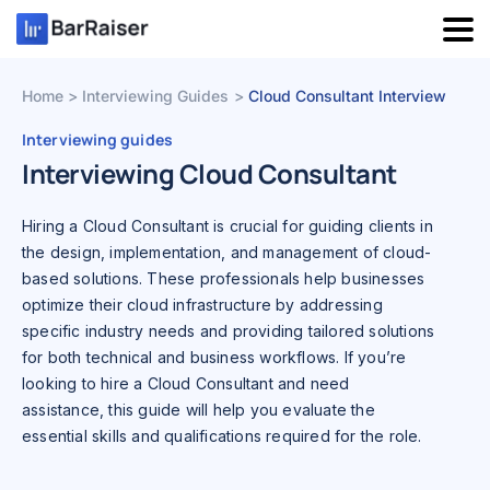
Skip
to
content
Home
Interviewing Guides
Cloud Consultant Interview
Interviewing guides
Interviewing Cloud Consultant
Hiring a Cloud Consultant is crucial for guiding clients in
the design, implementation, and management of cloud-
based solutions. These professionals help businesses
optimize their cloud infrastructure by addressing
specific industry needs and providing tailored solutions
for both technical and business workflows. If you’re
looking to hire a Cloud Consultant and need
assistance, this guide will help you evaluate the
essential skills and qualifications required for the role.