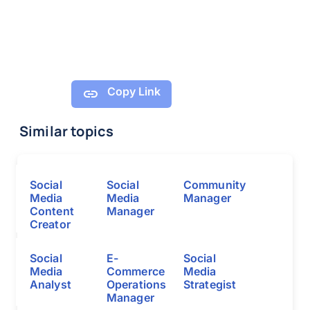
Copy Link
Similar topics
Social
Social
Community
Media
Media
Manager
Content
Manager
Creator
Social
E-
Social
Media
Commerce
Media
Analyst
Operations
Strategist
Manager