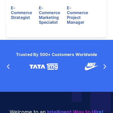
E-
E-
E-
Commerce
Commerce
Commerce
Strategist
Marketing
Project
Specialist
Manager
Trusted By 500+ Customers Worldwide
Welcome to an
Intelligent Way to Hire!