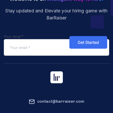
Stay updated and Elevate your hiring
game with
BarRaiser
Your email
*
contact@barraiser.com