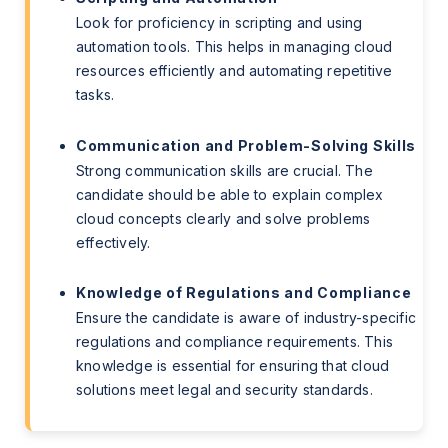
Look for proficiency in scripting and using
automation tools. This helps in managing cloud
resources efficiently and automating repetitive
tasks.
Communication and Problem-Solving Skills
Strong communication skills are crucial. The
candidate should be able to explain complex
cloud concepts clearly and solve problems
effectively.
Knowledge of Regulations and Compliance
Ensure the candidate is aware of industry-specific
regulations and compliance requirements. This
knowledge is essential for ensuring that cloud
solutions meet legal and security standards.