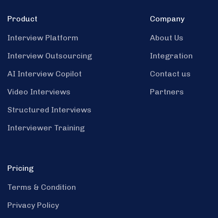
Product
Company
Interview Platform
About Us
Interview Outsourcing
Integration
AI Interview Copilot
Contact us
Video Interviews
Partners
Structured Interviews
Interviewer Training
Pricing
Terms & Condition
Privacy Policy