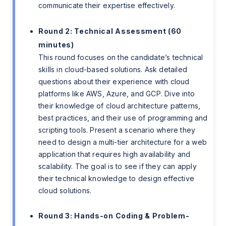
communicate their expertise effectively.
Round 2: Technical Assessment (60
minutes)
This round focuses on the candidate’s technical
skills in cloud-based solutions. Ask detailed
questions about their experience with cloud
platforms like AWS, Azure, and GCP. Dive into
their knowledge of cloud architecture patterns,
best practices, and their use of programming and
scripting tools. Present a scenario where they
need to design a multi-tier architecture for a web
application that requires high availability and
scalability. The goal is to see if they can apply
their technical knowledge to design effective
cloud solutions.
Round 3: Hands-on Coding & Problem-