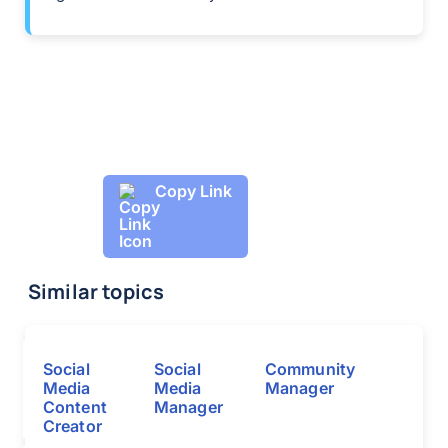
Copy Link
Similar topics
Social
Social
Community
Media
Media
Manager
Content
Manager
Creator