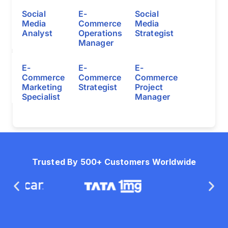
Social
E-
Social
Media
Commerce
Media
Analyst
Operations
Strategist
Manager
E-
E-
E-
Commerce
Commerce
Commerce
Marketing
Strategist
Project
Specialist
Manager
Trusted By 500+ Customers Worldwide