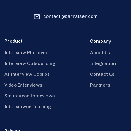
contact@barraiser.com
Product
Company
Interview Platform
About Us
Interview Outsourcing
Integration
AI Interview Copilot
Contact us
Video Interviews
Partners
Structured Interviews
Interviewer Training
Pricing