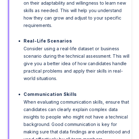
on their adaptability and willingness to learn new
skills as needed. This will help you understand
how they can grow and adjust to your specific
requirements.
Real-Life Scenarios
Consider using a real-life dataset or business
scenario during the technical assessment. This will
give you a better idea of how candidates handle
practical problems and apply their skills in real-
world situations.
Communication Skills
When evaluating communication skills, ensure that
candidates can clearly explain complex data
insights to people who might not have a technical
background. Good communication is key for
making sure that data findings are understood and