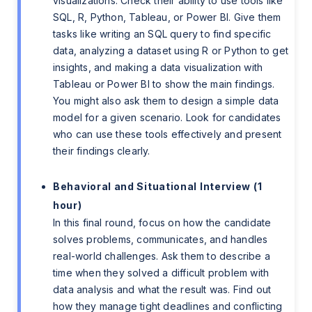
visualizations. Check their ability to use tools like
SQL, R, Python, Tableau, or Power BI. Give them
tasks like writing an SQL query to find specific
data, analyzing a dataset using R or Python to get
insights, and making a data visualization with
Tableau or Power BI to show the main findings.
You might also ask them to design a simple data
model for a given scenario. Look for candidates
who can use these tools effectively and present
their findings clearly.
Behavioral and Situational Interview (1
hour)
In this final round, focus on how the candidate
solves problems, communicates, and handles
real-world challenges. Ask them to describe a
time when they solved a difficult problem with
data analysis and what the result was. Find out
how they manage tight deadlines and conflicting