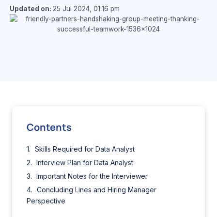
Updated on:
25 Jul 2024, 01:16 pm
Contents
Skills Required for Data Analyst
Interview Plan for Data Analyst
Important Notes for the Interviewer
Concluding Lines and Hiring Manager
Perspective