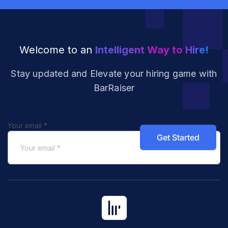
Welcome to an
Intelligent Way to Hire!
Stay updated and Elevate your hiring
game with
BarRaiser
Your email
*