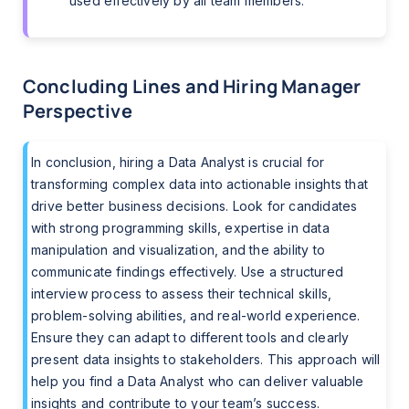
used effectively by all team members.
Concluding Lines and Hiring Manager
Perspective
In conclusion, hiring a Data Analyst is crucial for
transforming complex data into actionable insights that
drive better business decisions. Look for candidates
with strong programming skills, expertise in data
manipulation and visualization, and the ability to
communicate findings effectively. Use a structured
interview process to assess their technical skills,
problem-solving abilities, and real-world experience.
Ensure they can adapt to different tools and clearly
present data insights to stakeholders. This approach will
help you find a Data Analyst who can deliver valuable
insights and contribute to your team’s success.