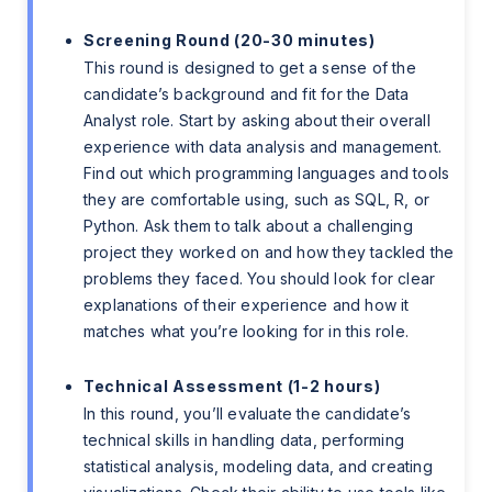
Screening Round (20-30 minutes)
This round is designed to get a sense of the
candidate’s background and fit for the Data
Analyst role. Start by asking about their overall
experience with data analysis and management.
Find out which programming languages and tools
they are comfortable using, such as SQL, R, or
Python. Ask them to talk about a challenging
project they worked on and how they tackled the
problems they faced. You should look for clear
explanations of their experience and how it
matches what you’re looking for in this role.
Technical Assessment (1-2 hours)
In this round, you’ll evaluate the candidate’s
technical skills in handling data, performing
statistical analysis, modeling data, and creating