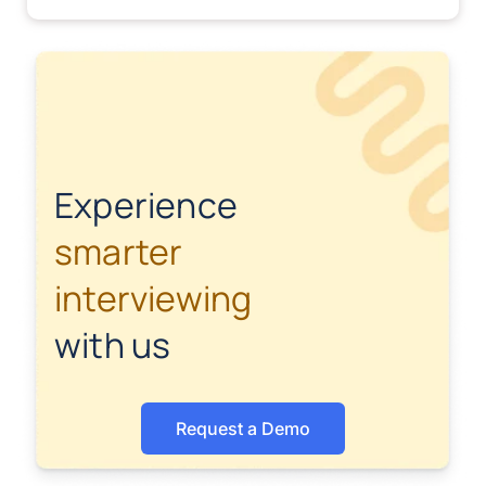
Experience
smarter
interviewing
with us
Request a Demo