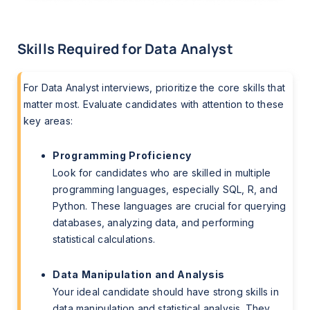
Skills Required for Data Analyst
For Data Analyst interviews, prioritize the core skills that
matter most. Evaluate candidates with attention to these
key areas:
Programming Proficiency
Look for candidates who are skilled in multiple
programming languages, especially SQL, R, and
Python. These languages are crucial for querying
databases, analyzing data, and performing
statistical calculations.
Data Manipulation and Analysis
Your ideal candidate should have strong skills in
data manipulation and statistical analysis. They