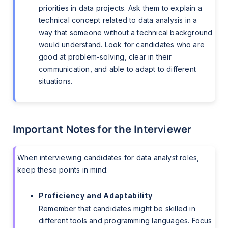
priorities in data projects. Ask them to explain a
technical concept related to data analysis in a
way that someone without a technical background
would understand. Look for candidates who are
good at problem-solving, clear in their
communication, and able to adapt to different
situations.
Important Notes for the Interviewer
When interviewing candidates for data analyst roles,
keep these points in mind:
Proficiency and Adaptability
Remember that candidates might be skilled in
different tools and programming languages. Focus