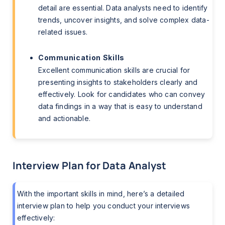
detail are essential. Data analysts need to identify
trends, uncover insights, and solve complex data-
related issues.
Communication Skills
Excellent communication skills are crucial for
presenting insights to stakeholders clearly and
effectively. Look for candidates who can convey
data findings in a way that is easy to understand
and actionable.
Interview Plan for Data Analyst
With the important skills in mind, here’s a detailed
interview plan to help you conduct your interviews
effectively: