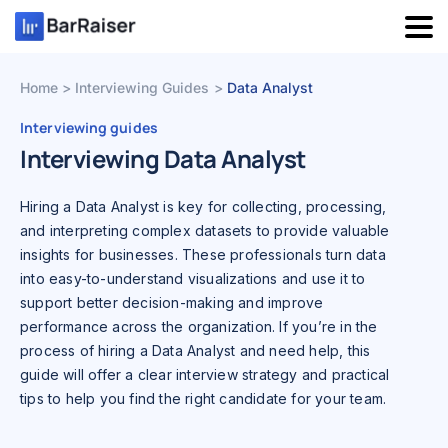
Skip
to
content
Home
Interviewing Guides
Data Analyst
Interviewing guides
Interviewing Data Analyst
Hiring a Data Analyst is key for collecting, processing,
and interpreting complex datasets to provide valuable
insights for businesses. These professionals turn data
into easy-to-understand visualizations and use it to
support better decision-making and improve
performance across the organization. If you’re in the
process of hiring a Data Analyst and need help, this
guide will offer a clear interview strategy and practical
tips to help you find the right candidate for your team.