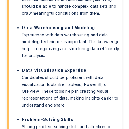
should be able to handle complex data sets and
draw meaningful conclusions from them.
Data Warehousing and Modeling
Experience with data warehousing and data
modeling techniques is important. This knowledge
helps in organizing and structuring data efficiently
for analysis.
Data Visualization Expertise
Candidates should be proficient with data
visualization tools like Tableau, Power BI, or
QlikView. These tools help in creating visual
representations of data, making insights easier to
understand and share.
Problem-Solving Skills
Strong problem-solving skills and attention to