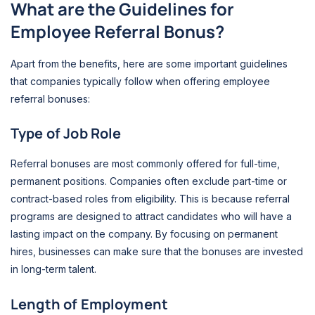
What are the Guidelines for
Employee Referral Bonus?
Apart from the benefits, here are some important guidelines
that companies typically follow when offering employee
referral bonuses:
Type of Job Role
Referral bonuses are most commonly offered for full-time,
permanent positions. Companies often exclude part-time or
contract-based roles from eligibility. This is because referral
programs are designed to attract candidates who will have a
lasting impact on the company. By focusing on permanent
hires, businesses can make sure that the bonuses are invested
in long-term talent.
Length of Employment