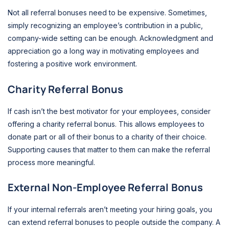
Not all referral bonuses need to be expensive. Sometimes,
simply recognizing an employee’s contribution in a public,
company-wide setting can be enough. Acknowledgment and
appreciation go a long way in motivating employees and
fostering a positive work environment.
Charity Referral Bonus
If cash isn’t the best motivator for your employees, consider
offering a charity referral bonus. This allows employees to
donate part or all of their bonus to a charity of their choice.
Supporting causes that matter to them can make the referral
process more meaningful.
External Non-Employee Referral Bonus
If your internal referrals aren’t meeting your hiring goals, you
can extend referral bonuses to people outside the company. A