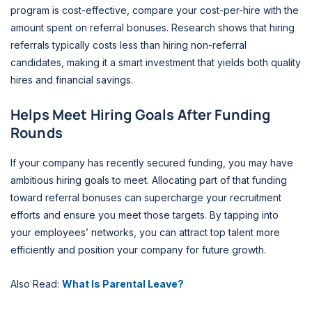
program is cost-effective, compare your cost-per-hire with the
amount spent on referral bonuses. Research shows that hiring
referrals typically costs less than hiring non-referral
candidates, making it a smart investment that yields both quality
hires and financial savings.
Helps Meet Hiring Goals After Funding
Rounds
If your company has recently secured funding, you may have
ambitious hiring goals to meet. Allocating part of that funding
toward referral bonuses can supercharge your recruitment
efforts and ensure you meet those targets. By tapping into
your employees’ networks, you can attract top talent more
efficiently and position your company for future growth.
Also Read:
What Is Parental Leave?