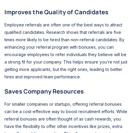
Improves the Quality of Candidates
Employee referrals are often one of the best ways to attract
qualified candidates. Research shows that referrals are five
times more likely to be hired than non-referral candidates. By
enhancing your referral program with bonuses, you can
encourage employees to refer individuals they believe will be
a strong fit for your company. This helps ensure you’re not just
getting more applicants, but the right ones, leading to better
hires and improved team performance.
Saves Company Resources
For smaller companies or startups, offering referral bonuses
can be a cost-effective way to boost recruitment efforts. While
referral bonuses are often thought of as cash rewards, you
have the flexibility to offer other incentives like prizes, extra