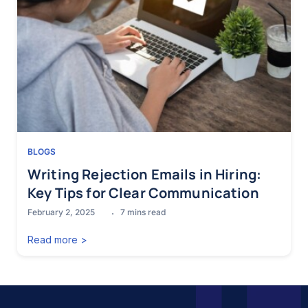
BLOGS
Writing Rejection Emails in Hiring:
Key Tips for Clear Communication
February 2, 2025
7
mins read
Read more >