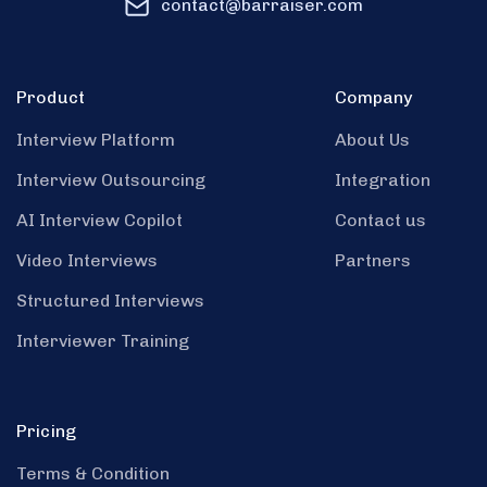
contact@barraiser.com
Product
Company
Interview Platform
About Us
Interview Outsourcing
Integration
AI Interview Copilot
Contact us
Video Interviews
Partners
Structured Interviews
Interviewer Training
Pricing
Terms & Condition