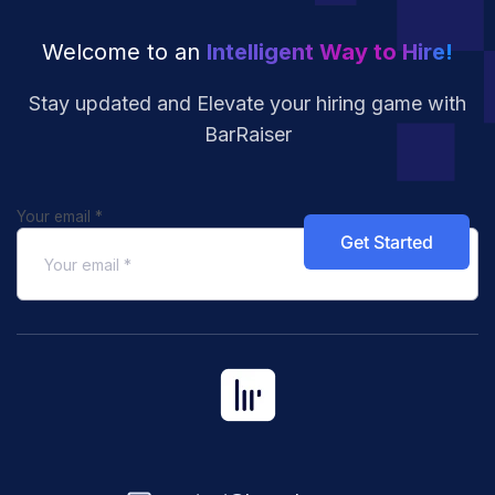
Welcome to an
Intelligent Way to Hire!
Stay updated and Elevate your hiring
game with
BarRaiser
Your email
*