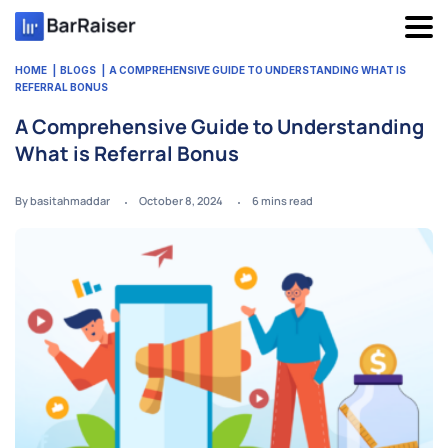
Skip
to
content
HOME
BLOGS
A COMPREHENSIVE GUIDE TO UNDERSTANDING WHAT IS
REFERRAL BONUS
A Comprehensive Guide to Understanding
What is Referral Bonus
By basitahmaddar
October 8, 2024
6
mins read