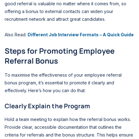
good referral is valuable no matter where it comes from, so
offering a bonus to external contacts can widen your
recruitment network and attract great candidates.
Also Read:
Different Job Interview Formats – A Quick Guide
Steps for Promoting Employee
Referral Bonus
To maximise the effectiveness of your employee referral
bonus program, it’s essential to promote it clearly and
effectively. Here’s how you can do that:
Clearly Explain the Program
Hold a team meeting to explain how the referral bonus works.
Provide clear, accessible documentation that outlines the
criteria for referrals and the bonus structure. This helps ensure