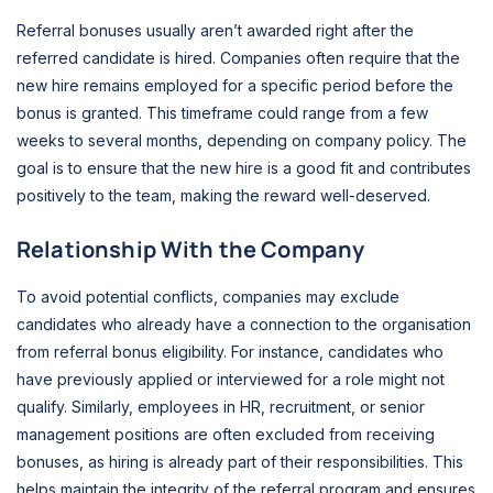
Referral bonuses usually aren’t awarded right after the
referred candidate is hired. Companies often require that the
new hire remains employed for a specific period before the
bonus is granted. This timeframe could range from a few
weeks to several months, depending on company policy. The
goal is to ensure that the new hire is a good fit and contributes
positively to the team, making the reward well-deserved.
Relationship With the Company
To avoid potential conflicts, companies may exclude
candidates who already have a connection to the organisation
from referral bonus eligibility. For instance, candidates who
have previously applied or interviewed for a role might not
qualify. Similarly, employees in HR, recruitment, or senior
management positions are often excluded from receiving
bonuses, as hiring is already part of their responsibilities. This
helps maintain the integrity of the referral program and ensures