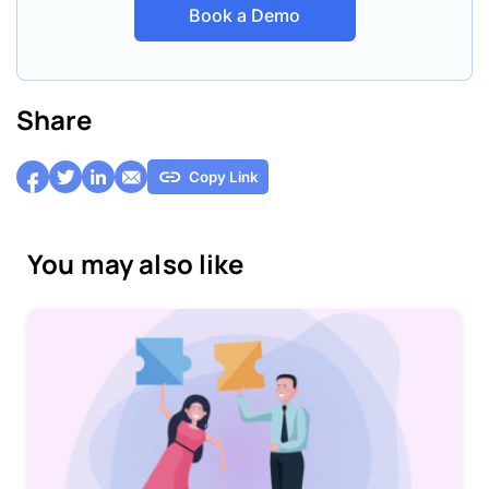
Book a Demo
Share
Copy Link
You may also like