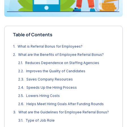
Table of Contents
What is Referral Bonus for Employees?
What are the Benefits of Employee Referral Bonus?
Reduces Dependence on Staffing Agencies
Improves the Quality of Candidates
Saves Company Resources
Speeds Up the Hiring Process
Lowers Hiring Costs
Helps Meet Hiring Goals After Funding Rounds
What are the Guidelines for Employee Referral Bonus?
Type of Job Role