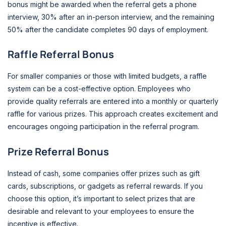
bonus might be awarded when the referral gets a phone
interview, 30% after an in-person interview, and the remaining
50% after the candidate completes 90 days of employment.
Raffle Referral Bonus
For smaller companies or those with limited budgets, a raffle
system can be a cost-effective option. Employees who
provide quality referrals are entered into a monthly or quarterly
raffle for various prizes. This approach creates excitement and
encourages ongoing participation in the referral program.
Prize Referral Bonus
Instead of cash, some companies offer prizes such as gift
cards, subscriptions, or gadgets as referral rewards. If you
choose this option, it’s important to select prizes that are
desirable and relevant to your employees to ensure the
incentive is effective.