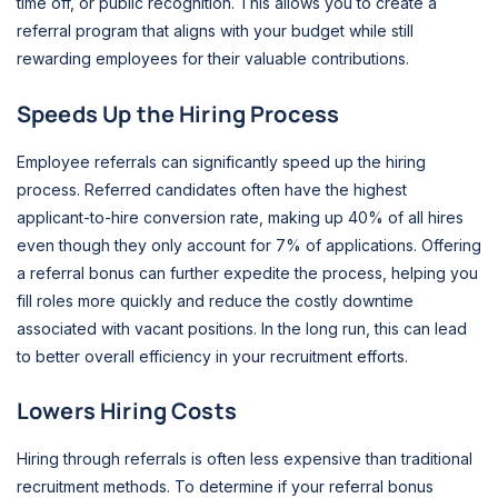
time off, or public recognition. This allows you to create a
referral program that aligns with your budget while still
rewarding employees for their valuable contributions.
Speeds Up the Hiring Process
Employee referrals can significantly speed up the hiring
process. Referred candidates often have the highest
applicant-to-hire conversion rate, making up 40% of all hires
even though they only account for 7% of applications. Offering
a referral bonus can further expedite the process, helping you
fill roles more quickly and reduce the costly downtime
associated with vacant positions. In the long run, this can lead
to better overall efficiency in your recruitment efforts.
Lowers Hiring Costs
Hiring through referrals is often less expensive than traditional
recruitment methods. To determine if your referral bonus