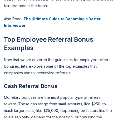
fairness across the board.
Also Read:
The Ultimate Guide to Becoming a Better
Interviewer
Top Employee Referral Bonus
Examples
Now that we’ve covered the guidelines for employee referral
bonuses, let’s explore some of the top examples that
companies use to incentivize referrals:
Cash Referral Bonus
Monetary bonuses are the most popular type of referral
reward. These can range from small amounts, like $250, to
much larger sums, like $25,000, depending on factors like the
role’s seniority, demand for the position, or how long the