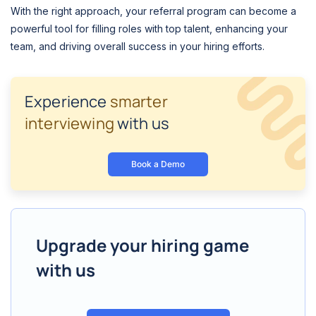
With the right approach, your referral program can become a
powerful tool for filling roles with top talent, enhancing your
team, and driving overall success in your hiring efforts.
Experience
smarter
interviewing
with us
Book a Demo
Upgrade your hiring game
with us