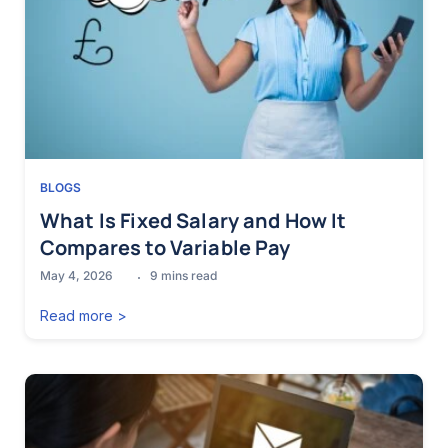
BLOGS
What Is Fixed Salary and How It
Compares to Variable Pay
May 4, 2026
9
mins read
Read more >