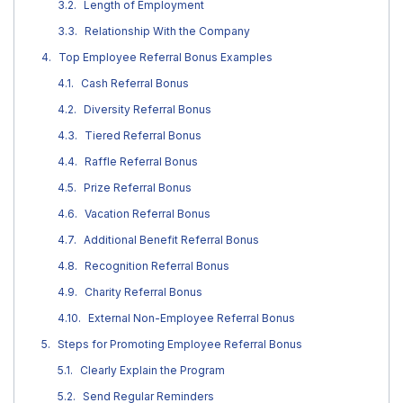
Length of Employment
Relationship With the Company
Top Employee Referral Bonus Examples
Cash Referral Bonus
Diversity Referral Bonus
Tiered Referral Bonus
Raffle Referral Bonus
Prize Referral Bonus
Vacation Referral Bonus
Additional Benefit Referral Bonus
Recognition Referral Bonus
Charity Referral Bonus
External Non-Employee Referral Bonus
Steps for Promoting Employee Referral Bonus
Clearly Explain the Program
Send Regular Reminders