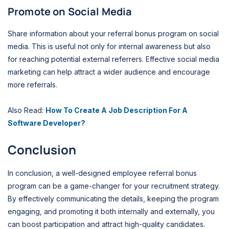
Promote on Social Media
Share information about your referral bonus program on social
media. This is useful not only for internal awareness but also
for reaching potential external referrers. Effective social media
marketing can help attract a wider audience and encourage
more referrals.
Also Read:
How To Create A Job Description For A
Software Developer?
Conclusion
In conclusion, a well-designed employee referral bonus
program can be a game-changer for your recruitment strategy.
By effectively communicating the details, keeping the program
engaging, and promoting it both internally and externally, you
can boost participation and attract high-quality candidates.