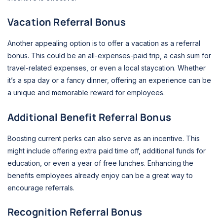
Vacation Referral Bonus
Another appealing option is to offer a vacation as a referral
bonus. This could be an all-expenses-paid trip, a cash sum for
travel-related expenses, or even a local staycation. Whether
it’s a spa day or a fancy dinner, offering an experience can be
a unique and memorable reward for employees.
Additional Benefit Referral Bonus
Boosting current perks can also serve as an incentive. This
might include offering extra paid time off, additional funds for
education, or even a year of free lunches. Enhancing the
benefits employees already enjoy can be a great way to
encourage referrals.
Recognition Referral Bonus