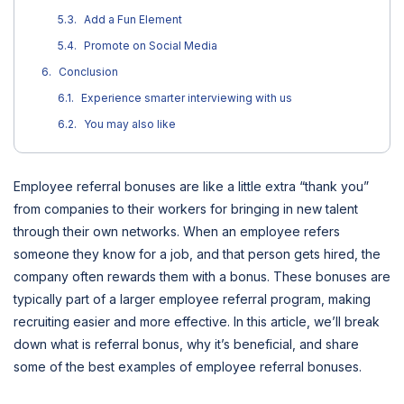
Add a Fun Element
Promote on Social Media
Conclusion
Experience smarter interviewing with us
You may also like
Employee referral bonuses are like a little extra “thank you”
from companies to their workers for bringing in new talent
through their own networks. When an employee refers
someone they know for a job, and that person gets hired, the
company often rewards them with a bonus. These bonuses are
typically part of a larger employee referral program, making
recruiting easier and more effective. In this article, we’ll break
down what is referral bonus, why it’s beneficial, and share
some of the best examples of employee referral bonuses.