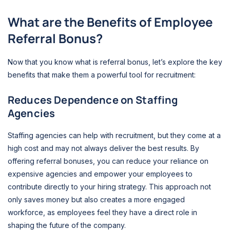
What are the Benefits of Employee
Referral Bonus?
Now that you know what is referral bonus, let’s explore the key
benefits that make them a powerful tool for recruitment:
Reduces Dependence on Staffing
Agencies
Staffing agencies can help with recruitment, but they come at a
high cost and may not always deliver the best results. By
offering referral bonuses, you can reduce your reliance on
expensive agencies and empower your employees to
contribute directly to your hiring strategy. This approach not
only saves money but also creates a more engaged
workforce, as employees feel they have a direct role in
shaping the future of the company.