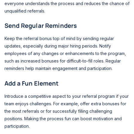
everyone understands the process and reduces the chance of
unqualified referrals.
Send Regular Reminders
Keep the referral bonus top of mind by sending regular
updates, especially during major hiring periods. Notify
employees of any changes or enhancements to the program,
such as increased bonuses for difficult-to-fill roles. Regular
reminders help maintain engagement and participation.
Add a Fun Element
Introduce a competitive aspect to your referral program if your
team enjoys challenges. For example, offer extra bonuses for
the most referrals or for successfully filling challenging
positions. Making the process fun can boost motivation and
participation.