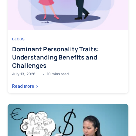
BLOGS
Dominant Personality Traits:
Understanding Benefits and
Challenges
July 13, 2026
10
mins read
Read more >