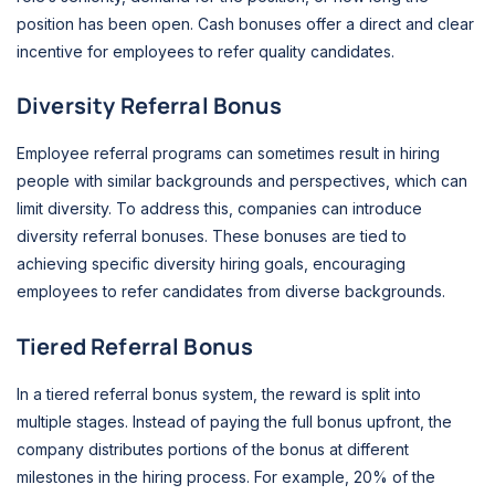
position has been open. Cash bonuses offer a direct and clear
incentive for employees to refer quality candidates.
Diversity Referral Bonus
Employee referral programs can sometimes result in hiring
people with similar backgrounds and perspectives, which can
limit diversity. To address this, companies can introduce
diversity referral bonuses. These bonuses are tied to
achieving specific diversity hiring goals, encouraging
employees to refer candidates from diverse backgrounds.
Tiered Referral Bonus
In a tiered referral bonus system, the reward is split into
multiple stages. Instead of paying the full bonus upfront, the
company distributes portions of the bonus at different
milestones in the hiring process. For example, 20% of the