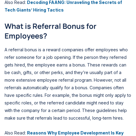
Also Read:
Decoding FAANG: Unraveling the Secrets of
Tech Giants’ Hiring Tactics
What is Referral Bonus for
Employees?
A referral bonus is a reward companies offer employees who
refer someone for a job opening. If the person they referred
gets hired, the employee earns a bonus. These rewards can
be cash, gifts, or other perks, and they’re usually part of a
more extensive employee referral program. However, not all
referrals automatically qualify for a bonus. Companies often
have specific rules. For example, the bonus might only apply to
specific roles, or the referred candidate might need to stay
with the company for a certain period. These guidelines help
make sure that referrals lead to successful, long-term hires.
Also Read:
Reasons Why Employee Development Is Key