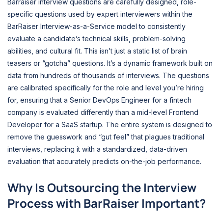
Barraiser interview questions are carefully designed, role-
specific questions used by expert interviewers within the
BarRaiser Interview-as-a-Service model to consistently
evaluate a candidate’s technical skills, problem-solving
abilities, and cultural fit. This isn’t just a static list of brain
teasers or “gotcha” questions. It’s a dynamic framework built on
data from hundreds of thousands of interviews. The questions
are calibrated specifically for the role and level you’re hiring
for, ensuring that a Senior DevOps Engineer for a fintech
company is evaluated differently than a mid-level Frontend
Developer for a SaaS startup. The entire system is designed to
remove the guesswork and “gut feel” that plagues traditional
interviews, replacing it with a standardized, data-driven
evaluation that accurately predicts on-the-job performance.
Why Is Outsourcing the Interview
Process with BarRaiser Important?