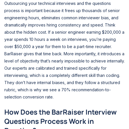
Outsourcing your technical interviews and the questions
process is important because it frees up thousands of senior
engineering hours, eliminates common interviewer bias, and
dramatically improves hiring consistency and speed. Think
about the hidden cost. If a senior engineer earning $200,000 a
year spends 10 hours a week on interviews, you’re paying
over $50,000 a year for them to be a part-time recruiter.
BarRaiser gives that time back. More importantly, it introduces a
level of objectivity that’s nearly impossible to achieve internally.
Our experts are calibrated and trained specifically for
interviewing, which is a completely different skill than coding.
They don’t have internal biases, and they follow a structured
rubric, which is why we see a 70% recommendation-to-
selection conversion rate.
How Does the BarRaiser Interview
Questions Process Work in