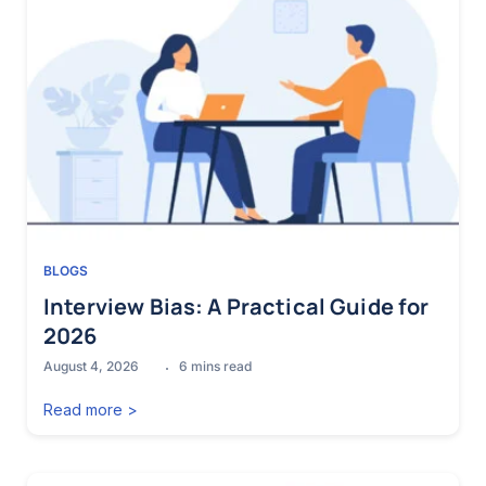
BLOGS
Interview Bias: A Practical Guide for
2026
August 4, 2026
6
mins read
Read more >