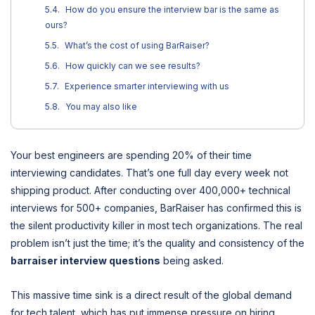
How do you ensure the interview bar is the same as
ours?
What’s the cost of using BarRaiser?
How quickly can we see results?
Experience smarter interviewing with us
You may also like
Your best engineers are spending 20% of their time
interviewing candidates. That’s one full day every week not
shipping product. After conducting over 400,000+ technical
interviews for 500+ companies, BarRaiser has confirmed this is
the silent productivity killer in most tech organizations. The real
problem isn’t just the time; it’s the quality and consistency of the
barraiser interview questions
being asked.
This massive time sink is a direct result of the global demand
for tech talent, which has put immense pressure on hiring