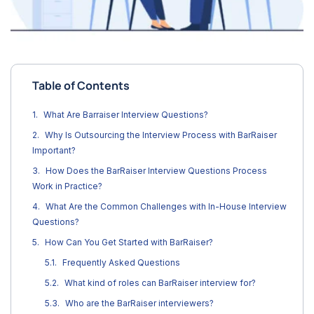
Table of Contents
What Are Barraiser Interview Questions?
Why Is Outsourcing the Interview Process with BarRaiser
Important?
How Does the BarRaiser Interview Questions Process
Work in Practice?
What Are the Common Challenges with In-House Interview
Questions?
How Can You Get Started with BarRaiser?
Frequently Asked Questions
What kind of roles can BarRaiser interview for?
Who are the BarRaiser interviewers?