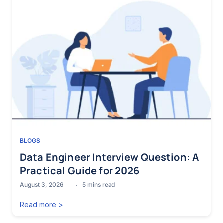
BLOGS
Data Engineer Interview Question: A
Practical Guide for 2026
August 3, 2026
5
mins read
Read more >