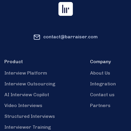
contact@barraiser.com
Product
Company
Interview Platform
About Us
Interview Outsourcing
Integration
AI Interview Copilot
Contact us
Video Interviews
Partners
Structured Interviews
Interviewer Training