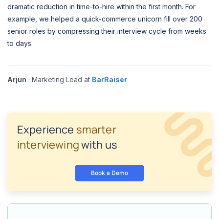
dramatic reduction in time-to-hire within the first month. For
example, we helped a quick-commerce unicorn fill over 200
senior roles by compressing their interview cycle from weeks
to days.
Arjun
· Marketing Lead at
BarRaiser
Experience
smarter
interviewing
with us
Book a Demo