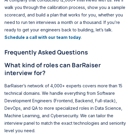
walk you through the calibration process, show you a sample
scorecard, and build a plan that works for you, whether you
need to run ten interviews a month or a thousand. If you’re
ready to get your engineers back to building, let’s talk.
Schedule a call with our team today
.
Frequently Asked Questions
What kind of roles can BarRaiser
interview for?
BarRaiser’s network of 4,000+ experts covers more than 15
technical domains. We handle everything from Software
Development Engineers (Frontend, Backend, Full-stack),
DevOps, and QA to more specialized roles in Data Science,
Machine Learning, and Cybersecurity. We can tailor the
interview panel to match the exact technologies and seniority
level you need.