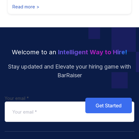
Read more >
Welcome to an
Intelligent Way to Hire!
Stay updated and Elevate your hiring
game with
BarRaiser
Your email
*