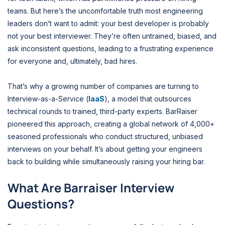
teams. But here’s the uncomfortable truth most engineering
leaders don’t want to admit: your best developer is probably
not your best interviewer. They’re often untrained, biased, and
ask inconsistent questions, leading to a frustrating experience
for everyone and, ultimately, bad hires.
That’s why a growing number of companies are turning to
Interview-as-a-Service (
IaaS
), a model that outsources
technical rounds to trained, third-party experts. BarRaiser
pioneered this approach, creating a global network of 4,000+
seasoned professionals who conduct structured, unbiased
interviews on your behalf. It’s about getting your engineers
back to building while simultaneously raising your hiring bar.
What Are Barraiser Interview
Questions?