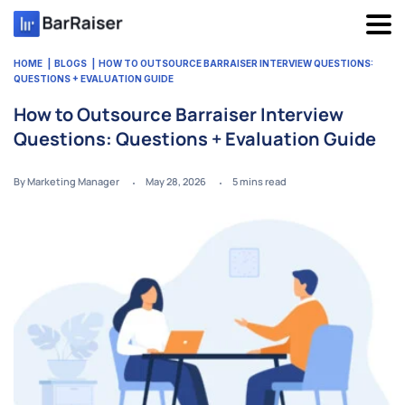
Skip
to
content
HOME
BLOGS
HOW TO OUTSOURCE BARRAISER INTERVIEW QUESTIONS:
QUESTIONS + EVALUATION GUIDE
How to Outsource Barraiser Interview
Questions: Questions + Evaluation Guide
By Marketing Manager
May 28, 2026
5
mins read