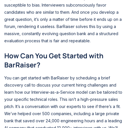
susceptible to bias. Interviewers subconsciously favor
candidates who are similar to them. And once you develop a
great question, it’s only a matter of time before it ends up on a
forum, rendering it useless. BarRaiser solves this by using a
massive, constantly evolving question bank and a structured
evaluation process that is fair and repeatable.
How Can You Get Started with
BarRaiser?
You can get started with BarRaiser by scheduling a brief
discovery call to discuss your current hiring challenges and
learn how our Interview-as-a-Service model can be tailored to
your specific technical roles. This isn’t a high-pressure sales
pitch. It’s a conversation with our experts to see if there’s a fit.
We’ve helped over 500 companies, including a large private
bank that saved over 24,000 engineering hours and a leading
AI company that conducted 12,000+ interviews with us. We’ll