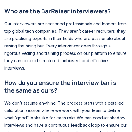
Who are the BarRaiser interviewers?
Our interviewers are seasoned professionals and leaders from
top global tech companies. They aren’t career recruiters; they
are practicing experts in their fields who are passionate about
raising the hiring bar. Every interviewer goes through a
rigorous vetting and training process on our platform to ensure
they can conduct structured, unbiased, and effective
interviews.
How do you ensure the interview bar is
the same as ours?
We don’t assume anything. The process starts with a detailed
calibration session where we work with your team to define
what “good” looks like for each role. We can conduct shadow
interviews and have a continuous feedback loop to ensure our