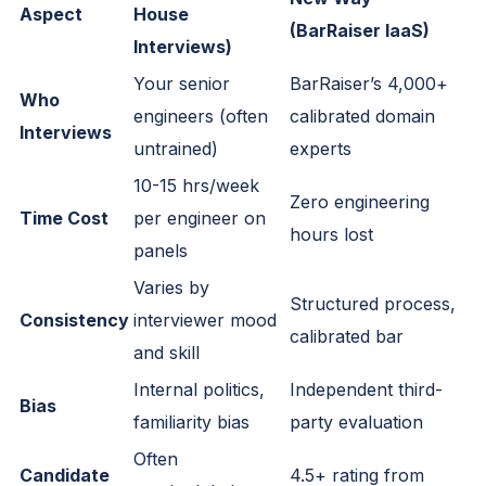
Aspect
House
(BarRaiser IaaS)
Interviews)
Your senior
BarRaiser’s 4,000+
Who
engineers (often
calibrated domain
Interviews
untrained)
experts
10-15 hrs/week
Zero engineering
Time Cost
per engineer on
hours lost
panels
Varies by
Structured process,
Consistency
interviewer mood
calibrated bar
and skill
Internal politics,
Independent third-
Bias
familiarity bias
party evaluation
Often
Candidate
4.5+ rating from