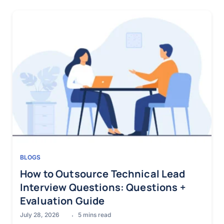
BLOGS
How to Outsource Technical Lead
Interview Questions: Questions +
Evaluation Guide
July 28, 2026
5
mins read