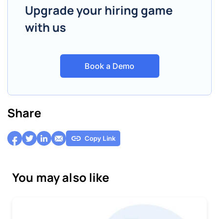
Upgrade your hiring game
with us
Book a Demo
Share
Copy Link
You may also like