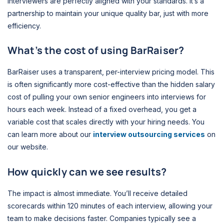
interviewers are perfectly aligned with your standards. It’s a
partnership to maintain your unique quality bar, just with more
efficiency.
What’s the cost of using BarRaiser?
BarRaiser uses a transparent, per-interview pricing model. This
is often significantly more cost-effective than the hidden salary
cost of pulling your own senior engineers into interviews for
hours each week. Instead of a fixed overhead, you get a
variable cost that scales directly with your hiring needs. You
can learn more about our
interview outsourcing services
on
our website.
How quickly can we see results?
The impact is almost immediate. You’ll receive detailed
scorecards within 120 minutes of each interview, allowing your
team to make decisions faster. Companies typically see a