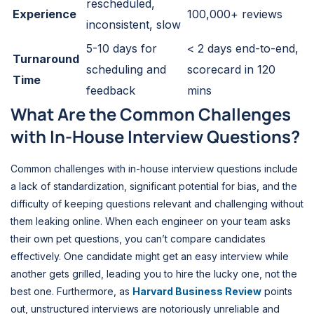
rescheduled,
Experience
100,000+ reviews
inconsistent, slow
5-10 days for
< 2 days end-to-end,
Turnaround
scheduling and
scorecard in 120
Time
feedback
mins
What Are the Common Challenges
with In-House Interview Questions?
Common challenges with in-house interview questions include
a lack of standardization, significant potential for bias, and the
difficulty of keeping questions relevant and challenging without
them leaking online. When each engineer on your team asks
their own pet questions, you can’t compare candidates
effectively. One candidate might get an easy interview while
another gets grilled, leading you to hire the lucky one, not the
best one. Furthermore, as
Harvard Business Review
points
out, unstructured interviews are notoriously unreliable and