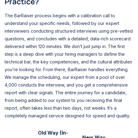
Practice?
The BarRaiser process begins with a calibration call to
understand your specific needs, followed by our expert
interviewers conducting structured interviews using pre-vetted
questions, and concludes with a detailed, data-rich scorecard
delivered within 120 minutes. We don’t just jump in. The first
step is a deep dive with your hiring managers to define the
technical bar, the key competencies, and the cultural attributes
you’re looking for. From there, BarRaiser handles everything.
We manage the scheduling, our expert from a pool of over
4,000 conducts the interview, and you get a comprehensive
report with clear signals. The entire journey for a candidate,
from being added to our system to you receiving the final
report, often takes less than two days, not weeks. It’s a
completely managed service designed for speed and quality.
Old Way (In-
New Way