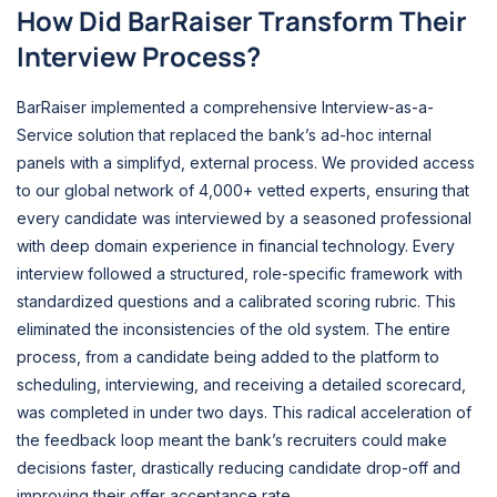
How Did BarRaiser Transform Their
Interview Process?
BarRaiser implemented a comprehensive Interview-as-a-
Service solution that replaced the bank’s ad-hoc internal
panels with a simplifyd, external process. We provided access
to our global network of 4,000+ vetted experts, ensuring that
every candidate was interviewed by a seasoned professional
with deep domain experience in financial technology. Every
interview followed a structured, role-specific framework with
standardized questions and a calibrated scoring rubric. This
eliminated the inconsistencies of the old system. The entire
process, from a candidate being added to the platform to
scheduling, interviewing, and receiving a detailed scorecard,
was completed in under two days. This radical acceleration of
the feedback loop meant the bank’s recruiters could make
decisions faster, drastically reducing candidate drop-off and
improving their offer acceptance rate.