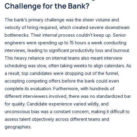
Challenge for the Bank?
The bank’s primary challenge was the sheer volume and
velocity of hiring required, which created severe downstream
bottlenecks. Their internal process couldn’t keep up. Senior
engineers were spending up to 15 hours a week conducting
interviews, leading to significant productivity loss and burnout.
This heavy reliance on internal teams also meant interview
scheduling was slow, often taking weeks to align calendars. As
a result, top candidates were dropping out of the funnel,
accepting competing offers before the bank could even
complete its evaluation. Furthermore, with hundreds of
different interviewers involved, there was no standardized bar
for quality. Candidate experience varied wildly, and
unconscious bias was a constant concern, making it difficult to
assess talent objectively across different teams and
geographies.