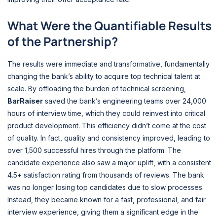
What Were the Quantifiable Results
of the Partnership?
The results were immediate and transformative, fundamentally
changing the bank’s ability to acquire top technical talent at
scale. By offloading the burden of technical screening,
BarRaiser
saved the bank’s engineering teams over 24,000
hours of interview time, which they could reinvest into critical
product development. This efficiency didn’t come at the cost
of quality. In fact, quality and consistency improved, leading to
over 1,500 successful hires through the platform. The
candidate experience also saw a major uplift, with a consistent
4.5+ satisfaction rating from thousands of reviews. The bank
was no longer losing top candidates due to slow processes.
Instead, they became known for a fast, professional, and fair
interview experience, giving them a significant edge in the