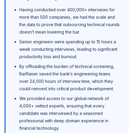
Having conducted over 400,000+ interviews for
more than 500 companies, we had the scale and
the data to prove that outsourcing technical rounds
doesn’t mean lowering the bar.
Senior engineers were spending up to 15 hours a
week conducting interviews, leading to significant
productivity loss and burnout.
By offloading the burden of technical screening,
BarRaiser saved the bank’s engineering teams
over 24,000 hours of interview time, which they
could reinvest into critical product development.
We provided access to our global network of
4,000+ vetted experts, ensuring that every
candidate was interviewed by a seasoned
professional with deep domain experience in
financial technology.