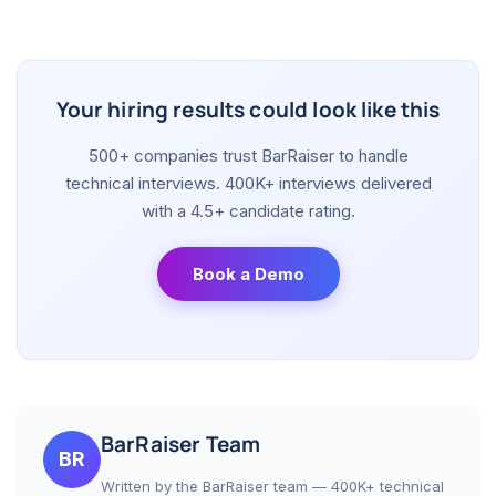
Your hiring results could look like this
500+ companies trust BarRaiser to handle
technical interviews. 400K+ interviews delivered
with a 4.5+ candidate rating.
Book a Demo
BarRaiser Team
BR
Written by the BarRaiser team — 400K+ technical