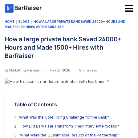
Skip
to
content
HOME
BLOGS
HOW A LARGE PRIVATE BANK SAVED 24000+ HOURS AND
MADE 1500+ HIRES WITH BARRAISER
How a large private bank Saved 24000+
Hours and Made 1500+ Hires with
BarRaiser
By Marketing Manager
May 28, 2026
5
mins read
Table of Contents
What Was the Core Hiring Challenge for the Bank?
How Did BarRaiser Transform Their Interview Process?
What Were the Quantifiable Results of the Partnership?