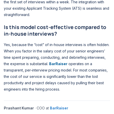
the first set of interviews within a week. The integration with
your existing Applicant Tracking System (ATS) is seamless and
straightforward.
Is this model cost-effective compared to
in-house interviews?
Yes, because the “cost” of in-house interviews is often hidden.
When you factor in the salary cost of your senior engineers’
time spent preparing, conducting, and debriefing interviews,
the expense is substantial.
BarRaiser
operates on a
transparent, per-interview pricing model. For most companies,
the cost of our service is significantly lower than the lost
productivity and project delays caused by pulling their best
engineers into the hiring process.
Prashant Kumar
· COO at
BarRaiser