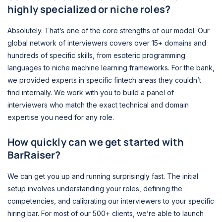
highly specialized or niche roles?
Absolutely. That’s one of the core strengths of our model. Our
global network of interviewers covers over 15+ domains and
hundreds of specific skills, from esoteric programming
languages to niche machine learning frameworks. For the bank,
we provided experts in specific fintech areas they couldn’t
find internally. We work with you to build a panel of
interviewers who match the exact technical and domain
expertise you need for any role.
How quickly can we get started with
BarRaiser?
We can get you up and running surprisingly fast. The initial
setup involves understanding your roles, defining the
competencies, and calibrating our interviewers to your specific
hiring bar. For most of our 500+ clients, we’re able to launch