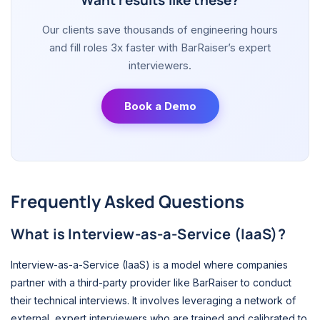
Want results like these?
Our clients save thousands of engineering hours
and fill roles 3x faster with BarRaiser’s expert
interviewers.
Book a Demo
Frequently Asked Questions
What is Interview-as-a-Service (IaaS)?
Interview-as-a-Service (IaaS) is a model where companies
partner with a third-party provider like BarRaiser to conduct
their technical interviews. It involves leveraging a network of
external, expert interviewers who are trained and calibrated to