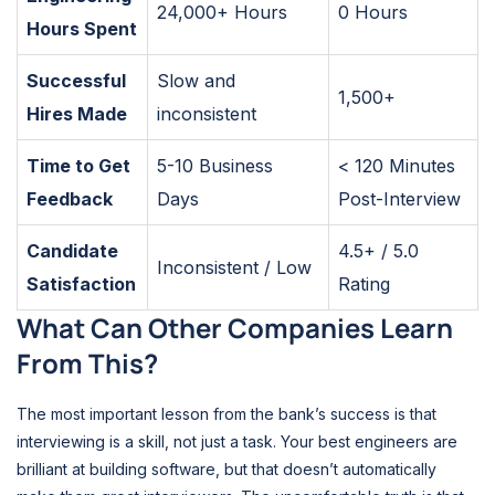
24,000+ Hours
0 Hours
Hours Spent
Successful
Slow and
1,500+
Hires Made
inconsistent
Time to Get
5-10 Business
< 120 Minutes
Feedback
Days
Post-Interview
Candidate
4.5+ / 5.0
Inconsistent / Low
Satisfaction
Rating
What Can Other Companies Learn
From This?
The most important lesson from the bank’s success is that
interviewing is a skill, not just a task. Your best engineers are
brilliant at building software, but that doesn’t automatically