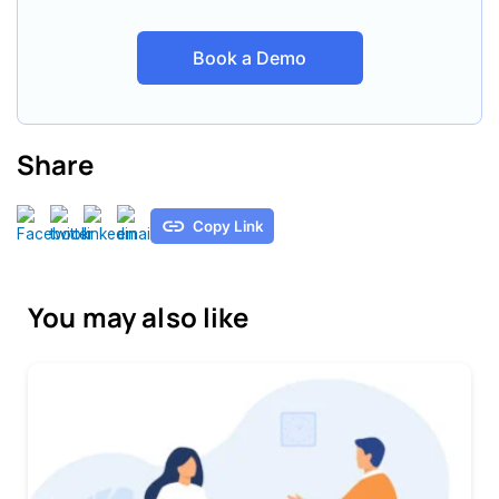
Book a Demo
Share
Copy Link
You may also like