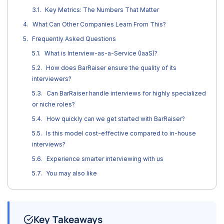
Key Metrics: The Numbers That Matter
What Can Other Companies Learn From This?
Frequently Asked Questions
What is Interview-as-a-Service (IaaS)?
How does BarRaiser ensure the quality of its
interviewers?
Can BarRaiser handle interviews for highly specialized
or niche roles?
How quickly can we get started with BarRaiser?
Is this model cost-effective compared to in-house
interviews?
Experience smarter interviewing with us
You may also like
Key Takeaways