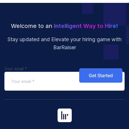
Welcome to an
Intelligent Way to Hire!
Stay updated and Elevate your hiring
game with
BarRaiser
Your email
*