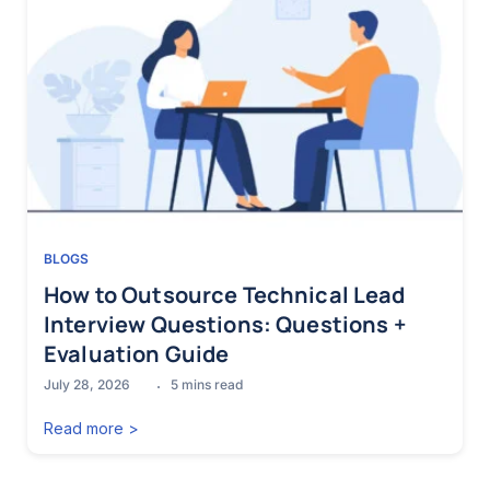
BLOGS
How to Outsource Technical Lead
Interview Questions: Questions +
Evaluation Guide
July 28, 2026
5
mins read
Read more >