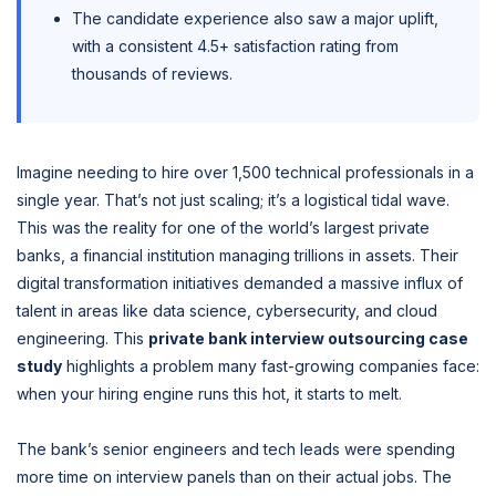
The candidate experience also saw a major uplift,
with a consistent 4.5+ satisfaction rating from
thousands of reviews.
Imagine needing to hire over 1,500 technical professionals in a
single year. That’s not just scaling; it’s a logistical tidal wave.
This was the reality for one of the world’s largest private
banks, a financial institution managing trillions in assets. Their
digital transformation initiatives demanded a massive influx of
talent in areas like data science, cybersecurity, and cloud
engineering. This
private bank interview outsourcing case
study
highlights a problem many fast-growing companies face:
when your hiring engine runs this hot, it starts to melt.
The bank’s senior engineers and tech leads were spending
more time on interview panels than on their actual jobs. The