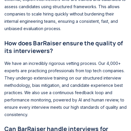
assess candidates using structured frameworks. This allows
companies to scale hiring quickly without burdening their
internal engineering teams, ensuring a consistent, fast, and
unbiased evaluation process.
How does BarRaiser ensure the quality of
its interviewers?
We have an incredibly rigorous vetting process. Our 4,000+
experts are practicing professionals from top tech companies.
They undergo extensive training on our structured interview
methodology, bias mitigation, and candidate experience best
practices. We also use a continuous feedback loop and
performance monitoring, powered by AI and human review, to
ensure every interview meets our high standards of quality and
consistency.
Can BarRaiser handle interviews for