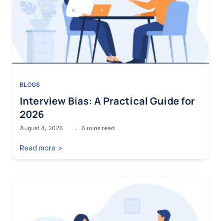
BLOGS
Interview Bias: A Practical Guide for
2026
August 4, 2026
6
mins read
Read more >