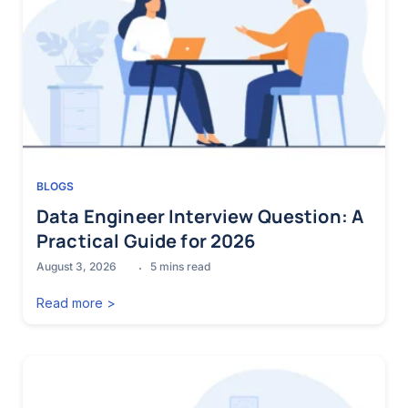
BLOGS
Data Engineer Interview Question: A
Practical Guide for 2026
August 3, 2026
5
mins read
Read more >