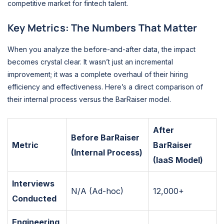
competitive market for fintech talent.
Key Metrics: The Numbers That Matter
When you analyze the before-and-after data, the impact
becomes crystal clear. It wasn’t just an incremental
improvement; it was a complete overhaul of their hiring
efficiency and effectiveness. Here’s a direct comparison of
their internal process versus the BarRaiser model.
After
Before BarRaiser
Metric
BarRaiser
(Internal Process)
(IaaS Model)
Interviews
N/A (Ad-hoc)
12,000+
Conducted
Engineering