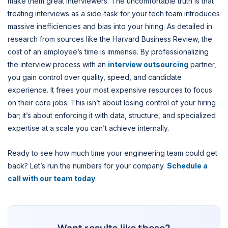
make them great interviewers. The uncomfortable truth is that
treating interviews as a side-task for your tech team introduces
massive inefficiencies and bias into your hiring. As detailed in
research from sources like the Harvard Business Review, the
cost of an employee’s time is immense. By professionalizing
the interview process with an
interview outsourcing
partner,
you gain control over quality, speed, and candidate
experience. It frees your most expensive resources to focus
on their core jobs. This isn’t about losing control of your hiring
bar; it’s about enforcing it with data, structure, and specialized
expertise at a scale you can’t achieve internally.
Ready to see how much time your engineering team could get
back? Let’s run the numbers for your company.
Schedule a
call with our team today
.