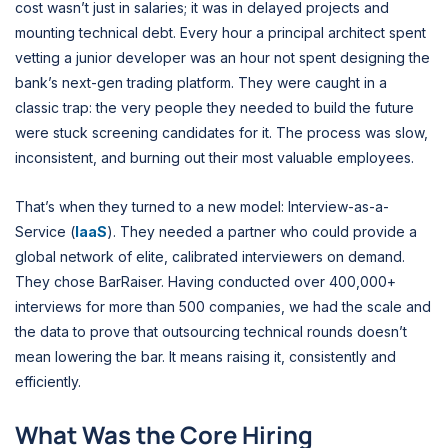
cost wasn’t just in salaries; it was in delayed projects and
mounting technical debt. Every hour a principal architect spent
vetting a junior developer was an hour not spent designing the
bank’s next-gen trading platform. They were caught in a
classic trap: the very people they needed to build the future
were stuck screening candidates for it. The process was slow,
inconsistent, and burning out their most valuable employees.
That’s when they turned to a new model: Interview-as-a-
Service (
IaaS
). They needed a partner who could provide a
global network of elite, calibrated interviewers on demand.
They chose BarRaiser. Having conducted over 400,000+
interviews for more than 500 companies, we had the scale and
the data to prove that outsourcing technical rounds doesn’t
mean lowering the bar. It means raising it, consistently and
efficiently.
What Was the Core Hiring