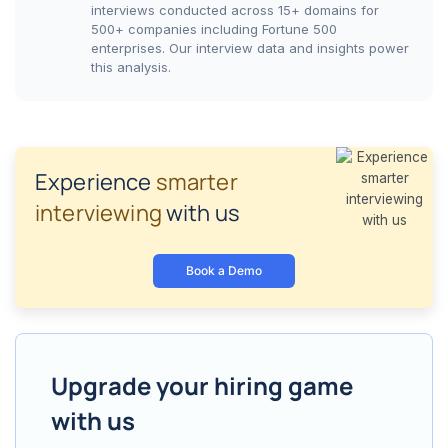
interviews conducted across 15+ domains for
500+ companies including Fortune 500
enterprises. Our interview data and insights power
this analysis.
Experience
smarter
interviewing
with us
Book a Demo
Upgrade your hiring game
with us