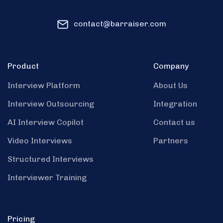
contact@barraiser.com
Product
Company
Interview Platform
About Us
Interview Outsourcing
Integration
AI Interview Copilot
Contact us
Video Interviews
Partners
Structured Interviews
Interviewer Training
Pricing