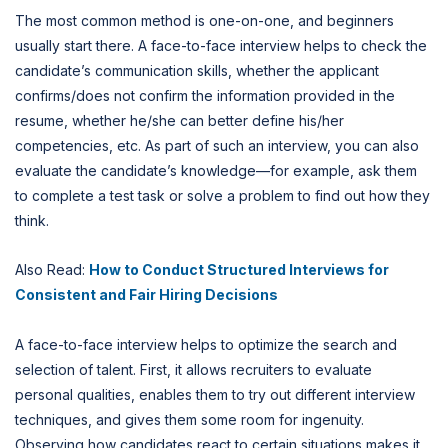
The most common method is one-on-one, and beginners
usually start there. A face-to-face interview helps to check the
candidate’s communication skills, whether the applicant
confirms/does not confirm the information provided in the
resume, whether he/she can better define his/her
competencies, etc. As part of such an interview, you can also
evaluate the candidate’s knowledge—for example, ask them
to complete a test task or solve a problem to find out how they
think.
Also Read:
How to Conduct Structured Interviews for
Consistent and Fair Hiring Decisions
A face-to-face interview helps to optimize the search and
selection of talent. First, it allows recruiters to evaluate
personal qualities, enables them to try out different interview
techniques, and gives them some room for ingenuity.
Observing how candidates react to certain situations makes it