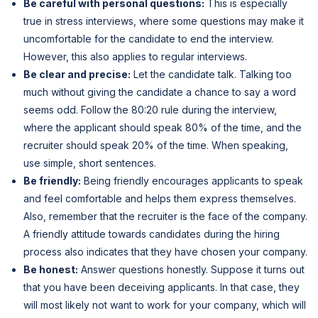
Be careful with personal questions:
This is especially
true in stress interviews, where some questions may make it
uncomfortable for the candidate to end the interview.
However, this also applies to regular interviews.
Be clear and precise:
Let the candidate talk. Talking too
much without giving the candidate a chance to say a word
seems odd. Follow the 80:20 rule during the interview,
where the applicant should speak 80% of the time, and the
recruiter should speak 20% of the time. When speaking,
use simple, short sentences.
Be friendly:
Being friendly encourages applicants to speak
and feel comfortable and helps them express themselves.
Also, remember that the recruiter is the face of the company.
A friendly attitude towards candidates during the hiring
process also indicates that they have chosen your company.
Be honest:
Answer questions honestly. Suppose it turns out
that you have been deceiving applicants. In that case, they
will most likely not want to work for your company, which will