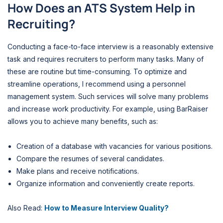
How Does an ATS System Help in
Recruiting?
Conducting a face-to-face interview is a reasonably extensive
task and requires recruiters to perform many tasks. Many of
these are routine but time-consuming. To optimize and
streamline operations, I recommend using a personnel
management system. Such services will solve many problems
and increase work productivity. For example, using BarRaiser
allows you to achieve many benefits, such as:
Creation of a database with vacancies for various positions.
Compare the resumes of several candidates.
Make plans and receive notifications.
Organize information and conveniently create reports.
Also Read:
How to Measure Interview Quality?