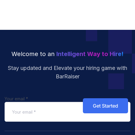
Welcome to an
Intelligent Way to Hire!
Stay updated and Elevate your hiring
game with
BarRaiser
Your email
*