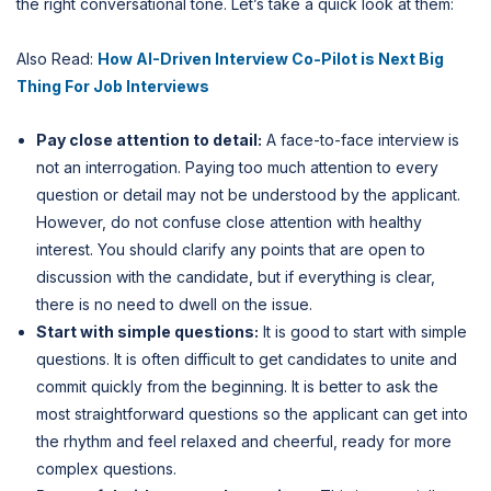
the right conversational tone. Let’s take a quick look at them:
Also Read:
How AI-Driven Interview Co-Pilot is Next Big
Thing For Job Interviews
Pay close attention to detail:
A face-to-face interview is
not an interrogation. Paying too much attention to every
question or detail may not be understood by the applicant.
However, do not confuse close attention with healthy
interest. You should clarify any points that are open to
discussion with the candidate, but if everything is clear,
there is no need to dwell on the issue.
Start with simple questions:
It is good to start with simple
questions. It is often difficult to get candidates to unite and
commit quickly from the beginning. It is better to ask the
most straightforward questions so the applicant can get into
the rhythm and feel relaxed and cheerful, ready for more
complex questions.