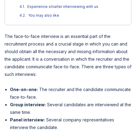
Experience smarter interviewing with us
You may also like
The face-to-face interview is an essential part of the
recruitment process and a crucial stage in which you can and
should obtain all the necessary and missing information about
the applicant. It is a conversation in which the recruiter and the
candidate communicate face-to-face. There are three types of
such interviews:
One-on-one:
The recruiter and the candidate communicate
face-to-face.
Group interview:
Several candidates are interviewed at the
same time.
Panel interview:
Several company representatives
interview the candidate.