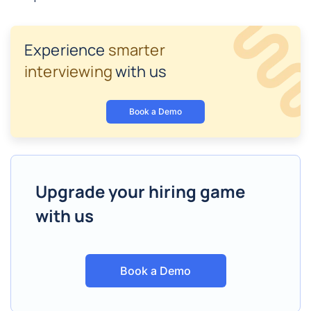
Experience
smarter
interviewing
with us
Book a Demo
Upgrade your hiring game
with us
Book a Demo