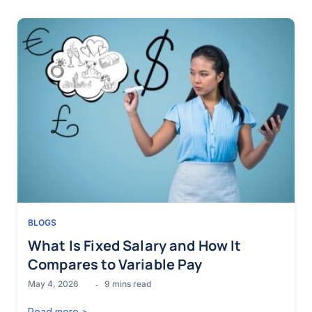
BLOGS
What Is Fixed Salary and How It
Compares to Variable Pay
May 4, 2026
9
mins read
Read more >