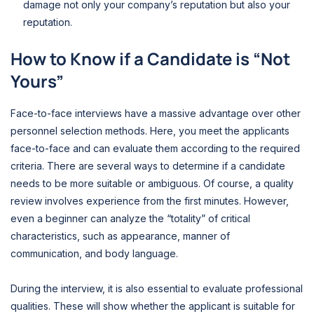
damage not only your company’s reputation but also your
reputation.
How to Know if a Candidate is “Not
Yours”
Face-to-face interviews have a massive advantage over other
personnel selection methods. Here, you meet the applicants
face-to-face and can evaluate them according to the required
criteria. There are several ways to determine if a candidate
needs to be more suitable or ambiguous. Of course, a quality
review involves experience from the first minutes. However,
even a beginner can analyze the “totality” of critical
characteristics, such as appearance, manner of
communication, and body language.
During the interview, it is also essential to evaluate professional
qualities. These will show whether the applicant is suitable for