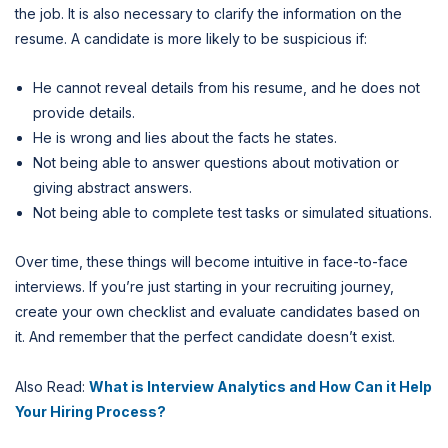
the job. It is also necessary to clarify the information on the
resume. A candidate is more likely to be suspicious if:
He cannot reveal details from his resume, and he does not
provide details.
He is wrong and lies about the facts he states.
Not being able to answer questions about motivation or
giving abstract answers.
Not being able to complete test tasks or simulated situations.
Over time, these things will become intuitive in face-to-face
interviews. If you’re just starting in your recruiting journey,
create your own checklist and evaluate candidates based on
it. And remember that the perfect candidate doesn’t exist.
Also Read:
What is Interview Analytics and How Can it Help
Your Hiring Process?