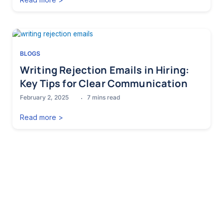
BLOGS
Writing Rejection Emails in Hiring:
Key Tips for Clear Communication
February 2, 2025
7
mins read
Read more >