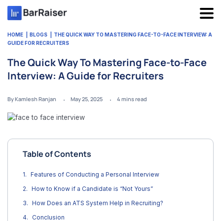
Skip
to
content
HOME
BLOGS
THE QUICK WAY TO MASTERING FACE-TO-FACE INTERVIEW: A
GUIDE FOR RECRUITERS
The Quick Way To Mastering Face-to-Face
Interview: A Guide for Recruiters
By Kamlesh Ranjan
May 25, 2025
4
mins read
Table of Contents
Features of Conducting a Personal Interview
How to Know if a Candidate is “Not Yours”
How Does an ATS System Help in Recruiting?
Conclusion