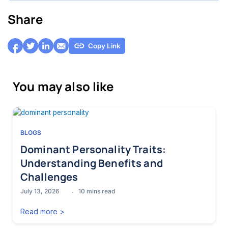
Share
Copy Link
You may also like
BLOGS
Dominant Personality Traits:
Understanding Benefits and
Challenges
July 13, 2026
10
mins read
Read more >