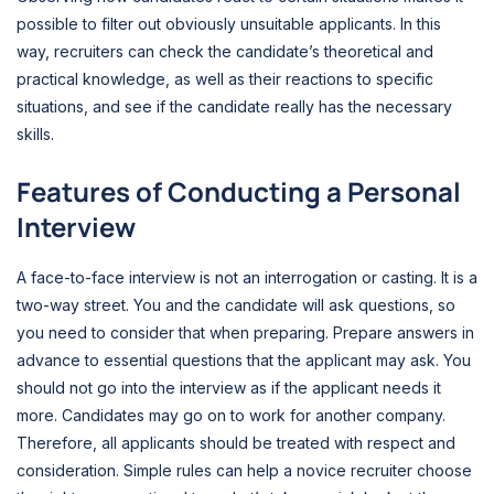
possible to filter out obviously unsuitable applicants. In this
way, recruiters can check the candidate’s theoretical and
practical knowledge, as well as their reactions to specific
situations, and see if the candidate really has the necessary
skills.
Features of Conducting a Personal
Interview
A face-to-face interview is not an interrogation or casting. It is a
two-way street. You and the candidate will ask questions, so
you need to consider that when preparing. Prepare answers in
advance to essential questions that the applicant may ask. You
should not go into the interview as if the applicant needs it
more. Candidates may go on to work for another company.
Therefore, all applicants should be treated with respect and
consideration. Simple rules can help a novice recruiter choose