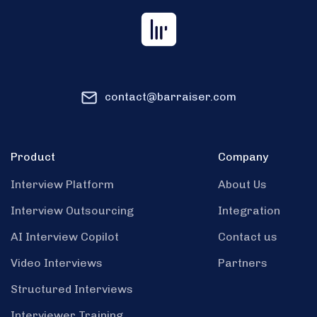
contact@barraiser.com
Product
Company
Interview Platform
About Us
Interview Outsourcing
Integration
AI Interview Copilot
Contact us
Video Interviews
Partners
Structured Interviews
Interviewer Training