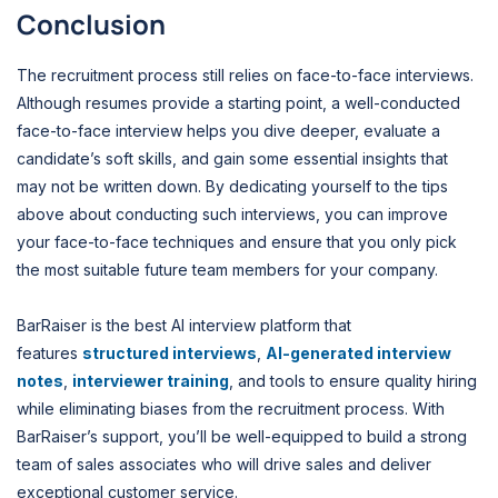
Conclusion
The recruitment process still relies on face-to-face interviews.
Although resumes provide a starting point, a well-conducted
face-to-face interview helps you dive deeper, evaluate a
candidate’s soft skills, and gain some essential insights that
may not be written down. By dedicating yourself to the tips
above about conducting such interviews, you can improve
your face-to-face techniques and ensure that you only pick
the most suitable future team members for your company.
BarRaiser is the best AI interview platform that
features
structured interviews
,
AI-generated interview
notes
,
interviewer training
, and tools to ensure quality hiring
while eliminating biases from the recruitment process. With
BarRaiser’s support, you’ll be well-equipped to build a strong
team of sales associates who will drive sales and deliver
exceptional customer service.