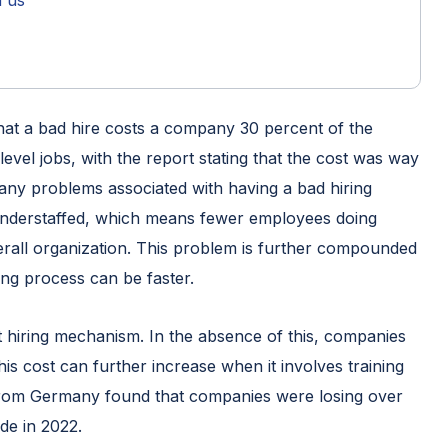
h us
hat a bad hire costs a company 30 percent of the
level jobs, with the report stating that the cost was way
 many problems associated with having a bad hiring
 understaffed, which means fewer employees doing
erall organization. This problem is further compounded
ng process can be faster.
st hiring mechanism. In the absence of this, companies
This cost can further increase when it involves training
from Germany found that companies were losing over
de in 2022.