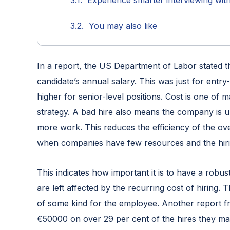
Experience smarter interviewing wit
You may also like
In a report, the US Department of Labor stated t
candidate’s annual salary. This was just for entry-
higher for senior-level positions. Cost is one of
strategy. A bad hire also means the company is
more work. This reduces the efficiency of the ov
when companies have few resources and the hiri
This indicates how important it is to have a robu
are left affected by the recurring cost of hiring. 
of some kind for the employee. Another report 
€50000 on over 29 per cent of the hires they ma