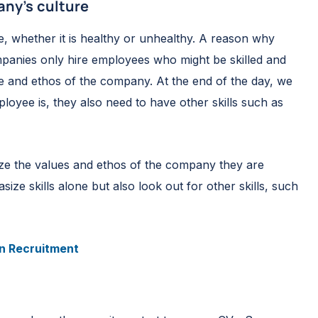
pany’s culture
e, whether it is healthy or unhealthy. A reason why
mpanies only hire employees who might be skilled and
ure and ethos of the company. At the end of the day, we
yee is, they also need to have other skills such as
ze the values and ethos of the company they are
e skills alone but also look out for other skills, such
in Recruitment