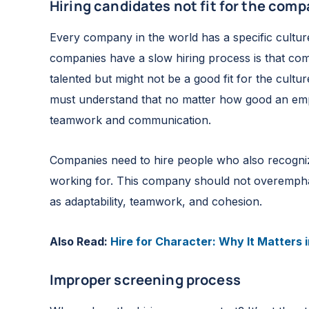
Hiring candidates not fit for the com
Every company in the world has a specific cultur
companies have a slow hiring process is that co
talented but might not be a good fit for the cult
must understand that no matter how good an emplo
teamwork and communication.
Companies need to hire people who also recogni
working for. This company should not overemphasiz
as adaptability, teamwork, and cohesion.
Also Read:
Hire for Character: Why It Matters 
Improper screening process