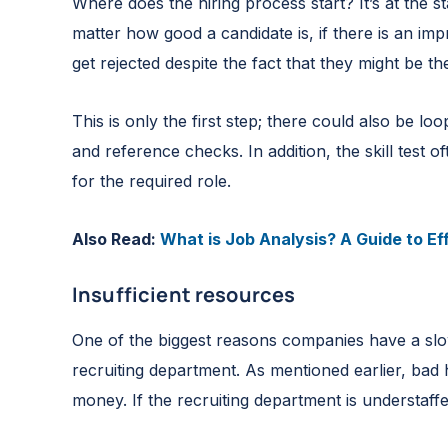
Where does the hiring process start? It’s at the s
matter how good a candidate is, if there is an im
get rejected despite the fact that they might be t
This is only the first step; there could also be lo
and reference checks. In addition, the skill test
for the required role.
Also Read:
What is Job Analysis? A Guide to Ef
Insufficient resources
One of the biggest reasons companies have a slo
recruiting department. As mentioned earlier, bad
money. If the recruiting department is understaff