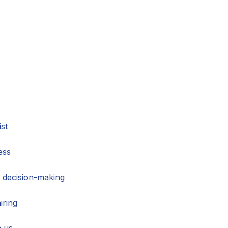
ist
ess
 decision-making
iring