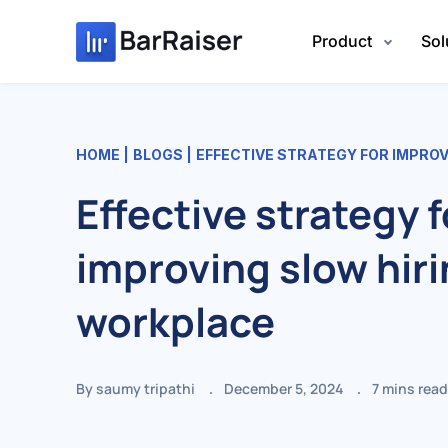
Skip
to
Product
Sol
content
HOME
BLOGS
EFFECTIVE STRATEGY FOR IMPROVIN
Effective strategy f
improving slow hiri
workplace
By saumy tripathi
December 5, 2024
7
mins read