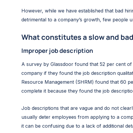
However, while we have established that bad hirin
detrimental to a company’s growth, few people u
What constitutes a slow and bad
Improper job description
A survey by Glassdoor found that 52 per cent of 
company if they found the job description qualit
Resource Management (SHRM) found that 60 perce
complete it because they found the job descriptio
Job descriptions that are vague and do not clearl
usually deter employees from applying to a comp
it can be confusing due to a lack of additional deta