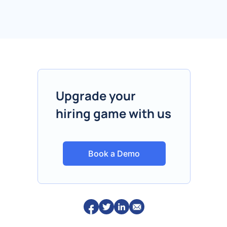
Upgrade your
hiring game with us
Book a Demo