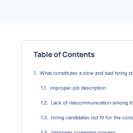
Table of Contents
What constitutes a slow and bad hiring s
Improper job description
Lack of miscommunication among t
Hiring candidates not fit for the co
Improper screening process