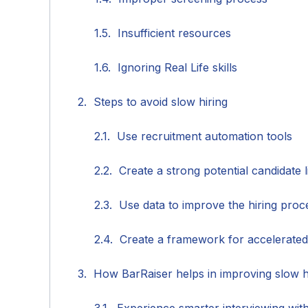
Insufficient resources
Ignoring Real Life skills
Steps to avoid slow hiring
Use recruitment automation tools
Create a strong potential candidate l
Use data to improve the hiring proc
Create a framework for accelerated
How BarRaiser helps in improving slow h