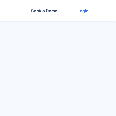
Book a Demo
Login