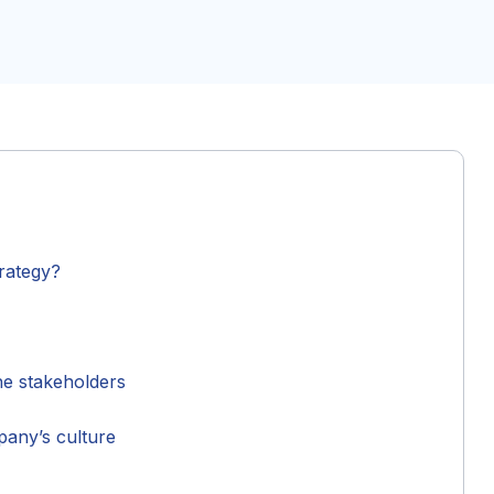
trategy?
he stakeholders
mpany’s culture