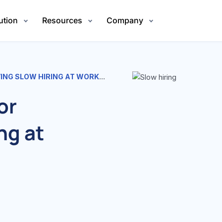
ution
Resources
Company
G SLOW HIRING AT WORKPLACE
or
ng at