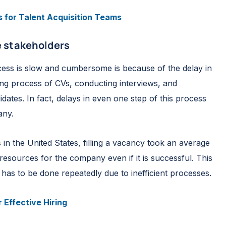
s for Talent Acquisition Teams
 stakeholders
ess is slow and cumbersome is because of the delay in
ning process of CVs, conducting interviews, and
dates. In fact, delays in even one step of this process
any.
n the United States, filling a vacancy took an average
 resources for the company even if it is successful. This
 has to be done repeatedly due to inefficient processes.
 Effective Hiring