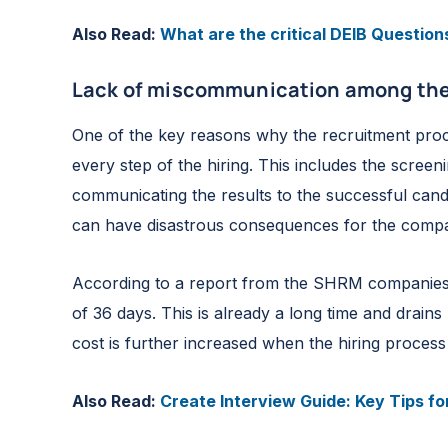
Also Read:
What are the critical DEIB Question
Lack of miscommunication among the
One of the key reasons why the recruitment proc
every step of the hiring. This includes the scree
communicating the results to the successful candi
can have disastrous consequences for the comp
According to a report from the SHRM companies i
of 36 days. This is already a long time and drains
cost is further increased when the hiring process
Also Read:
Create Interview Guide: Key Tips for