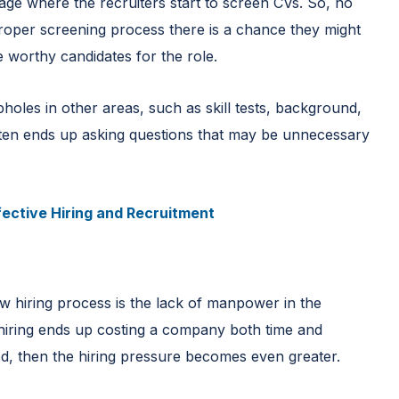
tage where the recruiters start to screen CVs. So, no
proper screening process there is a chance they might
he worthy candidates for the role.
opholes in other areas, such as skill tests, background,
 often ends up asking questions that may be unnecessary
fective Hiring and Recruitment
w hiring process is the lack of manpower in the
 hiring ends up costing a company both time and
ed, then the hiring pressure becomes even greater.