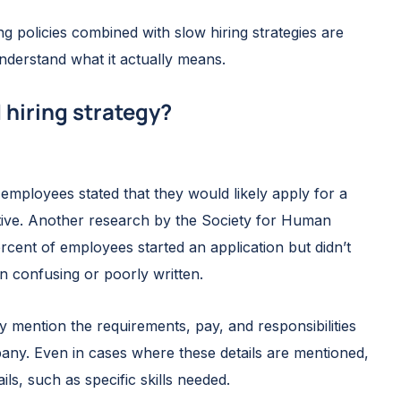
g policies combined with slow hiring strategies are
nderstand what it actually means.
 hiring strategy?
employees stated that they would likely apply for a
ative. Another research by the Society for Human
nt of employees started an application but didn’t
n confusing or poorly written.
y mention the requirements, pay, and responsibilities
any. Even in cases where these details are mentioned,
ils, such as specific skills needed.