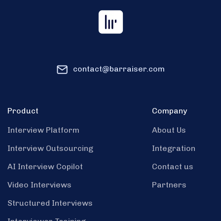
contact@barraiser.com
Product
Company
Interview Platform
About Us
Interview Outsourcing
Integration
AI Interview Copilot
Contact us
Video Interviews
Partners
Structured Interviews