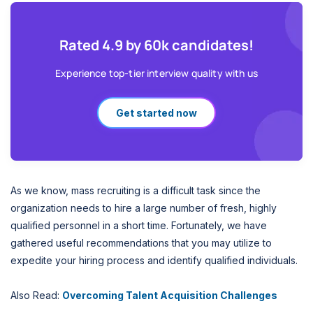
Rated 4.9 by 60k candidates!
Experience top-tier interview quality with us
Get started now
As we know, mass recruiting is a difficult task since the
organization needs to hire a large number of fresh, highly
qualified personnel in a short time. Fortunately, we have
gathered useful recommendations that you may utilize to
expedite your hiring process and identify qualified individuals.
Also Read:
Overcoming Talent Acquisition Challenges