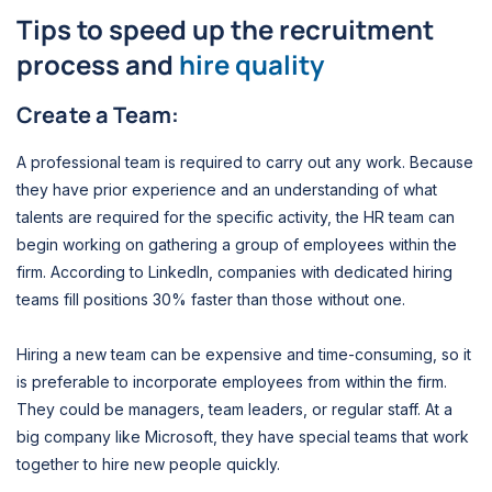
Tips to speed up the recruitment
process and
hire quality
Create a Team:
A professional team is required to carry out any work. Because
they have prior experience and an understanding of what
talents are required for the specific activity, the HR team can
begin working on gathering a group of employees within the
firm. According to LinkedIn, companies with dedicated hiring
teams fill positions 30% faster than those without one.
Hiring a new team can be expensive and time-consuming, so it
is preferable to incorporate employees from within the firm.
They could be managers, team leaders, or regular staff. At a
big company like Microsoft, they have special teams that work
together to hire new people quickly.