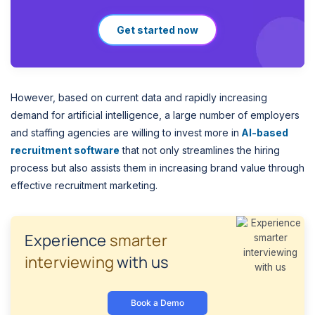
Get started now
However, based on current data and rapidly increasing
demand for artificial intelligence, a large number of employers
and staffing agencies are willing to invest more in
AI-based
recruitment software
that not only streamlines the hiring
process but also assists them in increasing brand value through
effective recruitment marketing.
Experience
smarter
interviewing
with us
Book a Demo