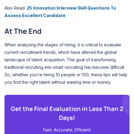
Also Read:
25 Innovation Interview Skill Questions To
Assess Excellent Candidate
At The End
When analyzing the stages of hiring, it is critical to evaluate
current recruitment trends, which have altered the global
landscape of talent acquisition. The goal of transforming
traditional recruiting into smart recruiting has become difficult.
So, whether you’re hiring 10 people or 100, these tips will help
you find the right talent without wasting time or money.
Get the Final Evaluation in Less Than 2
Days!
Fast, Accurate, Efficient