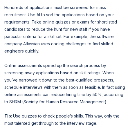
Hundreds of applications must be screened for mass
recruitment. Use AI to sort the applications based on your
requirements. Take online quizzes or exams for shortlisted
candidates to reduce the hunt for new staff if you have
particular criteria for a skill set. For example, the software
company Atlassian uses coding challenges to find skilled
engineers quickly.
Online assessments speed up the search process by
screening away applications based on skill ratings. When
you’ve narrowed it down to the best-qualified prospects,
schedule interviews with them as soon as feasible. In fact using
online assessments can reduce hiring time by 50%, according
to SHRM (Society for Human Resource Management).
Tip
: Use quizzes to check people’s skills. This way, only the
most talented get through to the interview stage.