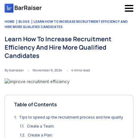
Skip
to
content
HOME
BLOGS
LEARN HOW TO INCREASE RECRUITMENT EFFICIENCY AND
HIRE MORE QUALIFIED CANDIDATES
Learn How To Increase Recruitment
Efficiency And Hire More Qualified
Candidates
By barraiser
November 9, 2024
4
mins read
Table of Contents
Tips to speed up the recruitment process and hire quality
Create a Team:
Create a Plan: