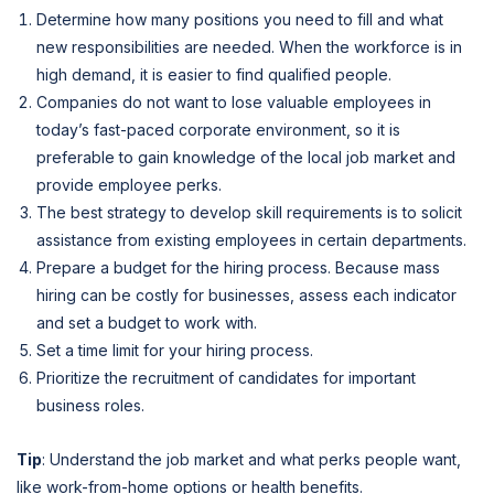
Determine how many positions you need to fill and what
new responsibilities are needed. When the workforce is in
high demand, it is easier to find qualified people.
Companies do not want to lose valuable employees in
today’s fast-paced corporate environment, so it is
preferable to gain knowledge of the local job market and
provide employee perks.
The best strategy to develop skill requirements is to solicit
assistance from existing employees in certain departments.
Prepare a budget for the hiring process. Because mass
hiring can be costly for businesses, assess each indicator
and set a budget to work with.
Set a time limit for your hiring process.
Prioritize the recruitment of candidates for important
business roles.
Tip
: Understand the job market and what perks people want,
like work-from-home options or health benefits.