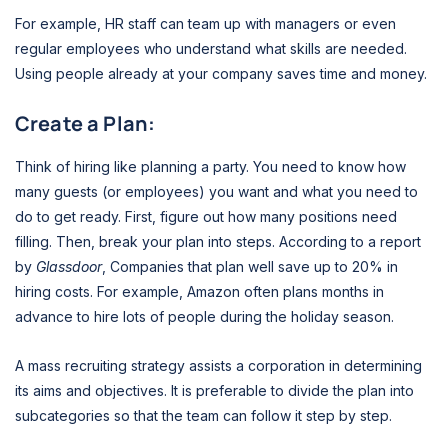
For example, HR staff can team up with managers or even
regular employees who understand what skills are needed.
Using people already at your company saves time and money.
Create a Plan:
Think of hiring like planning a party. You need to know how
many guests (or employees) you want and what you need to
do to get ready. First, figure out how many positions need
filling. Then, break your plan into steps. According to a report
by
Glassdoor
, Companies that plan well save up to 20% in
hiring costs. For example, Amazon often plans months in
advance to hire lots of people during the holiday season.
A mass recruiting strategy assists a corporation in determining
its aims and objectives. It is preferable to divide the plan into
subcategories so that the team can follow it step by step.