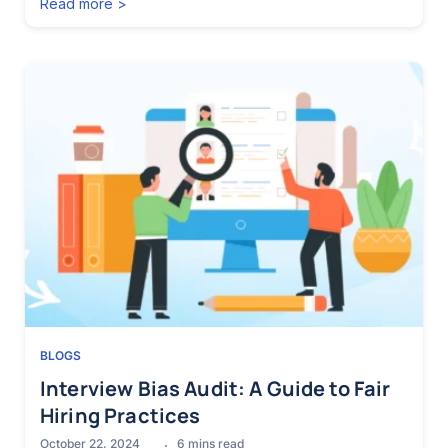
Read more >
BLOGS
Interview Bias Audit: A Guide to Fair
Hiring Practices
October 22, 2024
6
mins read