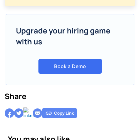
Upgrade your hiring game
with us
Book a Demo
Share
Copy Link
You may also like