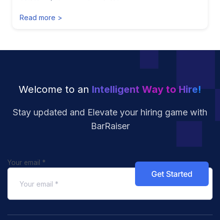
Read more >
Welcome to an
Intelligent Way to Hire!
Stay updated and Elevate your hiring
game with
BarRaiser
Your email
*