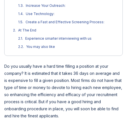
Increase Your Outreach:
Use Technology:
Create a Fast and Effective Screening Process:
At The End
Experience smarter interviewing with us
You may also like
Do you usually have a hard time filling a position at your
company? It is estimated that it takes 36 days on average and
is expensive to fill a given position. Most firms do not have that
type of time or money to devote to hiring each new employee,
so enhancing the efficiency and efficacy of your recruitment
process is critical. But if you have a good hiring and
onboarding procedure in place, you will soon be able to find
and hire the finest applicants.