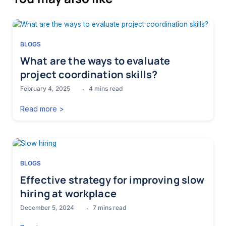
BLOGS
What are the ways to evaluate
project coordination skills?
February 4, 2025
4
mins read
Read more >
BLOGS
Effective strategy for improving slow
hiring at workplace
December 5, 2024
7
mins read