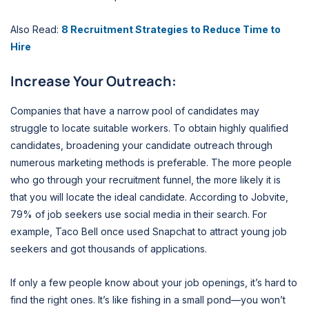
Also Read:
8 Recruitment Strategies to Reduce Time to
Hire
Increase Your Outreach:
Companies that have a narrow pool of candidates may
struggle to locate suitable workers. To obtain highly qualified
candidates, broadening your candidate outreach through
numerous marketing methods is preferable. The more people
who go through your recruitment funnel, the more likely it is
that you will locate the ideal candidate. According to Jobvite,
79% of job seekers use social media in their search. For
example, Taco Bell once used Snapchat to attract young job
seekers and got thousands of applications.
If only a few people know about your job openings, it’s hard to
find the right ones. It’s like fishing in a small pond—you won’t