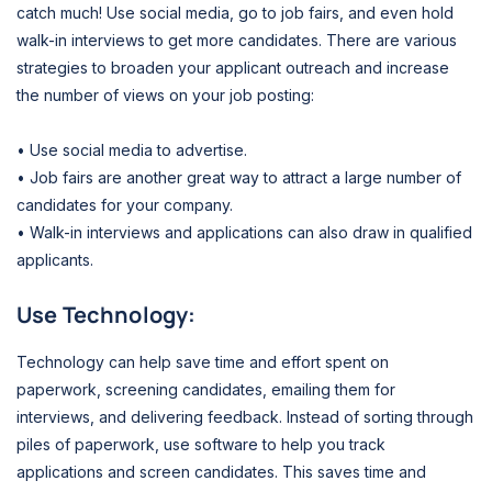
catch much! Use social media, go to job fairs, and even hold
walk-in interviews to get more candidates. There are various
strategies to broaden your applicant outreach and increase
the number of views on your job posting:
• Use social media to advertise.
• Job fairs are another great way to attract a large number of
candidates for your company.
• Walk-in interviews and applications can also draw in qualified
applicants.
Use Technology:
Technology can help save time and effort spent on
paperwork, screening candidates, emailing them for
interviews, and delivering feedback. Instead of sorting through
piles of paperwork, use software to help you track
applications and screen candidates. This saves time and