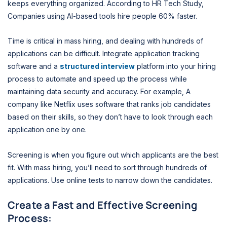
keeps everything organized. According to HR Tech Study,
Companies using AI-based tools hire people 60% faster.
Time is critical in mass hiring, and dealing with hundreds of
applications can be difficult. Integrate application tracking
software and a
structured interview
platform into your hiring
process to automate and speed up the process while
maintaining data security and accuracy. For example, A
company like Netflix uses software that ranks job candidates
based on their skills, so they don’t have to look through each
application one by one.
Screening is when you figure out which applicants are the best
fit. With mass hiring, you’ll need to sort through hundreds of
applications. Use online tests to narrow down the candidates.
Create a Fast and Effective Screening
Process: