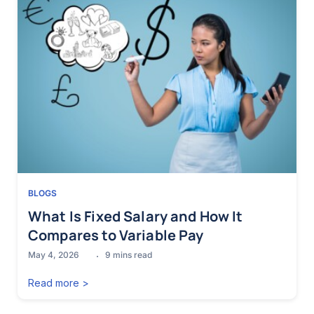
BLOGS
What Is Fixed Salary and How It
Compares to Variable Pay
May 4, 2026
9
mins read
Read more >