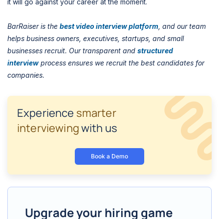
it will go against your career at the moment.
BarRaiser is the
best video interview platform
, and our team
helps business owners, executives, startups, and small
businesses recruit. Our transparent and
structured
interview
process ensures we recruit the best candidates for
companies.
Experience
smarter
interviewing
with us
Book a Demo
Upgrade your hiring game