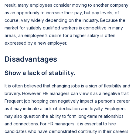
result, many employees consider moving to another company
as an opportunity to increase their pay, but pay levels, of
course, vary widely depending on the industry. Because the
market for suitably qualified workers is competitive in many
areas, an employee’s desire for a higher salary is often
expressed by a new employer.
Disadvantages
Show a lack of stability.
It is often believed that changing jobs is a sign of flexibility and
bravery. However, HR managers can view it as a negative trait.
Frequent job hopping can negatively impact a person’s career
as it may indicate a lack of dedication and loyalty. Employers
may also question the ability to form long-term relationships
and connections. For HR managers, it is essential to hire
candidates who have demonstrated continuity in their careers