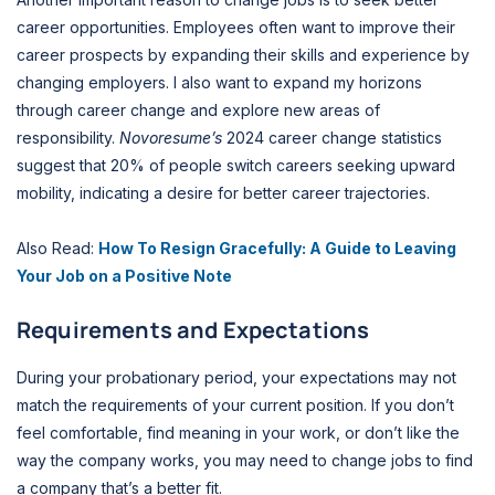
career opportunities. Employees often want to improve their
career prospects by expanding their skills and experience by
changing employers. I also want to expand my horizons
through career change and explore new areas of
responsibility.
Novoresume’s
2024 career change statistics
suggest that 20% of people switch careers seeking upward
mobility, indicating a desire for better career trajectories.
Also Read:
How To Resign Gracefully: A Guide to Leaving
Your Job on a Positive Note
Requirements and Expectations
During your probationary period, your expectations may not
match the requirements of your current position. If you don’t
feel comfortable, find meaning in your work, or don’t like the
way the company works, you may need to change jobs to find
a company that’s a better fit.