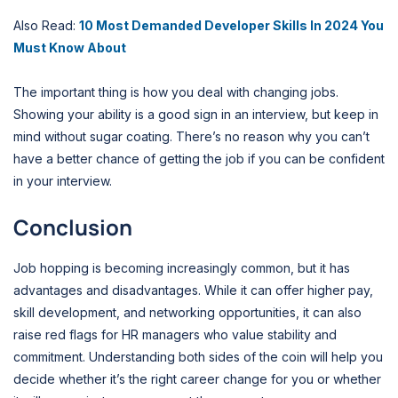
Also Read:
10 Most Demanded Developer Skills In 2024 You
Must Know About
The important thing is how you deal with changing jobs.
Showing your ability is a good sign in an interview, but keep in
mind without sugar coating. There’s no reason why you can’t
have a better chance of getting the job if you can be confident
in your interview.
Conclusion
Job hopping is becoming increasingly common, but it has
advantages and disadvantages. While it can offer higher pay,
skill development, and networking opportunities, it can also
raise red flags for HR managers who value stability and
commitment. Understanding both sides of the coin will help you
decide whether it’s the right career change for you or whether