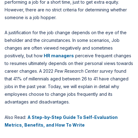
performing a job for a short time, just to get extra equity.
However, there are no strict criteria for determining whether
someone is a job hopper.
A justification for the job change depends on the eye of the
beholder and the circumstances. In some scenarios, Job
changes are often viewed negatively and sometimes
positively, but how
HR managers
perceive frequent changes
to resumes ultimately depends on their personal views towards
career changes. A 2022
Pew Research Center survey
found
that 41% of millennials aged between 26 to 41 have changed
jobs in the past year. Today, we will explain in detail why
employees choose to change jobs frequently and its
advantages and disadvantages.
Also Read:
A Step-by-Step Guide To Self-Evaluation
Metrics, Benefits, and How To Write