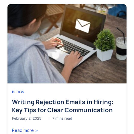
BLOGS
Writing Rejection Emails in Hiring:
Key Tips for Clear Communication
February 2, 2025
7
mins read
Read more >