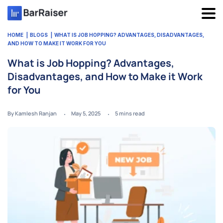
Skip
to
content
HOME
BLOGS
WHAT IS JOB HOPPING? ADVANTAGES, DISADVANTAGES,
AND HOW TO MAKE IT WORK FOR YOU
What is Job Hopping? Advantages,
Disadvantages, and How to Make it Work
for You
By Kamlesh Ranjan
May 5, 2025
5
mins read