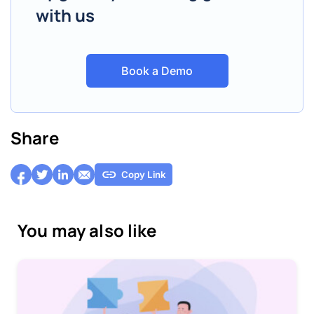
with us
Book a Demo
Share
Copy Link
You may also like