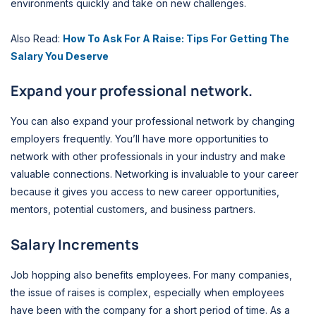
environments quickly and take on new challenges.
Also Read:
How To Ask For A Raise: Tips For Getting The
Salary You Deserve
Expand your professional network.
You can also expand your professional network by changing
employers frequently. You’ll have more opportunities to
network with other professionals in your industry and make
valuable connections. Networking is invaluable to your career
because it gives you access to new career opportunities,
mentors, potential customers, and business partners.
Salary Increments
Job hopping also benefits employees. For many companies,
the issue of raises is complex, especially when employees
have been with the company for a short period of time. As a