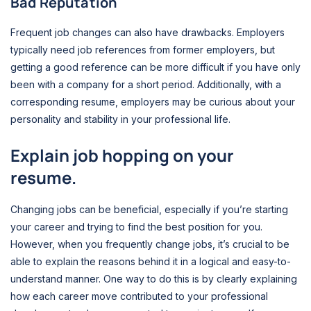
Bad Reputation
Frequent job changes can also have drawbacks. Employers
typically need job references from former employers, but
getting a good reference can be more difficult if you have only
been with a company for a short period. Additionally, with a
corresponding resume, employers may be curious about your
personality and stability in your professional life.
Explain job hopping on your
resume.
Changing jobs can be beneficial, especially if you’re starting
your career and trying to find the best position for you.
However, when you frequently change jobs, it’s crucial to be
able to explain the reasons behind it in a logical and easy-to-
understand manner. One way to do this is by clearly explaining
how each career move contributed to your professional