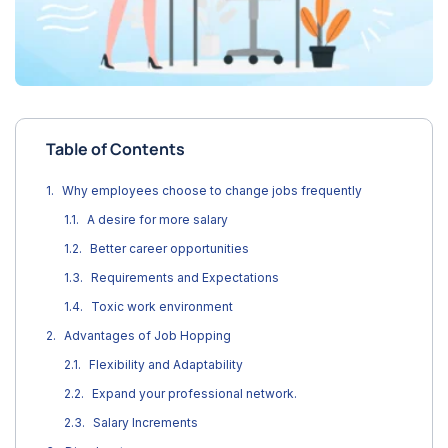
Table of Contents
Why employees choose to change jobs frequently
A desire for more salary
Better career opportunities
Requirements and Expectations
Toxic work environment
Advantages of Job Hopping
Flexibility and Adaptability
Expand your professional network.
Salary Increments