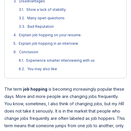
Disadvantages
Show a lack of stability.
Many open questions
Bad Reputation
Explain job hopping on your resume.
Explain job hopping in an interview.
Conclusion
Experience smarter interviewing with us
You may also like
The term
job hopping
is becoming increasingly popular these
days. More and more people are changing jobs frequently.
You know, sometimes, I also think of changing jobs, but my
HR
does not take it seriously
.
It is in the market that people who
change jobs frequently are often labeled as job hoppers. This
term means that someone jumps from one job to another, only