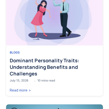
BLOGS
Dominant Personality Traits:
Understanding Benefits and
Challenges
July 13, 2026
10
mins read
Read more >