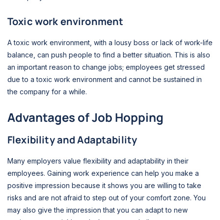
Toxic work environment
A toxic work environment, with a lousy boss or lack of work-life
balance, can push people to find a better situation. This is also
an important reason to change jobs; employees get stressed
due to a toxic work environment and cannot be sustained in
the company for a while.
Advantages of Job Hopping
Flexibility and Adaptability
Many employers value flexibility and adaptability in their
employees. Gaining work experience can help you make a
positive impression because it shows you are willing to take
risks and are not afraid to step out of your comfort zone. You
may also give the impression that you can adapt to new