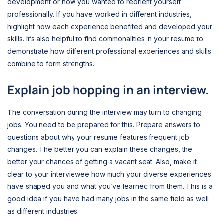
development or how you wanted to reorient yourself
professionally. If you have worked in different industries,
highlight how each experience benefited and developed your
skills. It’s also helpful to find commonalities in your resume to
demonstrate how different professional experiences and skills
combine to form strengths.
Explain job hopping in an interview.
The conversation during the interview may turn to changing
jobs. You need to be prepared for this. Prepare answers to
questions about why your resume features frequent job
changes. The better you can explain these changes, the
better your chances of getting a vacant seat. Also, make it
clear to your interviewee how much your diverse experiences
have shaped you and what you’ve learned from them. This is a
good idea if you have had many jobs in the same field as well
as different industries.