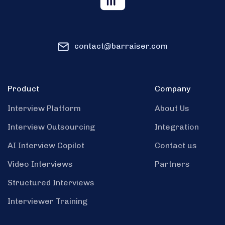
contact@barraiser.com
Product
Company
Interview Platform
About Us
Interview Outsourcing
Integration
AI Interview Copilot
Contact us
Video Interviews
Partners
Structured Interviews
Interviewer Training