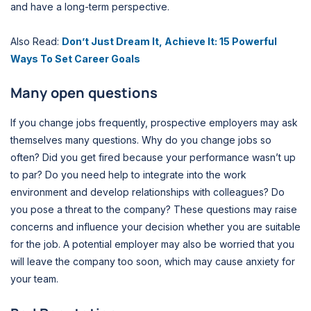
and have a long-term perspective.
Also Read:
Don’t Just Dream It, Achieve It: 15 Powerful
Ways To Set Career Goals
Many open questions
If you change jobs frequently, prospective employers may ask
themselves many questions. Why do you change jobs so
often? Did you get fired because your performance wasn’t up
to par? Do you need help to integrate into the work
environment and develop relationships with colleagues? Do
you pose a threat to the company? These questions may raise
concerns and influence your decision whether you are suitable
for the job. A potential employer may also be worried that you
will leave the company too soon, which may cause anxiety for
your team.