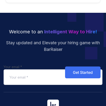
Welcome to an
Intelligent Way to Hire!
Stay updated and Elevate your hiring
game with
BarRaiser
Your email
*