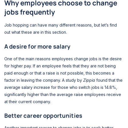
Why employees choose to change
jobs frequently
Job hopping can have many different reasons, but let’s find
out what these are in this section.
A desire for more salary
One of the main reasons employees change jobs is the desire
for higher pay. If an employee feels that they are not being
paid enough or that a raise is not possible, this becomes a
factor in leaving the company. A study by
Zippia
found that the
average salary increase for those who switch jobs is 14.8%,
significantly higher than the average raise employees receive
at their current company.
Better career opportunities
Another important reason to change jobs is to seek better