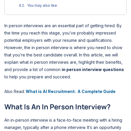
You may also like
In person interviews are an essential part of getting hired. By
the time you reach this stage, you’ve probably impressed
potential employers with your resume and qualifications.
However, the in person interview is where you need to show
that you’re the best candidate overall. In this article, we will
explain what in person interviews are, highlight their benefits,
and provide a list of common
in person interview questions
to help you prepare and succeed.
Also Read:
What is AI Recruitment: A Complete Guide
What Is An In Person Interview?
An in-person interview is a face-to-face meeting with a hiring
manager, typically after a phone interview. It’s an opportunity