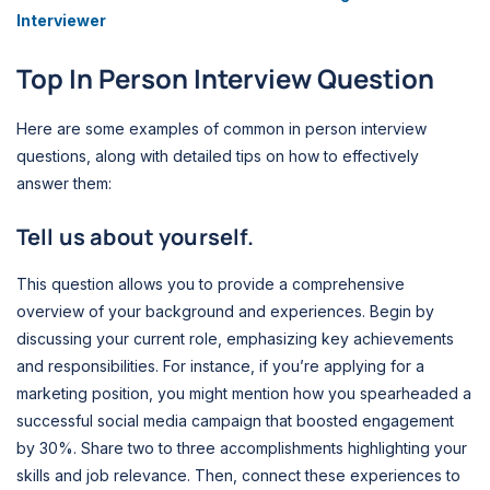
Interviewer
Top In Person Interview Question
Here are some examples of common in person interview
questions, along with detailed tips on how to effectively
answer them:
Tell us about yourself.
This question allows you to provide a comprehensive
overview of your background and experiences. Begin by
discussing your current role, emphasizing key achievements
and responsibilities. For instance, if you’re applying for a
marketing position, you might mention how you spearheaded a
successful social media campaign that boosted engagement
by 30%. Share two to three accomplishments highlighting your
skills and job relevance. Then, connect these experiences to