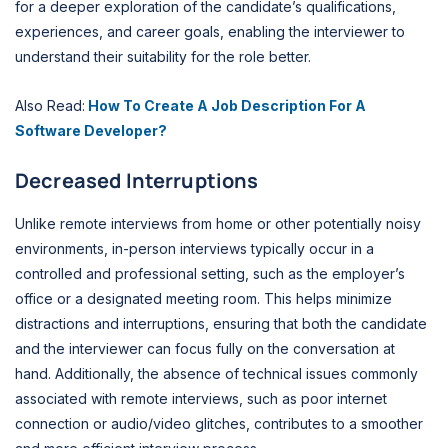
for a deeper exploration of the candidate’s qualifications,
experiences, and career goals, enabling the interviewer to
understand their suitability for the role better.
Also Read:
How To Create A Job Description For A
Software Developer?
Decreased Interruptions
Unlike remote interviews from home or other potentially noisy
environments, in-person interviews typically occur in a
controlled and professional setting, such as the employer’s
office or a designated meeting room. This helps minimize
distractions and interruptions, ensuring that both the candidate
and the interviewer can focus fully on the conversation at
hand. Additionally, the absence of technical issues commonly
associated with remote interviews, such as poor internet
connection or audio/video glitches, contributes to a smoother