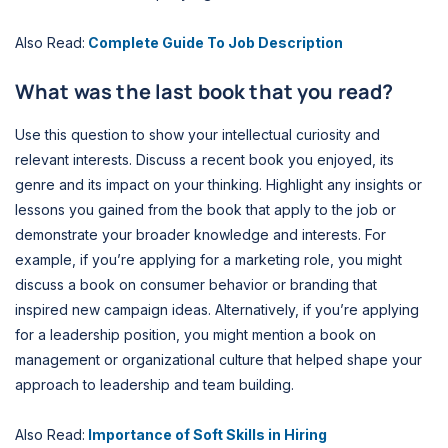
Also Read:
Complete Guide To Job Description
What was the last book that you read?
Use this question to show your intellectual curiosity and
relevant interests. Discuss a recent book you enjoyed, its
genre and its impact on your thinking. Highlight any insights or
lessons you gained from the book that apply to the job or
demonstrate your broader knowledge and interests. For
example, if you’re applying for a marketing role, you might
discuss a book on consumer behavior or branding that
inspired new campaign ideas. Alternatively, if you’re applying
for a leadership position, you might mention a book on
management or organizational culture that helped shape your
approach to leadership and team building.
Also Read:
Importance of Soft Skills in Hiring