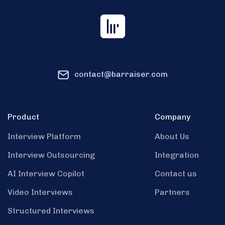
contact@barraiser.com
Product
Company
Interview Platform
About Us
Interview Outsourcing
Integration
AI Interview Copilot
Contact us
Video Interviews
Partners
Structured Interviews