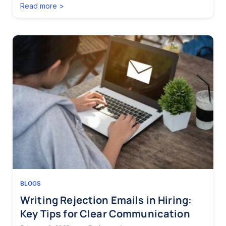
Read more >
BLOGS
Writing Rejection Emails in Hiring:
Key Tips for Clear Communication