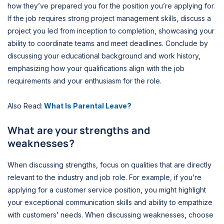
how they’ve prepared you for the position you’re applying for.
If the job requires strong project management skills, discuss a
project you led from inception to completion, showcasing your
ability to coordinate teams and meet deadlines. Conclude by
discussing your educational background and work history,
emphasizing how your qualifications align with the job
requirements and your enthusiasm for the role.
Also Read:
What Is Parental Leave?
What are your strengths and
weaknesses?
When discussing strengths, focus on qualities that are directly
relevant to the industry and job role. For example, if you’re
applying for a customer service position, you might highlight
your exceptional communication skills and ability to empathize
with customers’ needs. When discussing weaknesses, choose