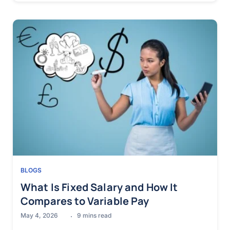
BLOGS
What Is Fixed Salary and How It
Compares to Variable Pay
May 4, 2026
9
mins read