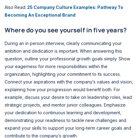
Also Read:
25 Company Culture Examples: Pathway To
Becoming An Exceptional Brand
Where do you see yourself in five years?
During an in person interview, clearly communicating your
ambition and dedication is important. When answering this
question, outline your professional growth goals simply. Show
your eagerness for more responsibilities within the
organization, highlighting your commitment to its success.
Connect your aspirations with the company’s values and vision,
explaining how your progression would benefit both. For
example, discuss your desire to take on leadership roles, lead
strategic projects, and mentor junior colleagues. Emphasize
your dedication to continuous learning and development,
demonstrating your readiness to tackle new challenges and
expand your skills to support your long-term career goals and
contribute to the company’s growth.