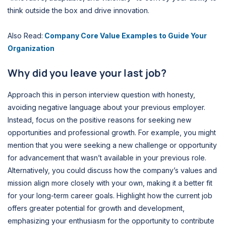
think outside the box and drive innovation.
Also Read:
Company Core Value Examples to Guide Your
Organization
Why did you leave your last job?
Approach this in person interview question with honesty,
avoiding negative language about your previous employer.
Instead, focus on the positive reasons for seeking new
opportunities and professional growth. For example, you might
mention that you were seeking a new challenge or opportunity
for advancement that wasn’t available in your previous role.
Alternatively, you could discuss how the company’s values and
mission align more closely with your own, making it a better fit
for your long-term career goals. Highlight how the current job
offers greater potential for growth and development,
emphasizing your enthusiasm for the opportunity to contribute