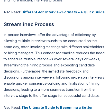
and more efficient interview process.
Also Read:
Different Job Interview Formats – A Quick Guide
Streamlined Process
In-person interviews offer the advantage of efficiency by
allowing multiple interview rounds to be conducted on the
same day, often involving meetings with different stakeholders
or hiring managers. This condensed timeline reduces the need
to schedule multiple interviews over several days or weeks,
streamlining the hiring process and expediting candidate
decisions. Furthermore, the immediate feedback and
discussions among interviewers following in-person interviews
enable quicker consensus-building and finalization of hiring
decisions, leading to a more seamless transition from the
interview stage to the offer stage for successful candidates.
Also Read:
The Ultimate Guide to Becoming a Better