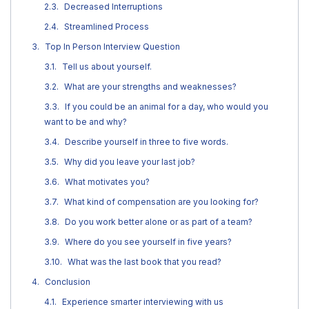
Decreased Interruptions
Streamlined Process
Top In Person Interview Question
Tell us about yourself.
What are your strengths and weaknesses?
If you could be an animal for a day, who would you
want to be and why?
Describe yourself in three to five words.
Why did you leave your last job?
What motivates you?
What kind of compensation are you looking for?
Do you work better alone or as part of a team?
Where do you see yourself in five years?
What was the last book that you read?
Conclusion
Experience smarter interviewing with us