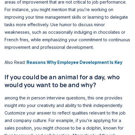
areas of improvement that are not critical to job performance.
For instance, you might mention that you’re working on
improving your time management skills or learning to delegate
tasks more effectively. Use humor to discuss minor
weaknesses, such as occasionally indulging in chocolates or
French fries, while emphasizing your commitment to continuous
improvement and professional development.
Also Read:
Reasons Why Employee Development Is Key
If you could be an animal for a day, who
would you want to be and why?
among the in person interview questions, this one provides
insight into your creativity and ability to think independently.
Customize your answer to reflect qualities relevant to the job
and company culture. For example, if you’re applying for a
sales position, you might choose to be a dolphin, known for