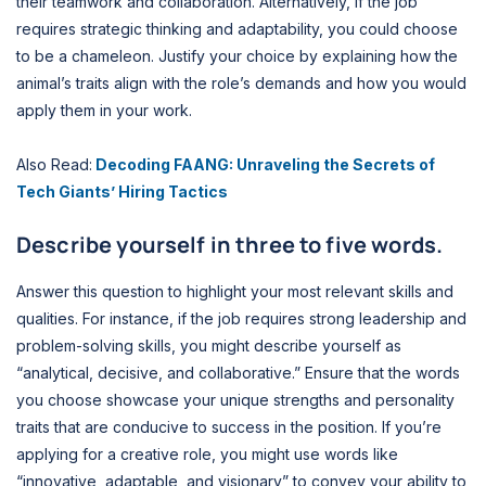
their teamwork and collaboration. Alternatively, if the job
requires strategic thinking and adaptability, you could choose
to be a chameleon. Justify your choice by explaining how the
animal’s traits align with the role’s demands and how you would
apply them in your work.
Also Read:
Decoding FAANG: Unraveling the Secrets of
Tech Giants’ Hiring Tactics
Describe yourself in three to five words.
Answer this question to highlight your most relevant skills and
qualities. For instance, if the job requires strong leadership and
problem-solving skills, you might describe yourself as
“analytical, decisive, and collaborative.” Ensure that the words
you choose showcase your unique strengths and personality
traits that are conducive to success in the position. If you’re
applying for a creative role, you might use words like
“innovative, adaptable, and visionary” to convey your ability to