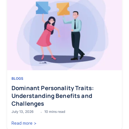
BLOGS
Dominant Personality Traits:
Understanding Benefits and
Challenges
July 13, 2026
10
mins read
Read more >