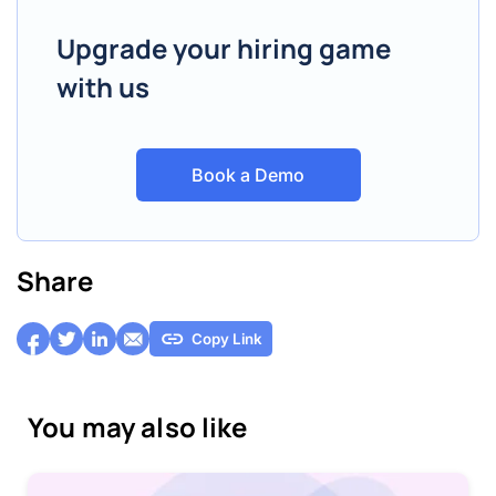
Upgrade your hiring game
with us
Book a Demo
Share
Copy Link
You may also like