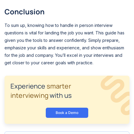
Conclusion
To sum up, knowing how to handle in person interview
questions is vital for landing the job you want. This guide has
given you the tools to answer confidently. Simply prepare,
emphasize your skills and experience, and show enthusiasm
for the job and company. You’ll excel in your interviews and
get closer to your career goals with practice.
Experience
smarter
interviewing
with us
Book a Demo