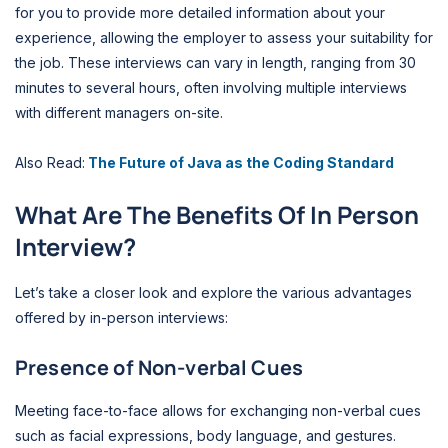
for you to provide more detailed information about your
experience, allowing the employer to assess your suitability for
the job. These interviews can vary in length, ranging from 30
minutes to several hours, often involving multiple interviews
with different managers on-site.
Also Read:
The Future of Java as the Coding Standard
What Are The Benefits Of In Person
Interview?
Let’s take a closer look and explore the various advantages
offered by in-person interviews:
Presence of Non-verbal Cues
Meeting face-to-face allows for exchanging non-verbal cues
such as facial expressions, body language, and gestures.