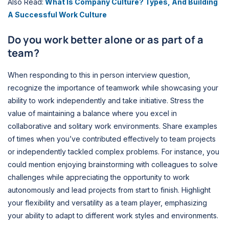
Also Read:
What Is Company Culture? Types, And Building
A Successful Work Culture
Do you work better alone or as part of a
team?
When responding to this in person interview question,
recognize the importance of teamwork while showcasing your
ability to work independently and take initiative. Stress the
value of maintaining a balance where you excel in
collaborative and solitary work environments. Share examples
of times when you’ve contributed effectively to team projects
or independently tackled complex problems. For instance, you
could mention enjoying brainstorming with colleagues to solve
challenges while appreciating the opportunity to work
autonomously and lead projects from start to finish. Highlight
your flexibility and versatility as a team player, emphasizing
your ability to adapt to different work styles and environments.