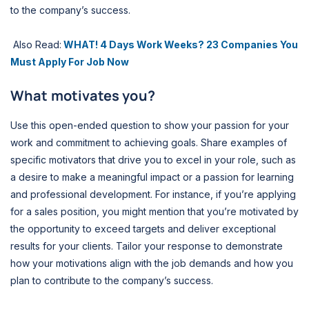
to the company’s success.
Also Read:
WHAT! 4 Days Work Weeks? 23 Companies You
Must Apply For Job Now
What motivates you?
Use this open-ended question to show your passion for your
work and commitment to achieving goals. Share examples of
specific motivators that drive you to excel in your role, such as
a desire to make a meaningful impact or a passion for learning
and professional development. For instance, if you’re applying
for a sales position, you might mention that you’re motivated by
the opportunity to exceed targets and deliver exceptional
results for your clients. Tailor your response to demonstrate
how your motivations align with the job demands and how you
plan to contribute to the company’s success.