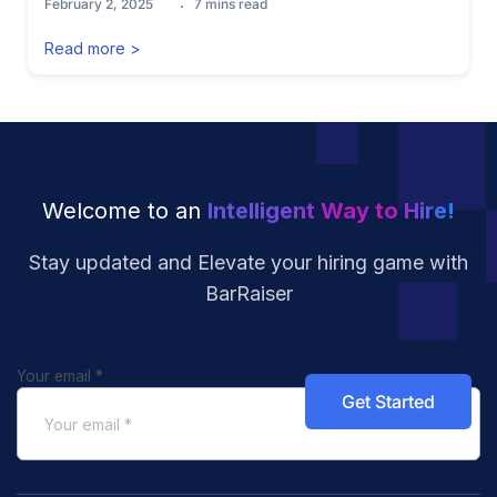
February 2, 2025
7
mins read
Read more >
Welcome to an
Intelligent Way to Hire!
Stay updated and Elevate your hiring
game with
BarRaiser
Your email
*