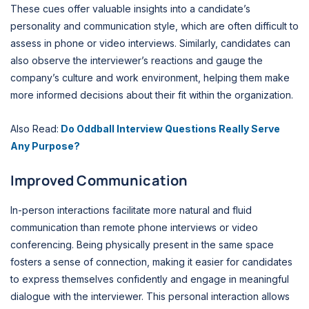
These cues offer valuable insights into a candidate’s
personality and communication style, which are often difficult to
assess in phone or video interviews. Similarly, candidates can
also observe the interviewer’s reactions and gauge the
company’s culture and work environment, helping them make
more informed decisions about their fit within the organization.
Also Read:
Do Oddball Interview Questions Really Serve
Any Purpose?
Improved Communication
In-person interactions facilitate more natural and fluid
communication than remote phone interviews or video
conferencing. Being physically present in the same space
fosters a sense of connection, making it easier for candidates
to express themselves confidently and engage in meaningful
dialogue with the interviewer. This personal interaction allows