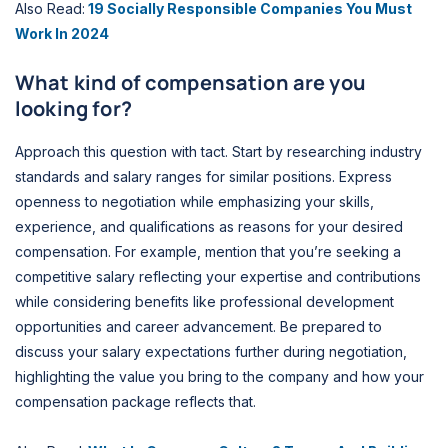
Also Read:
19 Socially Responsible Companies You Must
Work In 2024
What kind of compensation are you
looking for?
Approach this question with tact. Start by researching industry
standards and salary ranges for similar positions. Express
openness to negotiation while emphasizing your skills,
experience, and qualifications as reasons for your desired
compensation. For example, mention that you’re seeking a
competitive salary reflecting your expertise and contributions
while considering benefits like professional development
opportunities and career advancement. Be prepared to
discuss your salary expectations further during negotiation,
highlighting the value you bring to the company and how your
compensation package reflects that.