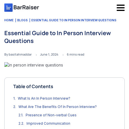
Skip
to
content
HOME
BLOGS
ESSENTIAL GUIDE TO IN PERSON INTERVIEW QUESTIONS
Essential Guide to In Person Interview
Questions
By basitahmaddar
June 1, 2024
6
mins read
Table of Contents
What Is An In Person Interview?
What Are The Benefits Of In Person Interview?
Presence of Non-verbal Cues
Improved Communication