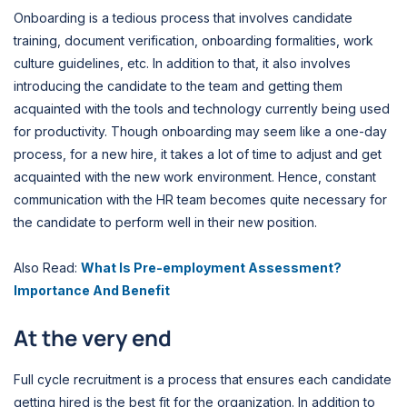
Onboarding is a tedious process that involves candidate
training, document verification, onboarding formalities, work
culture guidelines, etc. In addition to that, it also involves
introducing the candidate to the team and getting them
acquainted with the tools and technology currently being used
for productivity. Though onboarding may seem like a one-day
process, for a new hire, it takes a lot of time to adjust and get
acquainted with the new work environment. Hence, constant
communication with the HR team becomes quite necessary for
the candidate to perform well in their new position.
Also Read:
What Is Pre-employment Assessment?
Importance And Benefit
At the very end
Full cycle recruitment is a process that ensures each candidate
getting hired is the best fit for the organization. In addition to