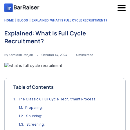
Skip
to
content
HOME
BLOGS
EXPLAINED: WHAT IS FULL CYCLE RECRUITMENT?
Explained: What Is Full Cycle
Recruitment?
By Kamlesh Ranjan
October 14, 2024
4
mins read
Table of Contents
The Classic 6 Full Cycle Recruitment Process:
Preparing:
Sourcing:
Screening: