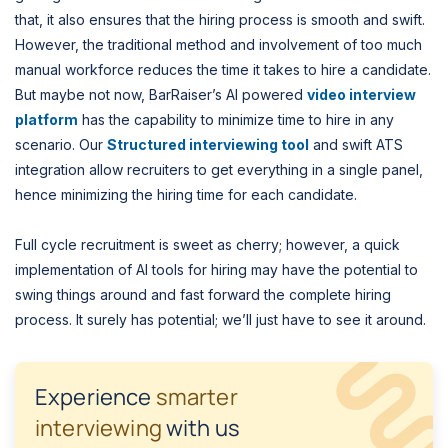
that, it also ensures that the hiring process is smooth and swift.
However, the traditional method and involvement of too much
manual workforce reduces the time it takes to hire a candidate.
But maybe not now, BarRaiser’s AI powered
video interview
platform
has the capability to minimize time to hire in any
scenario. Our
Structured interviewing tool
and swift ATS
integration allow recruiters to get everything in a single panel,
hence minimizing the hiring time for each candidate.
Full cycle recruitment is sweet as cherry; however, a quick
implementation of AI tools for hiring may have the potential to
swing things around and fast forward the complete hiring
process. It surely has potential; we’ll just have to see it around.
Experience
smarter
interviewing
with us