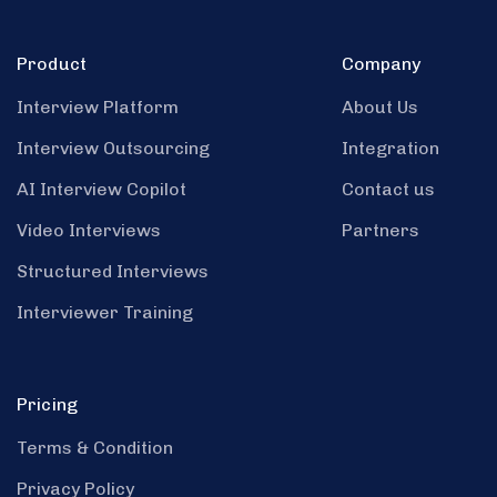
Product
Company
Interview Platform
About Us
Interview Outsourcing
Integration
AI Interview Copilot
Contact us
Video Interviews
Partners
Structured Interviews
Interviewer Training
Pricing
Terms & Condition
Privacy Policy