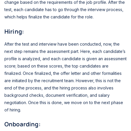
change based on the requirements of the job profile. After the
test, each candidate has to go through the interview process,
which helps finalize the candidate for the role.
Hiring:
After the test and interview have been conducted, now, the
next step remains the assessment part. Here, each candidate’s
profile is analyzed, and each candidate is given an assessment
score; based on these scores, the top candidates are
finalized. Once finalized, the offer letter and other formalities
are initiated by the recruitment team. However, this is not the
end of the process, and the hiring process also involves
background checks, document verification, and salary
negotiation. Once this is done, we move on to the next phase
of hiring.
Onboarding: