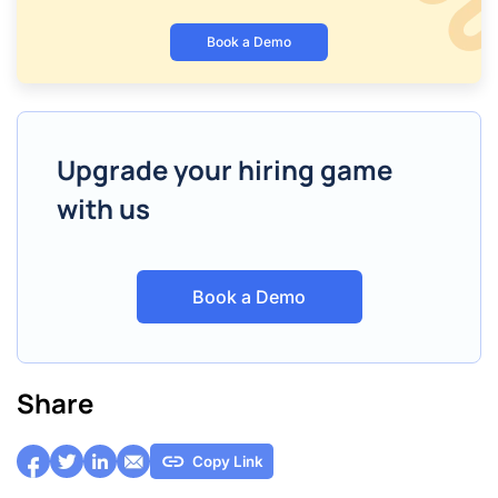
Book a Demo
Upgrade your hiring game
with us
Book a Demo
Share
Copy Link