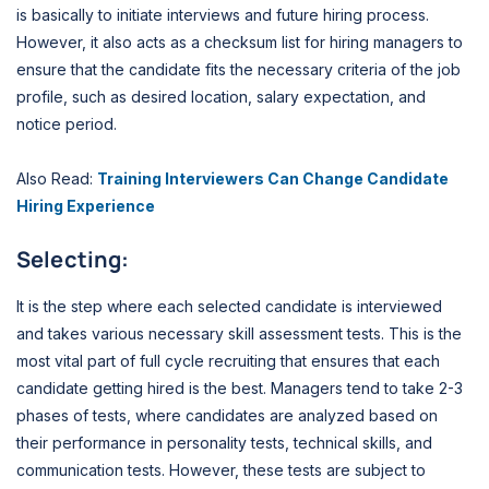
is basically to initiate interviews and future hiring process.
However, it also acts as a checksum list for hiring managers to
ensure that the candidate fits the necessary criteria of the job
profile, such as desired location, salary expectation, and
notice period.
Also Read:
Training Interviewers Can Change Candidate
Hiring Experience
Selecting:
It is the step where each selected candidate is interviewed
and takes various necessary skill assessment tests. This is the
most vital part of full cycle recruiting that ensures that each
candidate getting hired is the best. Managers tend to take 2-3
phases of tests, where candidates are analyzed based on
their performance in personality tests, technical skills, and
communication tests. However, these tests are subject to