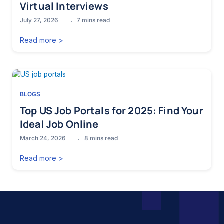
Virtual Interviews
July 27, 2026
7
mins read
Read more >
BLOGS
Top US Job Portals for 2025: Find Your
Ideal Job Online
March 24, 2026
8
mins read
Read more >