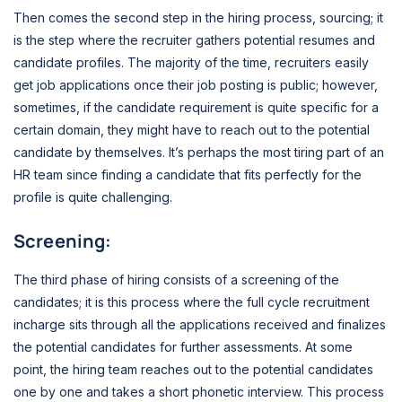
Then comes the second step in the hiring process, sourcing; it
is the step where the recruiter gathers potential resumes and
candidate profiles. The majority of the time, recruiters easily
get job applications once their job posting is public; however,
sometimes, if the candidate requirement is quite specific for a
certain domain, they might have to reach out to the potential
candidate by themselves. It’s perhaps the most tiring part of an
HR team since finding a candidate that fits perfectly for the
profile is quite challenging.
Screening:
The third phase of hiring consists of a screening of the
candidates; it is this process where the full cycle recruitment
incharge sits through all the applications received and finalizes
the potential candidates for further assessments. At some
point, the hiring team reaches out to the potential candidates
one by one and takes a short phonetic interview. This process