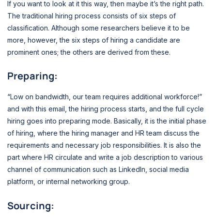
If you want to look at it this way, then maybe it’s the right path.
The traditional hiring process consists of six steps of
classification. Although some researchers believe it to be
more, however, the six steps of hiring a candidate are
prominent ones; the others are derived from these.
Preparing:
“Low on bandwidth, our team requires additional workforce!”
and with this email, the hiring process starts, and the full cycle
hiring goes into preparing mode. Basically, it is the initial phase
of hiring, where the hiring manager and HR team discuss the
requirements and necessary job responsibilities. It is also the
part where HR circulate and write a job description to various
channel of communication such as LinkedIn, social media
platform, or internal networking group.
Sourcing: