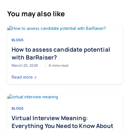
You may also like
BLOGS
How to assess candidate potential
with BarRaiser?
March 25, 2026
9
mins read
Read more >
BLOGS
Virtual Interview Meaning:
Everything You Need to Know About