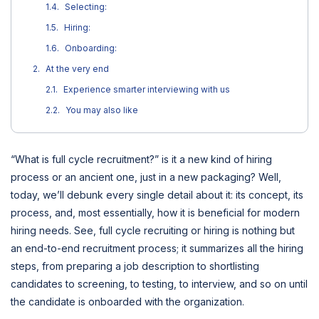
Selecting:
Hiring:
Onboarding:
At the very end
Experience smarter interviewing with us
You may also like
“What is full cycle recruitment?” is it a new kind of hiring
process or an ancient one, just in a new packaging? Well,
today, we’ll debunk every single detail about it: its concept, its
process, and, most essentially, how it is beneficial for modern
hiring needs. See, full cycle recruiting or hiring is nothing but
an end-to-end recruitment process; it summarizes all the hiring
steps, from preparing a job description to shortlisting
candidates to screening, to testing, to interview, and so on until
the candidate is onboarded with the organization.