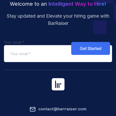
Welcome to an
Intelligent Way to Hire!
Stay updated and Elevate your hiring
game with
BarRaiser
Your email
*
contact@barraiser.com