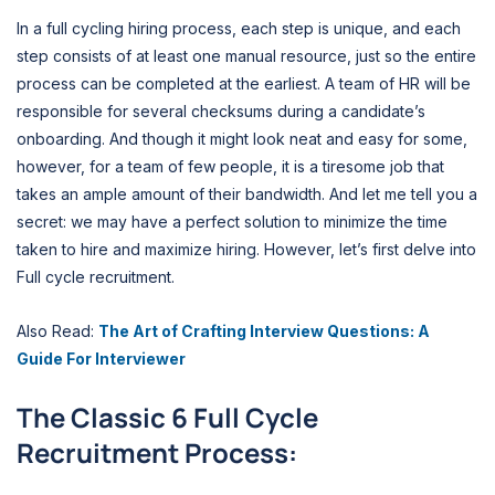
In a full cycling hiring process, each step is unique, and each
step consists of at least one manual resource, just so the entire
process can be completed at the earliest. A team of HR will be
responsible for several checksums during a candidate’s
onboarding. And though it might look neat and easy for some,
however, for a team of few people, it is a tiresome job that
takes an ample amount of their bandwidth. And let me tell you a
secret: we may have a perfect solution to minimize the time
taken to hire and maximize hiring. However, let’s first delve into
Full cycle recruitment.
Also Read:
The Art of Crafting Interview Questions: A
Guide For Interviewer
The Classic 6 Full Cycle
Recruitment Process: