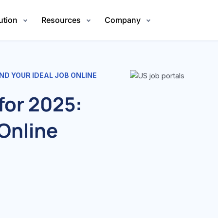
ution
Resources
Company
IND YOUR IDEAL JOB ONLINE
for 2025:
 Online