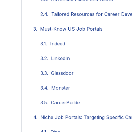
Tailored Resources for Career Dev
Must-Know US Job Portals
Indeed
LinkedIn
Glassdoor
Monster
CareerBuilde
Niche Job Portals: Targeting Specific Ca