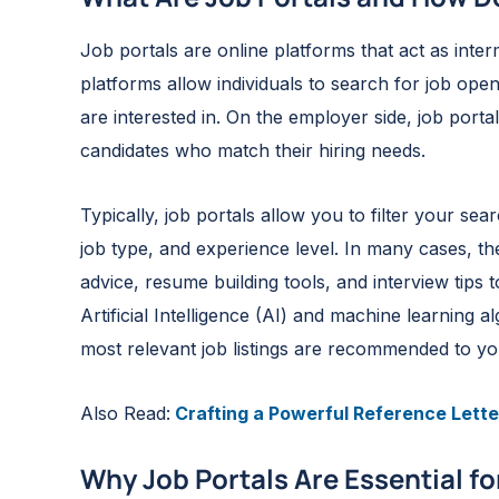
Job portals are online platforms that act as int
platforms allow individuals to search for job ope
are interested in. On the employer side, job porta
candidates who match their hiring needs.
Typically, job portals allow you to filter your sea
job type, and experience level. In many cases, th
advice, resume building tools, and interview tips
Artificial Intelligence (AI) and machine learning 
most relevant job listings are recommended to yo
Also Read:
Crafting a Powerful Reference Lette
Why Job Portals Are Essential f