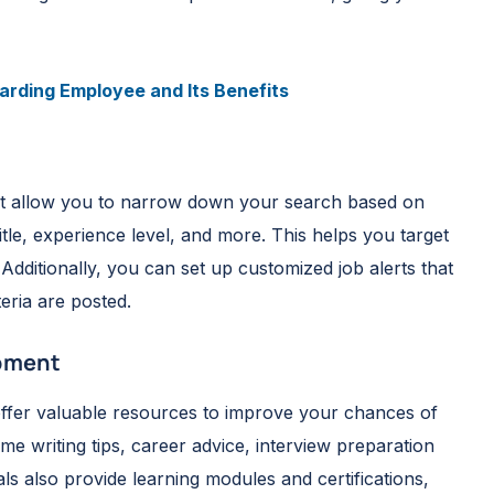
rding Employee and Its Benefits
that allow you to narrow down your search based on
itle, experience level, and more. This helps you target
 Additionally, you can set up customized job alerts that
eria are posted.
opment
 offer valuable resources to improve your chances of
e writing tips, career advice, interview preparation
s also provide learning modules and certifications,