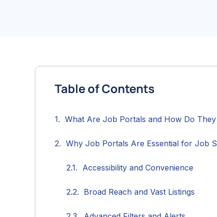
Table of Contents
What Are Job Portals and How Do The
Why Job Portals Are Essential for Job 
Accessibility and Convenience
Broad Reach and Vast Listings
Advanced Filters and Alerts