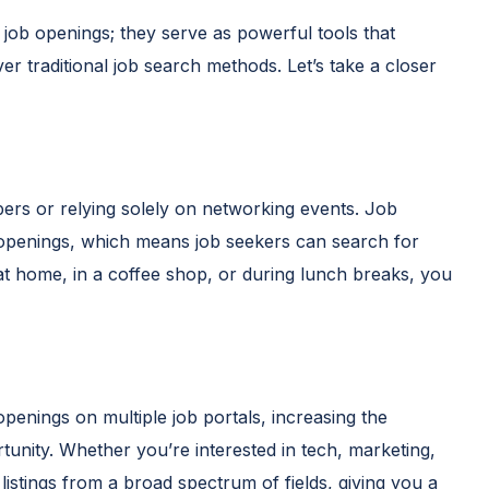
 job openings; they serve as powerful tools that
er traditional job search methods. Let’s take a closer
rs or relying solely on networking events. Job
 openings, which means job seekers can search for
at home, in a coffee shop, or during lunch breaks, you
openings on multiple job portals, increasing the
rtunity. Whether you’re interested in tech, marketing,
 listings from a broad spectrum of fields, giving you a