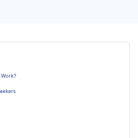
y Work?
Seekers