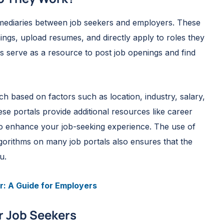
ermediaries between job seekers and employers. These
nings, upload resumes, and directly apply to roles they
ls serve as a resource to post job openings and find
rch based on factors such as location, industry, salary,
ese portals provide additional resources like career
 to enhance your job-seeking experience. The use of
algorithms on many job portals also ensures that the
u.
r: A Guide for Employers
or Job Seekers