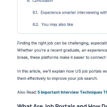
Conclusion
Experience smarter interviewing wit
You may also like
Finding the right job can be challenging, especia
Whether you’re a recent graduate, an experience
break, these platforms make it easier to connect
In this article, we’ll explain how US job portals
them effectively to improve your job search.
Also Read:
5 Important Interview Techniques Th
What Are Job Portals and How D