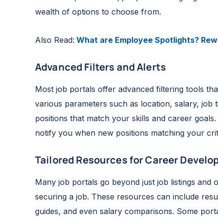
wealth of options to choose from.
Also Read:
What are Employee Spotlights? Rewa
Advanced Filters and Alerts
Most job portals offer advanced filtering tools 
various parameters such as location, salary, job t
positions that match your skills and career goals.
notify you when new positions matching your crit
Tailored Resources for Career Devel
Many job portals go beyond just job listings and
securing a job. These resources can include resum
guides, and even salary comparisons. Some portal