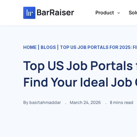
Skip
to
Product
Sol
content
HOME
BLOGS
TOP US JOB PORTALS FOR 2025: F
Top US Job Portals 
Find Your Ideal Job
By basitahmaddar
March 24, 2026
8
mins read