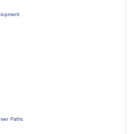
elopment
reer Paths