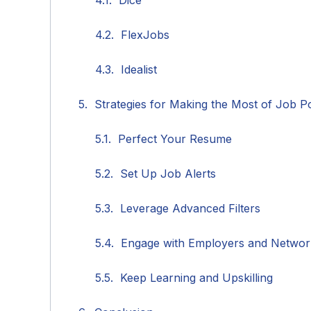
Dice
FlexJobs
Idealist
Strategies for Making the Most of Job Po
Perfect Your Resume
Set Up Job Alerts
Leverage Advanced Filters
Engage with Employers and Networ
Keep Learning and Upskilling