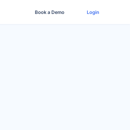
Book a Demo
Login