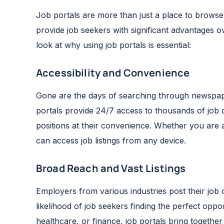
Job portals are more than just a place to browse
provide job seekers with significant advantages ov
look at why using job portals is essential:
Accessibility and Convenience
Gone are the days of searching through newspape
portals provide 24/7 access to thousands of job
positions at their convenience. Whether you are 
can access job listings from any device.
Broad Reach and Vast Listings
Employers from various industries post their job 
likelihood of job seekers finding the perfect oppo
healthcare, or finance, job portals bring together