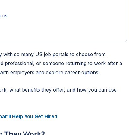
h us
lly with so many US job portals to choose from.
d professional, or someone returning to work after a
 with employers and explore career options.
 work, what benefits they offer, and how you can use
at’ll Help You Get Hired
o They Work?