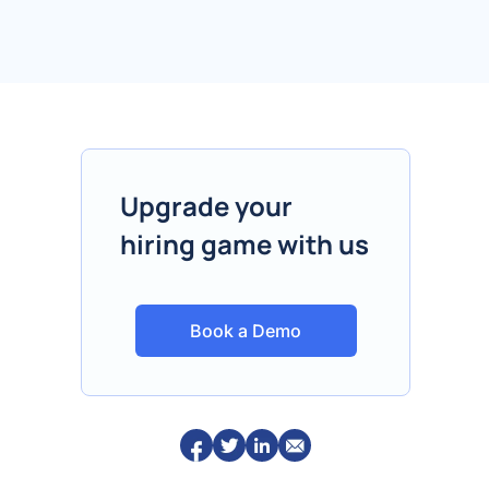
Upgrade your
hiring game with us
Book a Demo