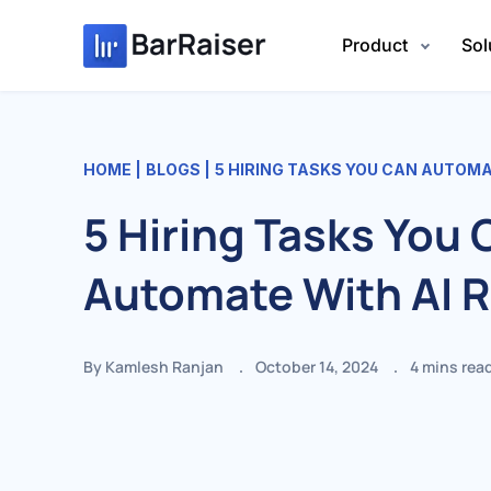
Skip
to
Product
Sol
content
HOME
BLOGS
5 HIRING TASKS YOU CAN AUTOMA
5 Hiring Tasks You 
Automate With AI 
By Kamlesh Ranjan
October 14, 2024
4
mins rea