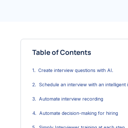
Table of Contents
Create interview questions with AI.
Schedule an interview with an intelligent 
Automate interview recording
Automate decision-making for hiring
Simply Interviewer training at each step