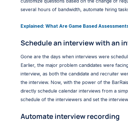
customize questions based on the change of requir
several hours of bandwidth, automate hiring task
Explained: What Are Game Based Assessment
Schedule an interview with an in
Gone are the days when interviews were scheduled 
Earlier, the major problem candidates were facing
interview, as both the candidate and recruiter w
the interview. Now, with the power of the BarRaise
directly schedule calendar interviews from a simple
schedule of the interviewers and set the interview 
Automate interview recording