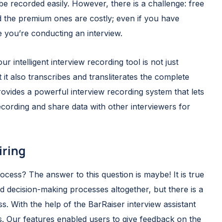
 be recorded easily. However, there is a challenge: free
d the premium ones are costly; even if you have
me you’re conducting an interview.
ur intelligent interview recording tool is not just
 it also transcribes and transliterates the complete
ovides a powerful interview recording system that lets
recording and share data with other interviewers for
iring
cess? The answer to this question is maybe! It is true
d decision-making processes altogether, but there is a
s. With the help of the BarRaiser interview assistant
s. Our features enabled users to give feedback on the