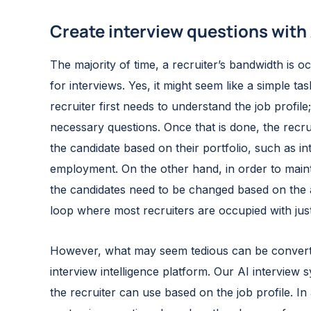
Create interview questions with 
The majority of time, a recruiter’s bandwidth is 
for interviews. Yes, it might seem like a simple task
recruiter first needs to understand the job profile
necessary questions. Once that is done, the recru
the candidate based on their portfolio, such as i
employment. On the other hand, in order to mainta
the candidates need to be changed based on the ap
loop where most recruiters are occupied with just
However, what may seem tedious can be converted
interview intelligence platform. Our AI interview 
the recruiter can use based on the job profile. In 