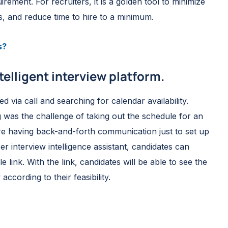
ement. For recruiters, it is a golden tool to minimize
s, and reduce time to hire to a minimum.
s?
telligent interview platform.
via call and searching for calendar availability.
 was the challenge of taking out the schedule for an
ere having back-and-forth communication just to set up
r interview intelligence assistant, candidates can
 link. With the link, candidates will be able to see the
according to their feasibility.