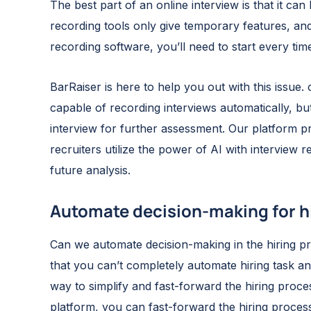
The best part of an online interview is that it can
recording tools only give temporary features, an
recording software, you’ll need to start every ti
BarRaiser is here to help you out with this issue. o
capable of recording interviews automatically, but
interview for further assessment. Our platform pr
recruiters utilize the power of AI with interview 
future analysis.
Automate decision-making for h
Can we automate decision-making in the hiring pro
that you can’t completely automate hiring task an
way to simplify and fast-forward the hiring proces
platform, you can fast-forward the hiring proces