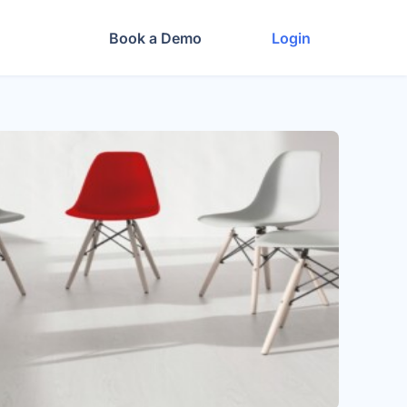
Book a Demo
Login