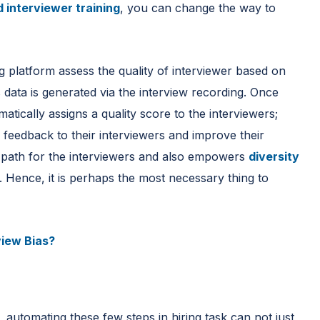
 interviewer training
, you can change the way to
g platform assess the quality of interviewer based on
 data is generated via the interview recording. Once
atically assigns a quality score to the interviewers;
 feedback to their interviewers and improve their
g path for the interviewers and also empowers
diversity
. Hence, it is perhaps the most necessary thing to
view Bias?
automating these few steps in hiring task can not just