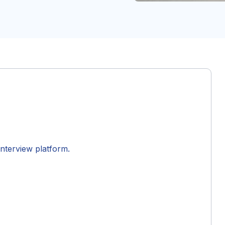
interview platform.