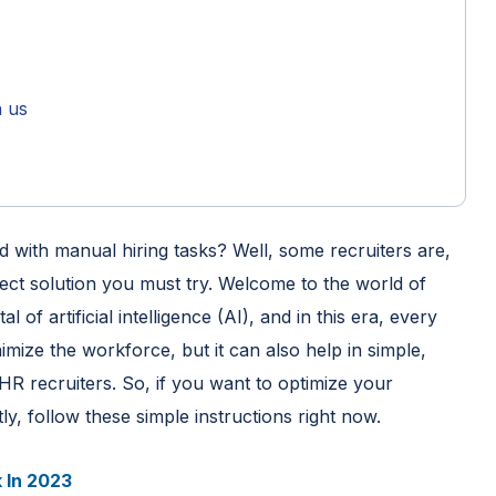
h us
 with manual hiring tasks? Well, some recruiters are,
ect solution you must try. Welcome to the world of
l of artificial intelligence (AI), and in this era, every
imize the workforce, but it can also help in simple,
HR recruiters. So, if you want to optimize your
, follow these simple instructions right now.
 In 2023