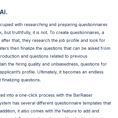
AI.
occupied with researching and preparing questionnaires
, but truthfully, it is not. To create questionnaires, a
; after that, they research the job profile and look for
iters then finalize the questions that can be asked from
ntroduction and questions related to previous
in the hiring quality and unbiasedness, questions for
plicant’s profile. Ultimately, it becomes an endless
 finalizing questions.
 into a one-click process with the BarRaiser
system has several different questionnaire templates that
addition, it also comes with the feature to add and