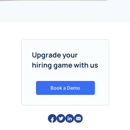
Upgrade your
hiring game with us
Book a Demo