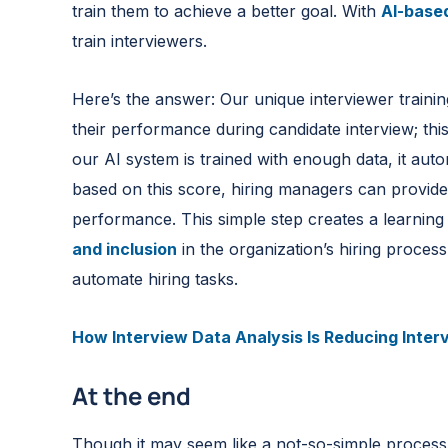
train them to achieve a better goal. With
AI-based
train interviewers.
Here’s the answer: Our unique interviewer trainin
their performance during candidate interview; this
our AI system is trained with enough data, it autom
based on this score, hiring managers can provide
performance. This simple step creates a learnin
and inclusion
in the organization’s hiring process
automate hiring tasks.
How Interview Data Analysis Is Reducing Inter
At the end
Though it may seem like a not-so-simple process, 