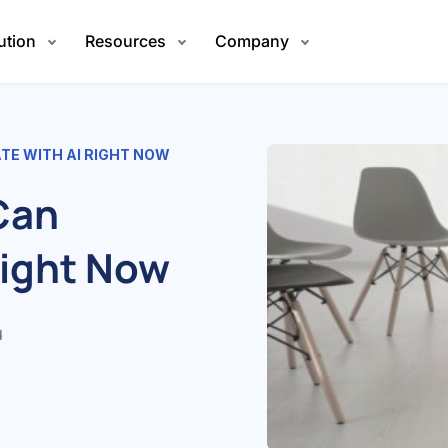
ution
Resources
Company
TE WITH AI RIGHT NOW
Can
Right Now
d