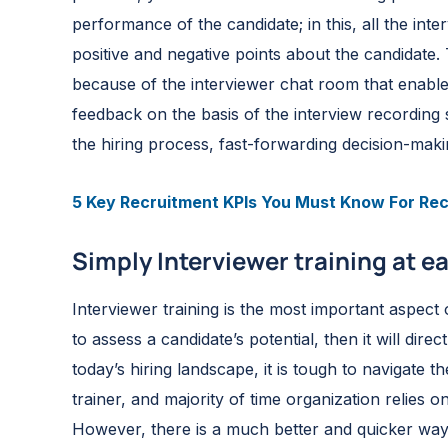
performance of the candidate; in this, all the inte
positive and negative points about the candidate.
because of the interviewer chat room that enable
feedback on the basis of the interview recording s
the hiring process, fast-forwarding decision-makin
5 Key Recruitment KPIs You Must Know For Rec
Simply Interviewer training at e
Interviewer training is the most important aspect
to assess a candidate’s potential, then it will dire
today’s hiring landscape, it is tough to navigate
trainer, and majority of time organization relies o
However, there is a much better and quicker way 