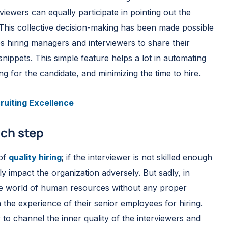
rviewers can equally participate in pointing out the
 This collective decision-making has been made possible
s hiring managers and interviewers to share their
nippets. This simple feature helps a lot in automating
g for the candidate, and minimizing the time to hire.
ruiting Excellence
ach step
 of
quality hiring
; if the interviewer is not skilled enough
ctly impact the organization adversely. But sadly, in
 the world of human resources without any proper
n the experience of their senior employees for hiring.
to channel the inner quality of the interviewers and