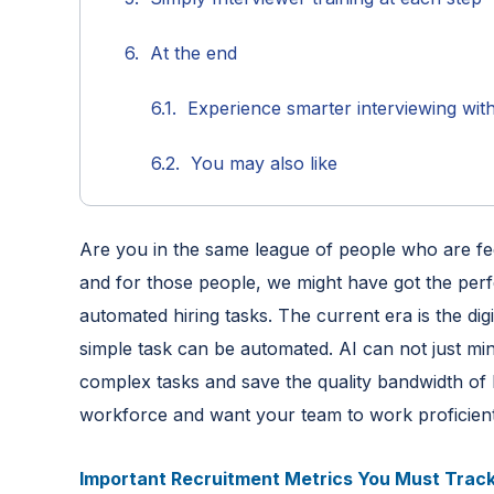
At the end
Experience smarter interviewing wit
You may also like
Are you in the same league of people who are fed
and for those people, we might have got the perf
automated hiring tasks. The current era is the digita
simple task can be automated. AI can not just min
complex tasks and save the quality bandwidth of 
workforce and want your team to work proficiently
Important Recruitment Metrics You Must Track