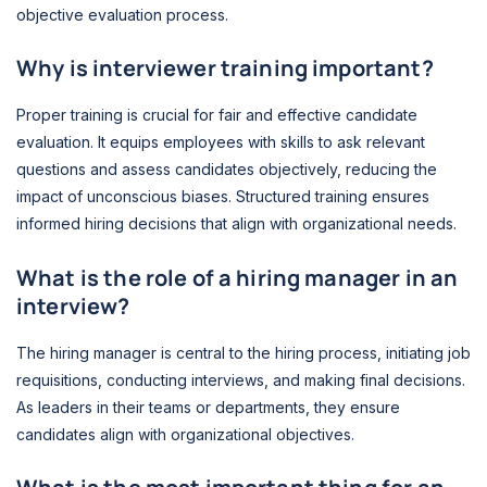
objective evaluation process.
Why is interviewer training important?
Proper training is crucial for fair and effective candidate
evaluation. It equips employees with skills to ask relevant
questions and assess candidates objectively, reducing the
impact of unconscious biases. Structured training ensures
informed hiring decisions that align with organizational needs.
What is the role of a hiring manager in an
interview?
The hiring manager is central to the hiring process, initiating job
requisitions, conducting interviews, and making final decisions.
As leaders in their teams or departments, they ensure
candidates align with organizational objectives.