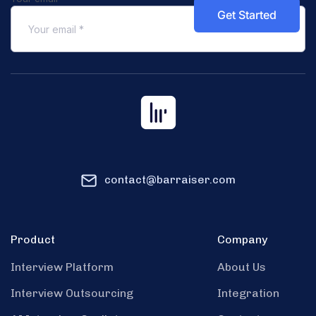
contact@barraiser.com
Product
Company
Interview Platform
About Us
Interview Outsourcing
Integration