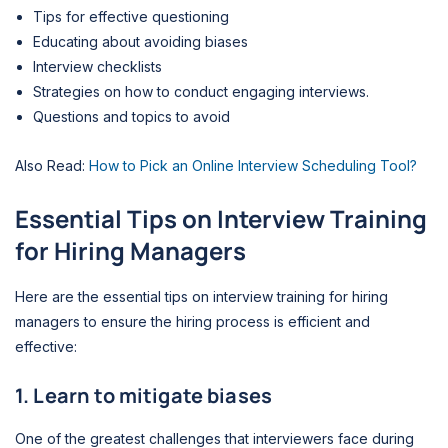
Tips for effective questioning
Educating about avoiding biases
Interview checklists
Strategies on how to conduct engaging interviews.
Questions and topics to avoid
Also Read:
How to Pick an Online Interview Scheduling Tool?
Essential Tips
on Interview Training
for Hiring Managers
Here are the essential tips on interview training for hiring
managers to ensure the hiring process is efficient and
effective:
1. Learn to mitigate biases
One of the greatest challenges that interviewers face during