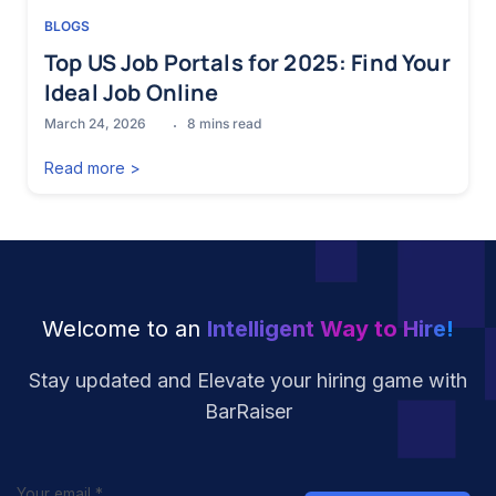
BLOGS
Top US Job Portals for 2025: Find Your
Ideal Job Online
March 24, 2026
8
mins read
Read more >
Welcome to an
Intelligent Way to Hire!
Stay updated and Elevate your hiring
game with
BarRaiser
Your email
*