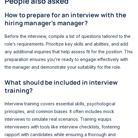
People also asked
How to prepare for an interview with the
hiring manager’s manager?
Before the interview, compile a list of questions tailored to the
role’s requirements. Prioritize key skills and abilities, and add
any additional inquiries that help assess fit for the position. This
preparation ensures you’re ready to engage effectively with
the manager and demonstrate your suitability for the role.
What should be included in interview
training?
Interview training covers essential skills, psychological
principles, and common biases. It often includes mock
interviews to simulate real scenarios. Training equips
interviewers with tools like interview checklists, fostering
rapport with candidates while ensuring a thorough and