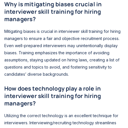
Why is mitigating biases crucial in
interviewer skill training for hiring
managers?
Mitigating biases is crucial in interviewer skill training for hiring
managers to ensure a fair and objective recruitment process.
Even well-prepared interviewers may unintentionally display
biases. Training emphasizes the importance of avoiding
assumptions, staying updated on hiring laws, creating a list of
questions and topics to avoid, and fostering sensitivity to
candidates’ diverse backgrounds.
How does technology play a role in
interviewer skill training for hiring
managers?
Utilizing the correct technology is an excellent technique for
interviewers. Interviewing/recruiting technology streamlines