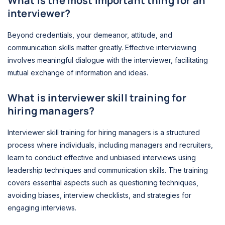
What is the most important thing for an
interviewer?
Beyond credentials, your demeanor, attitude, and
communication skills matter greatly. Effective interviewing
involves meaningful dialogue with the interviewer, facilitating
mutual exchange of information and ideas.
What is interviewer skill training for
hiring managers?
Interviewer skill training for hiring managers is a structured
process where individuals, including managers and recruiters,
learn to conduct effective and unbiased interviews using
leadership techniques and communication skills. The training
covers essential aspects such as questioning techniques,
avoiding biases, interview checklists, and strategies for
engaging interviews.