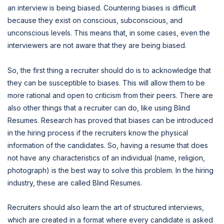
an interview is being biased. Countering biases is difficult
because they exist on conscious, subconscious, and
unconscious levels. This means that, in some cases, even the
interviewers are not aware that they are being biased.
So, the first thing a recruiter should do is to acknowledge that
they can be susceptible to biases. This will allow them to be
more rational and open to criticism from their peers. There are
also other things that a recruiter can do, like using Blind
Resumes. Research has proved that biases can be introduced
in the hiring process if the recruiters know the physical
information of the candidates. So, having a resume that does
not have any characteristics of an individual (name, religion,
photograph) is the best way to solve this problem. In the hiring
industry, these are called Blind Resumes.
Recruiters should also learn the art of structured interviews,
which are created in a format where every candidate is asked