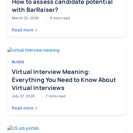
How to assess candidate potential
with BarRaiser?
March 25, 2026
9
mins read
Read more >
BLOGS
Virtual Interview Meaning:
Everything You Need to Know About
Virtual Interviews
July 27, 2026
7
mins read
Read more >