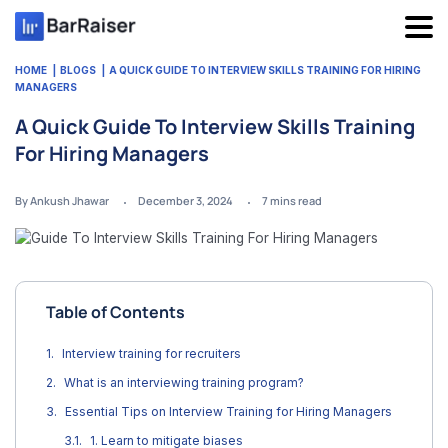
Skip
to
content
HOME
BLOGS
A QUICK GUIDE TO INTERVIEW SKILLS TRAINING FOR HIRING
MANAGERS
A Quick Guide To Interview Skills Training
For Hiring Managers
By Ankush Jhawar
December 3, 2024
7
mins read
Table of Contents
Interview training for recruiters
What is an interviewing training program?
Essential Tips on Interview Training for Hiring Managers
1. Learn to mitigate biases