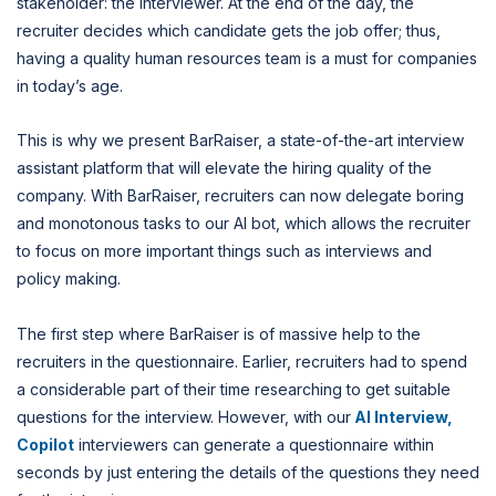
stakeholder: the interviewer. At the end of the day, the
recruiter decides which candidate gets the job offer; thus,
having a quality human resources team is a must for companies
in today’s age.
This is why we present BarRaiser, a state-of-the-art interview
assistant platform that will elevate the hiring quality of the
company. With BarRaiser, recruiters can now delegate boring
and monotonous tasks to our AI bot, which allows the recruiter
to focus on more important things such as interviews and
policy making.
The first step where BarRaiser is of massive help to the
recruiters in the questionnaire. Earlier, recruiters had to spend
a considerable part of their time researching to get suitable
questions for the interview. However, with our
AI Interview,
Copilot
interviewers can generate a questionnaire within
seconds by just entering the details of the questions they need