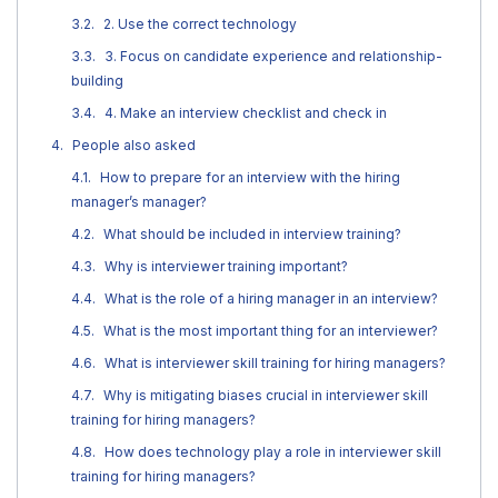
2. Use the correct technology
3. Focus on candidate experience and relationship-
building
4. Make an interview checklist and check in
People also asked
How to prepare for an interview with the hiring
manager’s manager?
What should be included in interview training?
Why is interviewer training important?
What is the role of a hiring manager in an interview?
What is the most important thing for an interviewer?
What is interviewer skill training for hiring managers?
Why is mitigating biases crucial in interviewer skill
training for hiring managers?
How does technology play a role in interviewer skill
training for hiring managers?