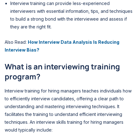
Interview training can provide less-experienced
interviewers with essential information, tips, and techniques
to build a strong bond with the interviewee and assess if
they are the right fit.
Also Read:
How Interview Data Analysis Is Reducing
Interview Bias?
What is an interviewing training
program?
Interview training for hiring managers teaches individuals how
to efficiently interview candidates, offering a clear path to
understanding and mastering interviewing techniques. It
facilitates the training to understand efficient interviewing
techniques. An interview skills training for hiring managers
would typically include: