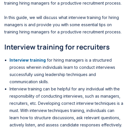
training hiring managers for a productive recruitment process.
In this guide, we will discuss what interview training for hiring
managers is and provide you with some essential tips on
training hiring managers for a productive recruitment process.
Interview training for recruiters
Interview training
for hiring managers is a structured
process wherein individuals learn to conduct interviews
successfully using leadership techniques and
communication skills.
Interview training can be helpful for any individual with the
responsibility of conducting interviews, such as managers,
recruiters, etc. Developing correct interview techniques is a
must.
With interview techniques training, individuals can
learn how to structure discussions, ask relevant questions,
actively listen, and assess candidate responses effectively.