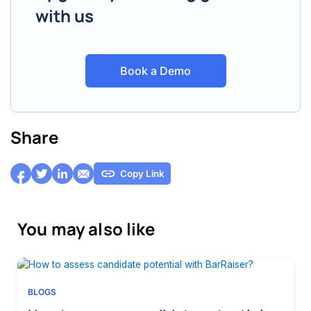
with us
Book a Demo
Share
Copy Link
You may also like
BLOGS