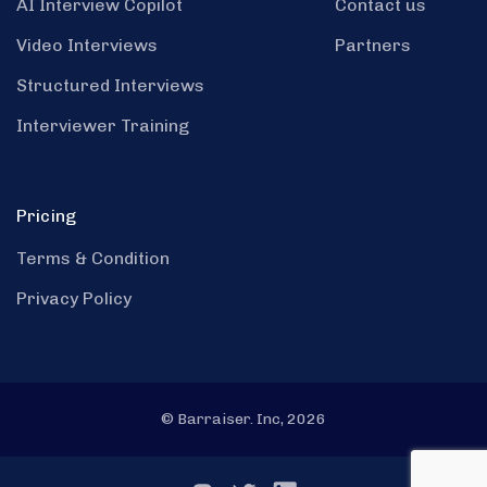
AI Interview Copilot
Contact us
Video Interviews
Partners
Structured Interviews
Interviewer Training
Pricing
Terms & Condition
Privacy Policy
© Barraiser. Inc, 2026