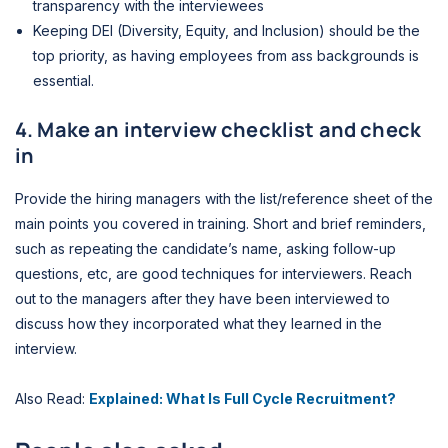
transparency with the interviewees
Keeping DEI (Diversity, Equity,
and Inclusion) should be the
top priority,
as having employees from ass backgrounds is
essential.
4. Make an interview checklist and check
in
Provide the hiring managers with the list/reference sheet of the
main points
you covered in training. Short and brief reminders,
such as repeating the candidate’s name, asking follow-up
questions, etc, are good techniques for interviewers. Reach
out to the managers after they have been interviewed
to
discuss how they incorporated what they learned in the
interview.
Also Read:
Explained: What Is Full Cycle Recruitment?