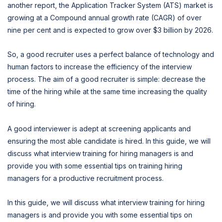
another report, the Application Tracker System (ATS) market is
growing at a Compound annual growth rate (CAGR) of over
nine per cent and is expected to grow over $3 billion by 2026.
So, a good recruiter uses a perfect balance of technology and
human factors to increase the efficiency of the interview
process. The aim of a good recruiter is simple: decrease the
time of the hiring while at the same time increasing the quality
of hiring.
A good interviewer is adept at screening applicants and
ensuring the most able candidate is hired. In this guide, we will
discuss what interview training for hiring managers is and
provide you with some essential tips on training hiring
managers for a productive recruitment process.
In this guide, we will discuss what interview training for hiring
managers is and provide you with some essential tips on