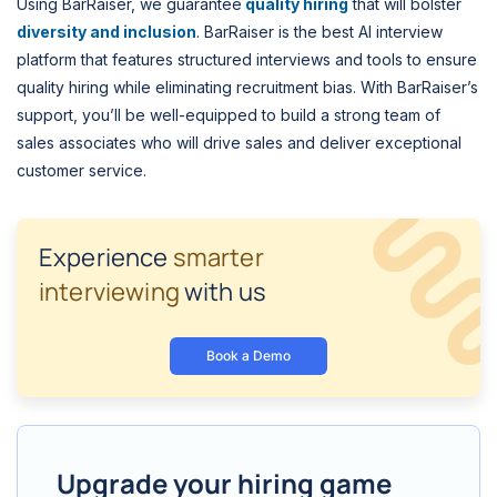
Using BarRaiser, we guarantee
quality hiring
that will bolster
diversity and inclusion
. BarRaiser is the best AI interview
platform that features structured interviews and tools to ensure
quality hiring while eliminating recruitment bias. With BarRaiser’s
support, you’ll be well-equipped to build a strong team of
sales associates who will drive sales and deliver exceptional
customer service.
Experience
smarter
interviewing
with us
Book a Demo
Upgrade your hiring game