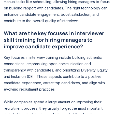
manual tasks like scheduling, allowing hiring managers to focus
on building rapport with candidates. The right technology can
enhance candidate engagement, boost satisfaction, and
contribute to the overall quality of interviews.
What are the key focuses in interviewer
skill training for hiring managers to
improve candidate experience?
Key focuses in interview training include building authentic
connections, emphasizing open communication and
transparency with candidates, and prioritizing Diversity, Equity,
and Inclusion (DEI). These aspects contribute to a positive
candidate experience, attract top candidates, and align with
evolving recruitment practices.
While companies spend a large amount on improving their
recruitment process, they usually forget the most important