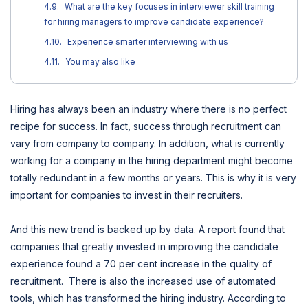
What are the key focuses in interviewer skill training
for hiring managers to improve candidate experience?
Experience smarter interviewing with us
You may also like
Hiring has always been an industry where there is no perfect
recipe for success. In fact, success through recruitment can
vary from company to company. In addition, what is currently
working for a company in the hiring department might become
totally redundant in a few months or years. This is why it is very
important for companies to invest in their recruiters.
And this new trend is backed up by data. A report found that
companies that greatly invested in improving the candidate
experience found a 70 per cent increase in the quality of
recruitment. There is also the increased use of automated
tools, which has transformed the hiring industry. According to