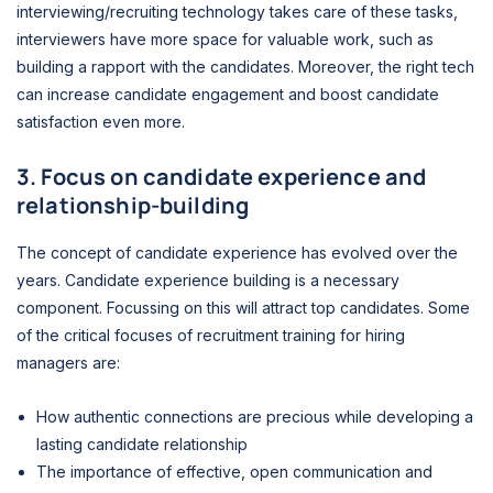
interviewing/recruiting technology takes care of these tasks,
interviewers have more space for valuable work, such as
building a rapport with the candidates. Moreover, the right tech
can increase candidate engagement and boost candidate
satisfaction even more.
3. Focus on candidate experience and
relationship-building
The concept of candidate experience has evolved over the
years. Candidate experience building is a necessary
component. Focussing on this will attract top candidates. Some
of the critical focuses of recruitment training for hiring
managers are:
How authentic connections are precious while developing a
lasting candidate relationship
The importance of effective, open communication and