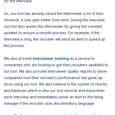
for the interview.
So, our tool has already saved the interviewer a lot of time.
However, it only gets better from here. During the interview,
our tool also assists the interviewer by giving him constant
updates to ensure a smooth process. For example, if the
interview is long, the recruiter will send an alert to speed up
the process.
We also provide
interviewer training
as a service to
companies who are looking to get their recruiters upskilled to
our tool. We also provide Interviewer quality reports to show
companies how their recruiter’s performance has gone up
since using our tool. We also believe in the system of checks
and balances which is why our tool records and transcribes
each interview and immediately sends an alert to the hiring
manager if the recruiter uses discriminatory language.