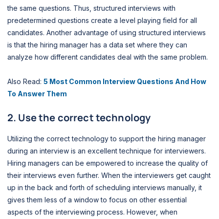
the same questions. Thus, structured interviews with
predetermined questions create a level playing field for all
candidates. Another advantage of using structured interviews
is that the hiring manager has a data set where they can
analyze how different candidates deal with the same problem.
Also Read:
5 Most Common Interview Questions And How
To Answer Them
2. Use the correct technology
Utilizing the correct technology to support the hiring manager
during an interview is an excellent technique for interviewers.
Hiring managers can be empowered to increase the quality of
their interviews even further. When the interviewers get caught
up in the back and forth of scheduling interviews manually, it
gives them less of a window to focus on other essential
aspects of the interviewing process. However, when