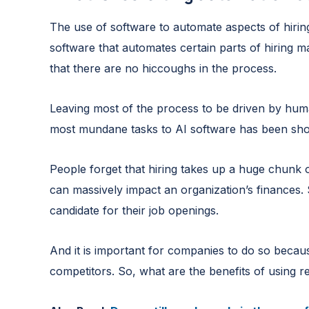
The use of software to automate aspects of hirin
software that automates certain parts of hiring m
that there are no hiccoughs in the process.
Leaving most of the process to be driven by hum
most mundane tasks to AI software has been show
People forget that hiring takes up a huge chunk 
can massively impact an organization’s finances.
candidate for their job openings.
And it is important for companies to do so becaus
competitors. So, what are the benefits of using r