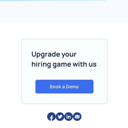
Upgrade your
hiring game with us
Book a Demo