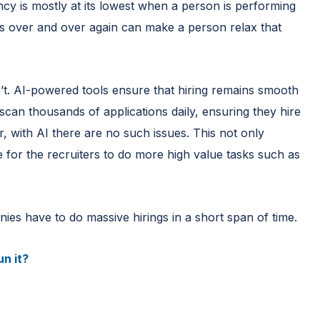
ncy is mostly at its lowest when a person is performing
ks over and over again can make a person relax that
n’t. AI-powered tools ensure that hiring remains smooth
can thousands of applications daily, ensuring they hire
, with AI there are no such issues. This not only
e for the recruiters to do more high value tasks such as
ies have to do massive hirings in a short span of time.
n it?