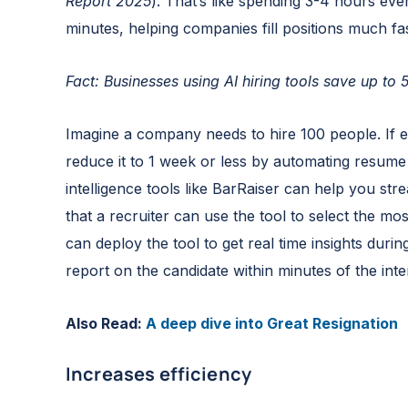
Report 2025
). That’s like spending 3-4 hours eve
minutes, helping companies fill positions much fas
Fact: Businesses using AI hiring tools save up to
Imagine a company needs to hire 100 people. If 
reduce it to 1 week or less by automating resume
intelligence tools like BarRaiser can help you str
that a recruiter can use the tool to select the mos
can deploy the tool to get real time insights duri
report on the candidate within minutes of the inte
Also Read:
A deep dive into Great Resignation
Increases efficiency