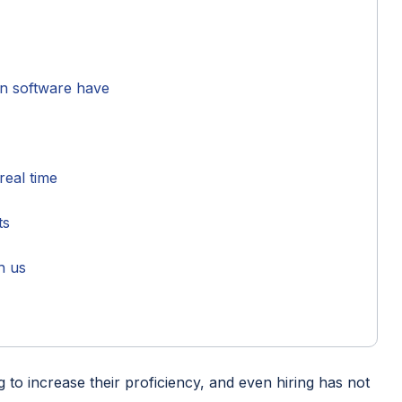
on software have
 real time
rts
h us
ng to increase their proficiency, and even hiring has not