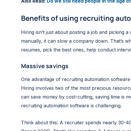
Also Read:
Do we still need people in the age of 
Benefits of using recruiting au
Hiring isn’t just about posting a job and picking a
manually, it can slow a company down. That’s wh
resumes, pick the best ones, help conduct inter
Massive savings
One advantage of recruiting automation software or
Hiring involves two of the most precious resou
can save money by cost-cutting, saving time is mor
recruiting automation software is challenging.
Think about this: A recruiter spends nearly 30-40