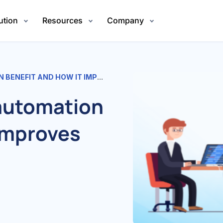
ution
Resources
Company
T AND HOW IT IMPROVES HIRING
 automation
 improves