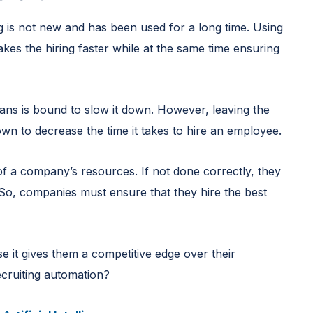
g is not new and has been used for a long time. Using
akes the hiring faster while at the same time ensuring
ans is bound to slow it down. However, leaving the
n to decrease the time it takes to hire an employee.
of a company’s resources. If not done correctly, they
 So, companies must ensure that they hire the best
e it gives them a competitive edge over their
ecruiting automation?