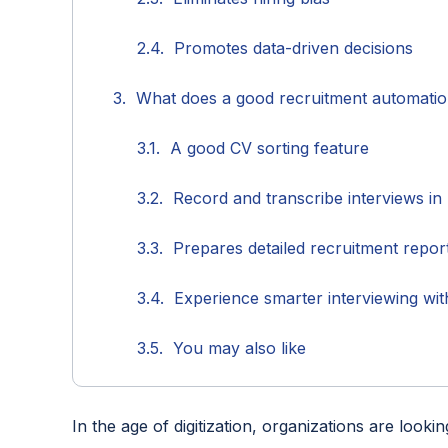
Promotes data-driven decisions
What does a good recruitment automati
A good CV sorting feature
Record and transcribe interviews in
Prepares detailed recruitment repo
Experience smarter interviewing wit
You may also like
In the age of digitization, organizations are looki