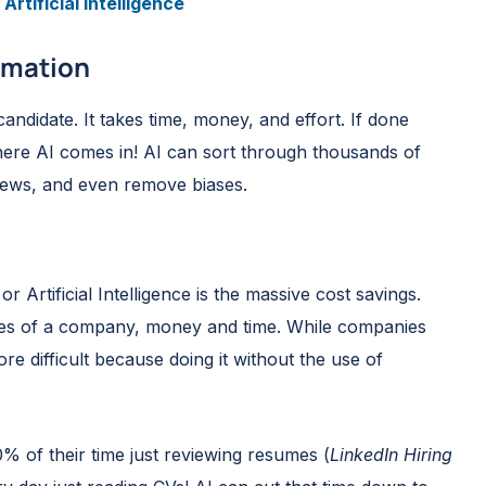
Artificial Intelligence
tomation
 candidate. It takes time, money, and effort. If done
ere AI comes in! AI can sort through thousands of
views, and even remove biases.
 Artificial Intelligence is the massive cost savings.
rces of a company, money and time. While companies
e difficult because doing it without the use of
% of their time just reviewing resumes (
LinkedIn Hiring