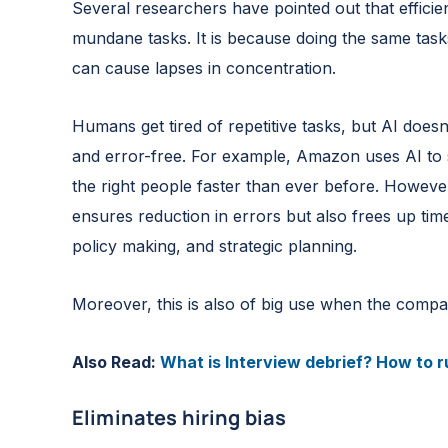
Several researchers have pointed out that efficie
mundane tasks. It is because doing the same tas
can cause lapses in concentration.
Humans get tired of repetitive tasks, but AI does
and error-free. For example, Amazon uses AI to s
the right people faster than ever before. However
ensures reduction in errors but also frees up tim
policy making, and strategic planning.
Moreover, this is also of big use when the compan
Also Read:
What is Interview debrief? How to ru
Eliminates hiring bias