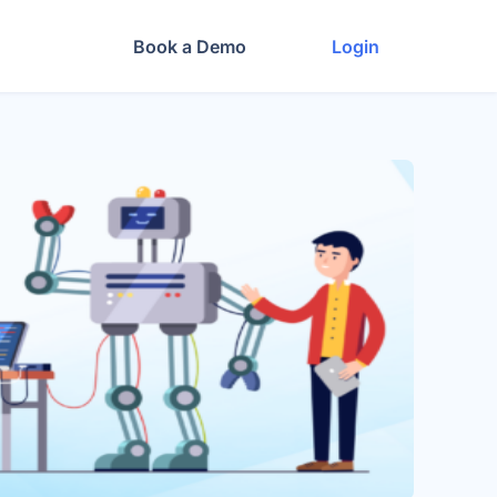
Book a Demo
Login