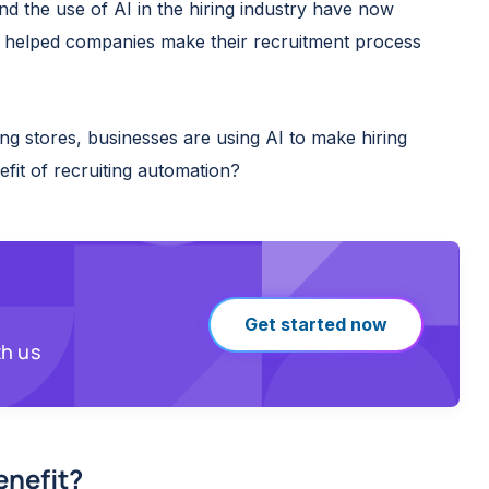
nd the use of AI in the hiring industry have now
y helped companies make their recruitment process
ing stores, businesses are using AI to make hiring
nefit of recruiting automation?
Get started now
th us
enefit
?