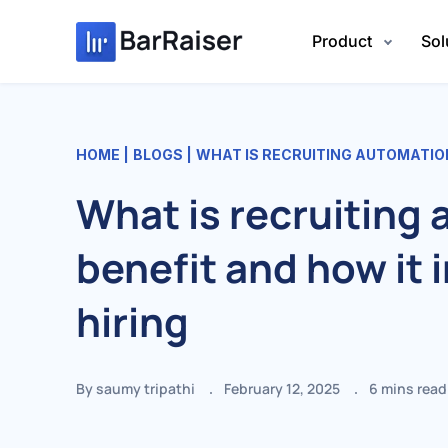
Skip
to
Product
Sol
content
HOME
BLOGS
WHAT IS RECRUITING AUTOMATION BENEFI
What is recruiting
benefit and how it
hiring
By saumy tripathi
February 12, 2025
6
mins read