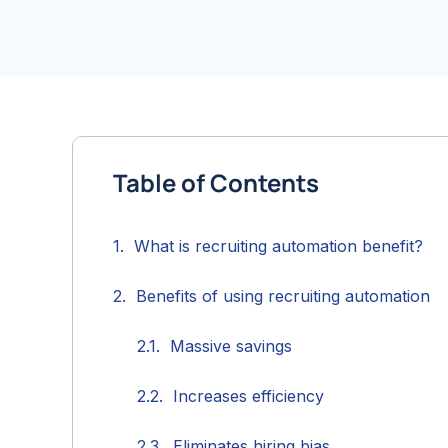
Table of Contents
What is recruiting automation benefit?
Benefits of using recruiting automation
Massive savings
Increases efficiency
Eliminates hiring bias