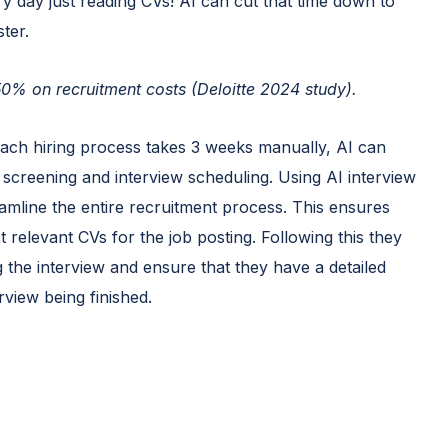
ry day just reading CVs! AI can cut that time down to
ter.
 50% on recruitment costs (Deloitte 2024 study).
each hiring process takes 3 weeks manually, AI can
 screening and interview scheduling. Using AI interview
eamline the entire recruitment process. This ensures
t relevant CVs for the job posting. Following this they
ng the interview and ensure that they have a detailed
rview being finished.