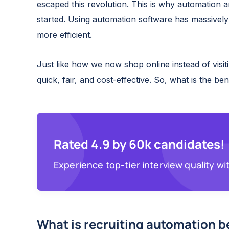
escaped this revolution. This is why automation a
started. Using automation software has massivel
more efficient.
Just like how we now shop online instead of visit
quick, fair, and cost-effective. So, what is the be
Rated 4.9 by 60k candidates!
Experience top-tier interview quality wi
What is recruiting automation b