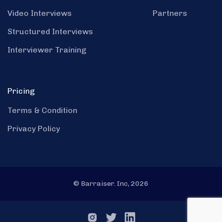
Video Interviews
Partners
Structured Interviews
Interviewer Training
Pricing
Terms & Condition
Privacy Policy
© Barraiser. Inc, 2026