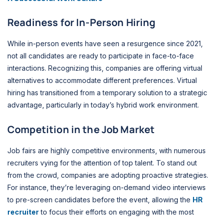
Readiness for In-Person Hiring
While in-person events have seen a resurgence since 2021,
not all candidates are ready to participate in face-to-face
interactions. Recognizing this, companies are offering virtual
alternatives to accommodate different preferences. Virtual
hiring has transitioned from a temporary solution to a strategic
advantage, particularly in today’s hybrid work environment.
Competition in the Job Market
Job fairs are highly competitive environments, with numerous
recruiters vying for the attention of top talent. To stand out
from the crowd, companies are adopting proactive strategies.
For instance, they’re leveraging on-demand video interviews
to pre-screen candidates before the event, allowing the
HR
recruiter
to focus their efforts on engaging with the most