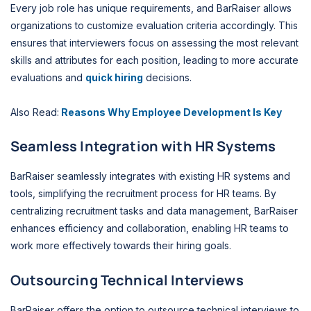
Every job role has unique requirements, and BarRaiser allows
organizations to customize evaluation criteria accordingly. This
ensures that interviewers focus on assessing the most relevant
skills and attributes for each position, leading to more accurate
evaluations and
quick hiring
decisions.
Also Read:
Reasons Why Employee Development Is Key
Seamless Integration with HR Systems
BarRaiser seamlessly integrates with existing HR systems and
tools, simplifying the recruitment process for HR teams. By
centralizing recruitment tasks and data management, BarRaiser
enhances efficiency and collaboration, enabling HR teams to
work more effectively towards their hiring goals.
Outsourcing Technical Interviews
BarRaiser offers the option to outsource technical interviews to