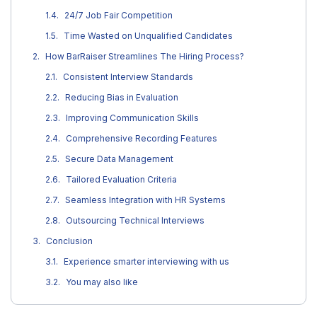
24/7 Job Fair Competition
Time Wasted on Unqualified Candidates
How BarRaiser Streamlines The Hiring Process?
Consistent Interview Standards
Reducing Bias in Evaluation
Improving Communication Skills
Comprehensive Recording Features
Secure Data Management
Tailored Evaluation Criteria
Seamless Integration with HR Systems
Outsourcing Technical Interviews
Conclusion
Experience smarter interviewing with us
You may also like