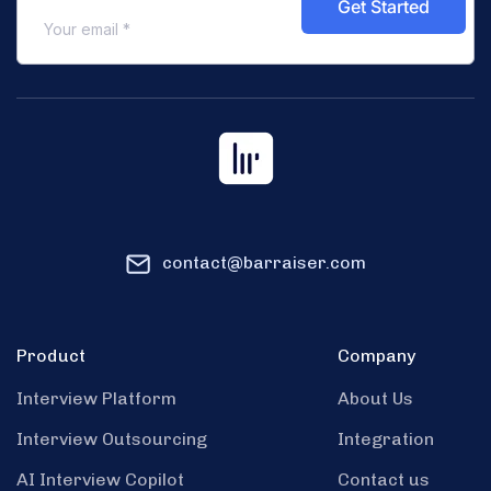
contact@barraiser.com
Product
Company
Interview Platform
About Us
Interview Outsourcing
Integration
AI Interview Copilot
Contact us