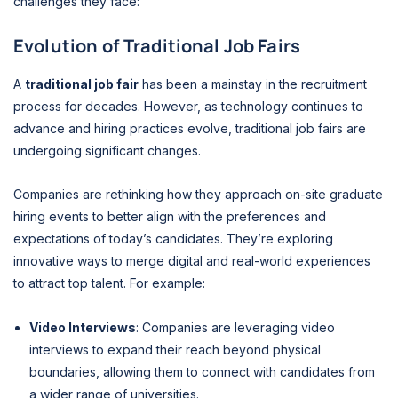
challenges they face:
Evolution of Traditional Job Fairs
A
traditional job fair
has been a mainstay in the recruitment
process for decades. However, as technology continues to
advance and hiring practices evolve, traditional job fairs are
undergoing significant changes.
Companies are rethinking how they approach on-site graduate
hiring events to better align with the preferences and
expectations of today’s candidates. They’re exploring
innovative ways to merge digital and real-world experiences
to attract top talent. For example:
Video Interviews
: Companies are leveraging video
interviews to expand their reach beyond physical
boundaries, allowing them to connect with candidates from
a wider range of universities.