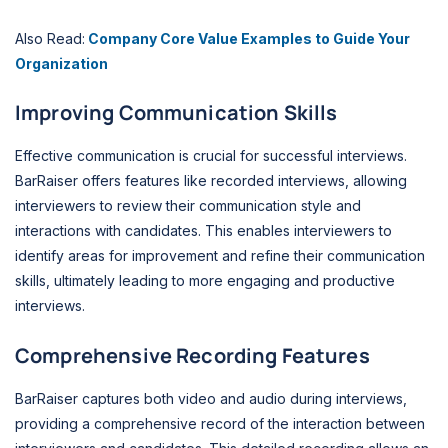
Also Read:
Company Core Value Examples to Guide Your
Organization
Improving Communication Skills
Effective communication is crucial for successful interviews.
BarRaiser offers features like recorded interviews, allowing
interviewers to review their communication style and
interactions with candidates. This enables interviewers to
identify areas for improvement and refine their communication
skills, ultimately leading to more engaging and productive
interviews.
Comprehensive Recording Features
BarRaiser captures both video and audio during interviews,
providing a comprehensive record of the interaction between