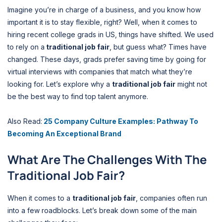
Imagine you’re in charge of a business, and you know how
important it is to stay flexible, right? Well, when it comes to
hiring recent college grads in US, things have shifted. We used
to rely on a
traditional job fair
, but guess what? Times have
changed. These days, grads prefer saving time by going for
virtual interviews with companies that match what they’re
looking for. Let’s explore why a
traditional job fair
might not
be the best way to find top talent anymore.
Also Read:
25 Company Culture Examples: Pathway To
Becoming An Exceptional Brand
What Are The Challenges With The
Traditional Job Fair?
When it comes to a
traditional job fair
, companies often run
into a few roadblocks. Let’s break down some of the main