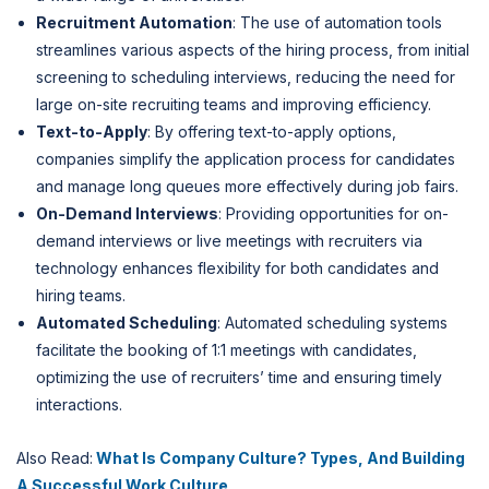
Recruitment Automation
: The use of automation tools
streamlines various aspects of the hiring process, from initial
screening to scheduling interviews, reducing the need for
large on-site recruiting teams and improving efficiency.
Text-to-Apply
: By offering text-to-apply options,
companies simplify the application process for candidates
and manage long queues more effectively during job fairs.
On-Demand Interviews
: Providing opportunities for on-
demand interviews or live meetings with recruiters via
technology enhances flexibility for both candidates and
hiring teams.
Automated Scheduling
: Automated scheduling systems
facilitate the booking of 1:1 meetings with candidates,
optimizing the use of recruiters’ time and ensuring timely
interactions.
Also Read:
What Is Company Culture? Types, And Building
A Successful Work Culture