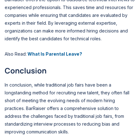
experienced professionals. This saves time and resources for
companies while ensuring that candidates are evaluated by
experts in their field. By leveraging external expertise,
organizations can make more informed hiring decisions and
identify the best candidates for technical roles.
Also Read:
What Is Parental Leave?
Conclusion
In conclusion, while traditional job fairs have been a
longstanding method for recruiting new talent, they often fall
short of meeting the evolving needs of modern hiring
practices. BarRaiser offers a comprehensive solution to
address the challenges faced by traditional job fairs, from
standardizing interview processes to reducing bias and
improving communication skills.