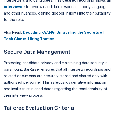
interviewers and candidates. This detailed recording allows an
interviewer
to review candidate responses, body language,
and other nuances, gaining deeper insights into their suitability
for the role.
Also Read:
Decoding FAANG: Unraveling the Secrets of
Tech Giants’ Hiring Tactics
Secure Data Management
Protecting candidate privacy and maintaining data security is
paramount. BarRaiser ensures that all interview recordings and
related documents are securely stored and shared only with
authorized personnel. This safeguards sensitive information
and instills trust in candidates regarding the confidentiality of
their interview process.
Tailored Evaluation Criteria