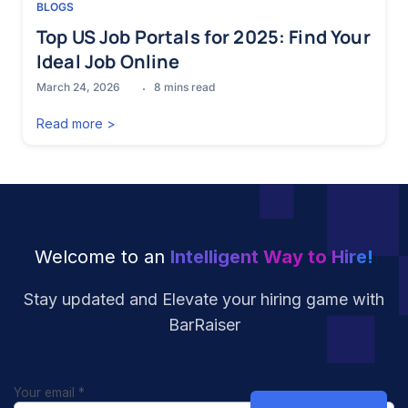
BLOGS
Top US Job Portals for 2025: Find Your
Ideal Job Online
March 24, 2026
8
mins read
Read more >
Welcome to an
Intelligent Way to Hire!
Stay updated and Elevate your hiring
game with
BarRaiser
Your email
*