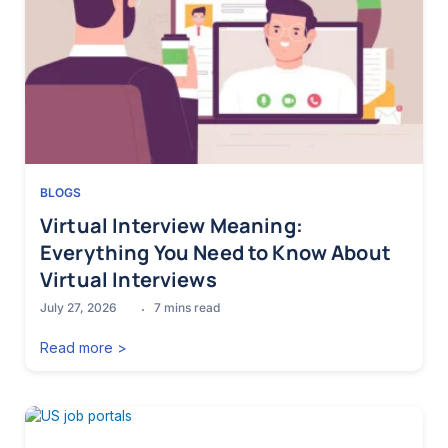
BLOGS
Virtual Interview Meaning:
Everything You Need to Know About
Virtual Interviews
July 27, 2026
7
mins read
Read more >