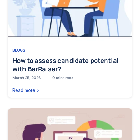
BLOGS
How to assess candidate potential
with BarRaiser?
March 25, 2026
9
mins read
Read more >