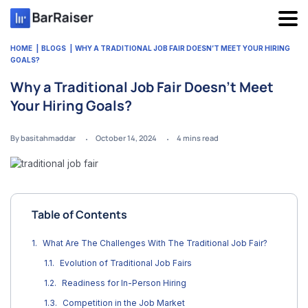
Skip
to
content
HOME
BLOGS
WHY A TRADITIONAL JOB FAIR DOESN’T MEET YOUR HIRING
GOALS?
Why a Traditional Job Fair Doesn’t Meet
Your Hiring Goals?
By basitahmaddar
October 14, 2024
4
mins read
Table of Contents
What Are The Challenges With The Traditional Job Fair?
Evolution of Traditional Job Fairs
Readiness for In-Person Hiring
Competition in the Job Market