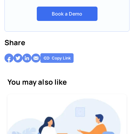
Book a Demo
Share
Copy Link
You may also like