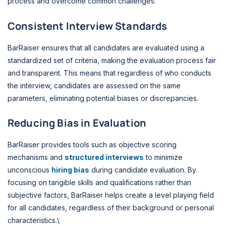
process and overcome common challenges:
Consistent Interview Standards
BarRaiser ensures that all candidates are evaluated using a
standardized set of criteria, making the evaluation process fair
and transparent. This means that regardless of who conducts
the interview, candidates are assessed on the same
parameters, eliminating potential biases or discrepancies.
Reducing Bias in Evaluation
BarRaiser provides tools such as objective scoring
mechanisms and
structured interviews
to minimize
unconscious
hiring bias
during candidate evaluation. By
focusing on tangible skills and qualifications rather than
subjective factors, BarRaiser helps create a level playing field
for all candidates, regardless of their background or personal
characteristics.\