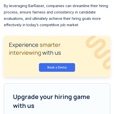
By leveraging BarRaiser, companies can streamline their hiring
process, ensure fairness and consistency in candidate
evaluations, and ultimately achieve their hiring goals more
effectively in today’s competitive job market.
Experience
smarter
interviewing
with us
Book a Demo
Upgrade your hiring game
with us