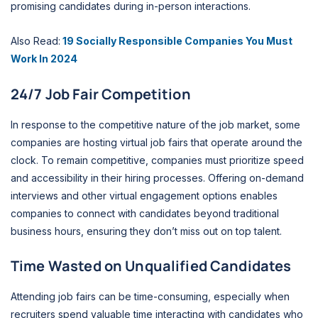
promising candidates during in-person interactions.
Also Read:
19 Socially Responsible Companies You Must
Work In 2024
24/7 Job Fair Competition
In response to the competitive nature of the job market, some
companies are hosting virtual job fairs that operate around the
clock. To remain competitive, companies must prioritize speed
and accessibility in their hiring processes. Offering on-demand
interviews and other virtual engagement options enables
companies to connect with candidates beyond traditional
business hours, ensuring they don’t miss out on top talent.
Time Wasted on Unqualified Candidates
Attending job fairs can be time-consuming, especially when
recruiters spend valuable time interacting with candidates who