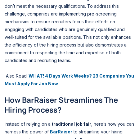
don’t meet the necessary qualifications. To address this
challenge, companies are implementing pre-screening
mechanisms to ensure recruiters focus their efforts on
engaging with candidates who are genuinely qualified and
well-suited for the available positions. This not only enhances
the efficiency of the hiring process but also demonstrates a
commitment to respecting the time and expertise of both
candidates and recruiting teams.
Also Read:
WHAT! 4 Days Work Weeks? 23 Companies You
Must Apply For Job Now
How BarRaiser Streamlines The
Hiring Process?
Instead of relying on a
traditional job fair
, here’s how you can
harness the power of
BarRaiser
to streamline your hiring