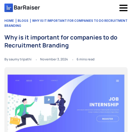
Skip
to
content
HOME
BLOGS
WHY IS IT IMPORTANT FOR COMPANIES TO DO RECRUITMENT
BRANDING
Why is it important for companies to do
Recruitment Branding
By saumy tripathi
November 3, 2024
6
mins read