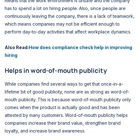
means that the work environment is unsafe and the company
has to spend a lot on hiring people. Also, since people are
continuously leaving the company, there is a lack of teamwork,
which means companies may not be efficient enough to
perform day-to-day activities that affect workplace dynamics.
Also Read:
How does compliance check help in improving
hiring
Helps in word-of-mouth publicity
While companies find several ways to get that once-in-a-
lifetime bit of good publicity, none are as strong as word-of-
mouth publicity. This is because word-of-mouth publicity only
comes when the product is actually good and has been
attested by many customers. Word-of-mouth publicity helps
companies increase their brand value, strengthen brand
loyalty, and increase brand awareness.