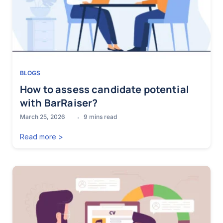
BLOGS
How to assess candidate potential
with BarRaiser?
March 25, 2026
9
mins read
Read more >