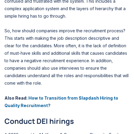
confused and frustrated with the system. This includes a
complex application system and the layers of hierarchy that a
simple hiring has to go through.
So, how should companies improve the recruitment process?
This starts with making the job description descriptive and
clear for the candidates. More often, it is the lack of definition
of must-have skills and additional skills that causes candidates
to have a negative recruitment experience. In addition,
companies should also use interviews to ensure the
candidates understand all the roles and responsibilities that will
come with the role.
Also Read:
How to Transition from Slapdash Hiring to
Quality Recruitment?
Conduct DEI hirings