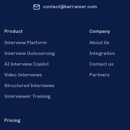
contact@barraiser.com
Product
Company
Interview Platform
About Us
Interview Outsourcing
Integration
AI Interview Copilot
Contact us
Video Interviews
Partners
Structured Interviews
Interviewer Training
Pricing