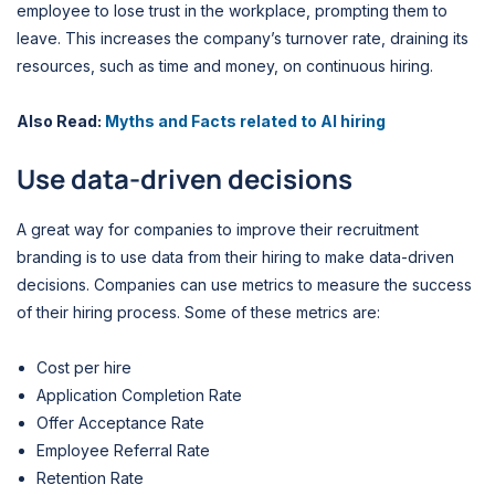
employee to lose trust in the workplace, prompting them to
leave. This increases the company’s turnover rate, draining its
resources, such as time and money, on continuous hiring.
Also Read:
Myths and Facts related to AI hiring
Use data-driven decisions
A great way for companies to improve their recruitment
branding is to use data from their hiring to make data-driven
decisions. Companies can use metrics to measure the success
of their hiring process. Some of these metrics are:
Cost per hire
Application Completion Rate
Offer Acceptance Rate
Employee Referral Rate
Retention Rate