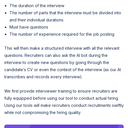
The duration of the interview
The number of parts that the interview must be divided into
and their individual durations
Must have questions
The number of experience required for the job posting
This will then make a structured interview with all the relevant
questions. Recruiters can also ask the AI bot during the
interview to create new questions by going through the
candidate’s CV or even the context of the interview (as our AI
transcribes and records every interview).
We first provide interviewer training to ensure recruiters are
fully equipped before using our tool to conduct actual hiring.
Using our tools will make recruiters conduct recruitments swiftly
while not compromising the hiring quality.