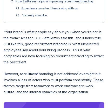
How BarRaiser helps in improving recruitment branding
Experience smarter interviewing with us
You may also like
“Your brand is what people say about you when you’re not in
the room.” Amazon CEO Jeff Bezos said this, and it holds true.
Just like this, good recruitment branding is ‘what unselected
employees say about your hiring process.’ This is why
companies are now focusing on recruitment branding to attract
the best talent.
However, recruitment branding is not achieved overnight but
involves a loss of actors who must perform consistently. These
factors range from teamwork to work environment, work
culture, and the internal dynamics of the organization.