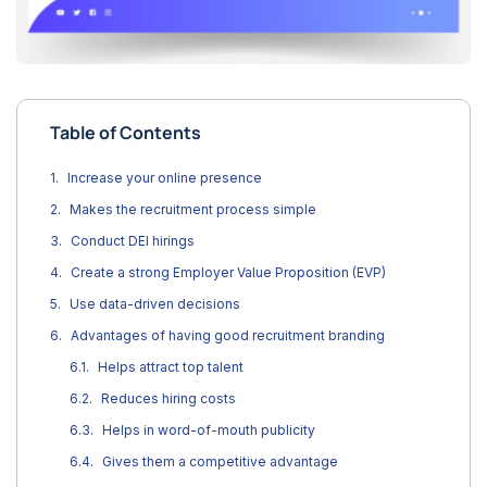
Table of Contents
Increase your online presence
Makes the recruitment process simple
Conduct DEI hirings
Create a strong Employer Value Proposition (EVP)
Use data-driven decisions
Advantages of having good recruitment branding
Helps attract top talent
Reduces hiring costs
Helps in word-of-mouth publicity
Gives them a competitive advantage