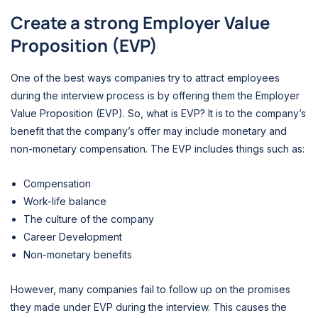
Create a strong Employer Value
Proposition (EVP)
One of the best ways companies try to attract employees
during the interview process is by offering them the Employer
Value Proposition (EVP). So, what is EVP? It is to the company’s
benefit that the company’s offer may include monetary and
non-monetary compensation. The EVP includes things such as:
Compensation
Work-life balance
The culture of the company
Career Development
Non-monetary benefits
However, many companies fail to follow up on the promises
they made under EVP during the interview. This causes the