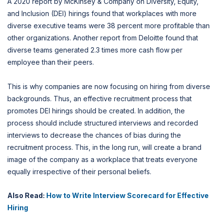
A 2020 report by McKinsey & Company on Diversity, Equity,
and Inclusion (DEI) hirings found that workplaces with more
diverse executive teams were 38 percent more profitable than
other organizations. Another report from Deloitte found that
diverse teams generated 2.3 times more cash flow per
employee than their peers.
This is why companies are now focusing on hiring from diverse
backgrounds. Thus, an effective recruitment process that
promotes DEI hirings should be created. In addition, the
process should include structured interviews and recorded
interviews to decrease the chances of bias during the
recruitment process. This, in the long run, will create a brand
image of the company as a workplace that treats everyone
equally irrespective of their personal beliefs.
Also Read:
How to Write Interview Scorecard for Effective
Hiring