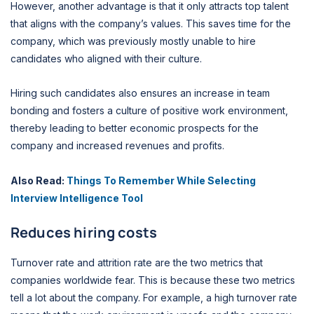
However, another advantage is that it only attracts top talent
that aligns with the company’s values. This saves time for the
company, which was previously mostly unable to hire
candidates who aligned with their culture.
Hiring such candidates also ensures an increase in team
bonding and fosters a culture of positive work environment,
thereby leading to better economic prospects for the
company and increased revenues and profits.
Also Read:
Things To Remember While Selecting
Interview Intelligence Tool
Reduces hiring costs
Turnover rate and attrition rate are the two metrics that
companies worldwide fear. This is because these two metrics
tell a lot about the company. For example, a high turnover rate