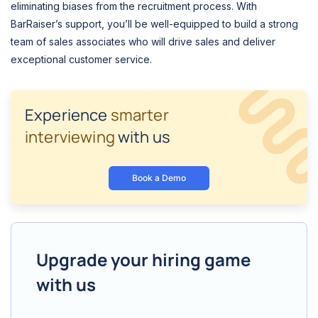
eliminating biases from the recruitment process. With
BarRaiser’s support, you’ll be well-equipped to build a strong
team of sales associates who will drive sales and deliver
exceptional customer service.
Experience
smarter
interviewing
with us
Book a Demo
Upgrade your hiring game
with us