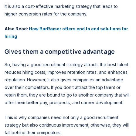
It is also a cost-effective marketing strategy that leads to
higher conversion rates for the company.
Also Read:
How BarRaiser offers end to end solutions for
hiring
Gives them a competitive advantage
So, having a good recruitment strategy attracts the best talent,
reduces hiring costs, improves retention rates, and enhances
reputation. However, it also gives companies an advantage
over their competitors. If you don’t attract the top talent or
retain them, they are bound to go to another company that will
offer them better pay, prospects, and career development.
This is why companies need not only a good recruitment
strategy but also continuous improvement; otherwise, they will
fall behind their competitors.