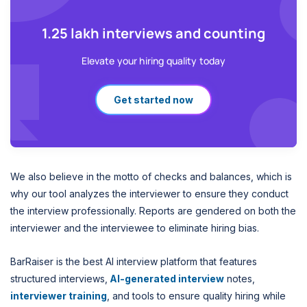
1.25 lakh interviews and counting
Elevate your hiring quality today
Get started now
We also believe in the motto of checks and balances, which is
why our tool analyzes the interviewer to ensure they conduct
the interview professionally. Reports are gendered on both the
interviewer and the interviewee to eliminate hiring bias.
BarRaiser is the best AI interview platform that features
structured interviews,
AI-generated interview
notes,
interviewer training
, and tools to ensure quality hiring while