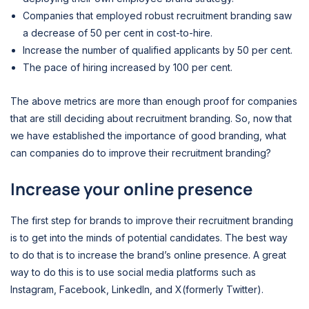
Companies that employed robust recruitment branding saw
a decrease of 50 per cent in cost-to-hire.
Increase the number of qualified applicants by 50 per cent.
The pace of hiring increased by 100 per cent.
The above metrics are more than enough proof for companies
that are still deciding about recruitment branding. So, now that
we have established the importance of good branding, what
can companies do to improve their recruitment branding?
Increase your online presence
The first step for brands to improve their recruitment branding
is to get into the minds of potential candidates. The best way
to do that is to increase the brand’s online presence. A great
way to do this is to use social media platforms such as
Instagram, Facebook, LinkedIn, and X(formerly Twitter).