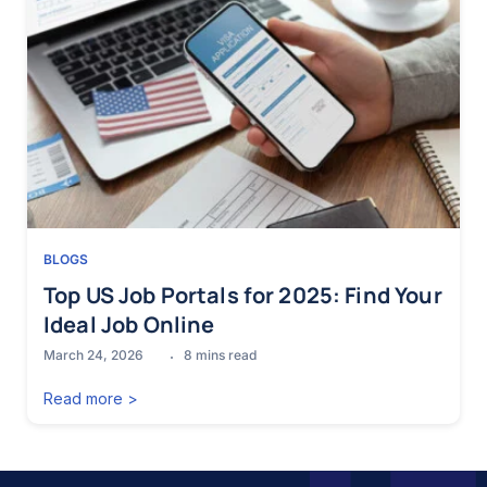
BLOGS
Top US Job Portals for 2025: Find Your
Ideal Job Online
March 24, 2026
8
mins read
Read more >