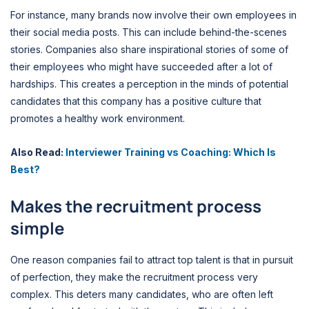
For instance, many brands now involve their own employees in
their social media posts. This can include behind-the-scenes
stories. Companies also share inspirational stories of some of
their employees who might have succeeded after a lot of
hardships. This creates a perception in the minds of potential
candidates that this company has a positive culture that
promotes a healthy work environment.
Also Read:
Interviewer Training vs Coaching: Which Is
Best?
Makes the recruitment process
simple
One reason companies fail to attract top talent is that in pursuit
of perfection, they make the recruitment process very
complex. This deters many candidates, who are often left