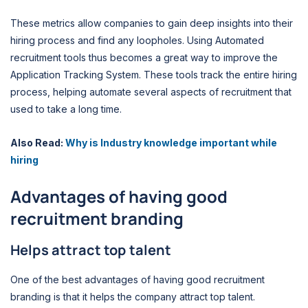
These metrics allow companies to gain deep insights into their
hiring process and find any loopholes. Using Automated
recruitment tools thus becomes a great way to improve the
Application Tracking System. These tools track the entire hiring
process, helping automate several aspects of recruitment that
used to take a long time.
Also Read:
Why is Industry knowledge important while
hiring
Advantages of having good
recruitment branding
Helps attract top talent
One of the best advantages of having good recruitment
branding is that it helps the company attract top talent.