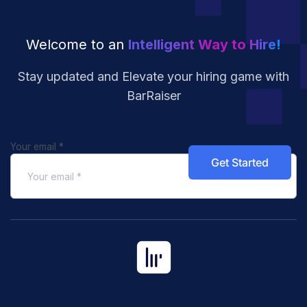
Welcome to an
Intelligent Way to Hire!
Stay updated and Elevate your hiring
game with
BarRaiser
Your email
*