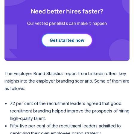
Need better hires faster?
Our vetted panellists can make it happen
Get started now
The Employer Brand Statistics report from Linkedin offers key
insights into the employer branding scenario. Some of them are
as follows:
72 per cent of the recruitment leaders agreed that good
recruitment branding helped improve the prospects of hiring
high-quality talent.
Fifty-five per cent of the recruitment leaders admitted to
deploying their own employee brand strategy.