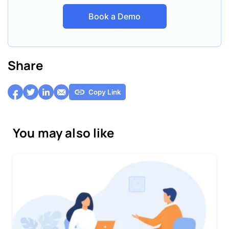
Book a Demo
Share
Copy Link
You may also like