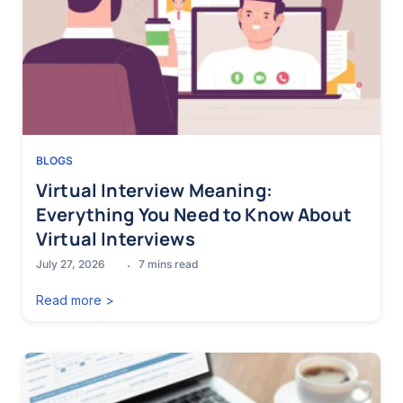
BLOGS
Virtual Interview Meaning:
Everything You Need to Know About
Virtual Interviews
July 27, 2026
7
mins read
Read more >