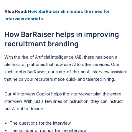
Also Read:
How BarRaiser eliminates the need for
interview debriefs
How BarRaiser helps in improving
recruitment branding
With the rise of Artificial Intelligence (AI), there has been a
plethora of platforms that now use AI to offer services. One
such tool is BarRaiser, our state-of-the-art AI interview assistant
that helps your recruiters make quick and talented hiring.
Our AI Interview Copilot helps the interviewer plan the entire
interview. With just a few lines of instruction, they can instruct
our AI bot to decide:
The questions for the interview
The number of rounds for the interview